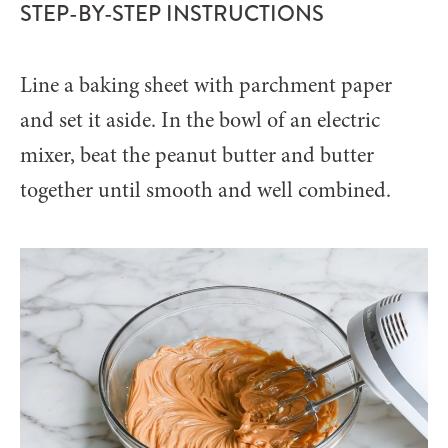
STEP-BY-STEP INSTRUCTIONS
Line a baking sheet with parchment paper
and set it aside. In the bowl of an electric
mixer, beat the peanut butter and butter
together until smooth and well combined.