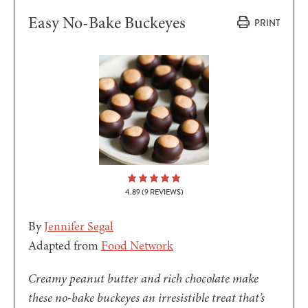
Easy No-Bake Buckeyes
PRINT
4.89
(
9
REVIEWS)
By
Jennifer Segal
Adapted from
Food Network
Creamy peanut butter and rich chocolate make
these no-bake buckeyes an irresistible treat that’s