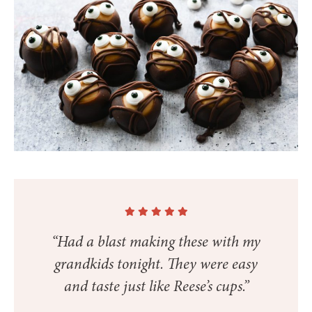
“Had a blast making these with my
grandkids tonight. They were easy
and taste just like Reese’s cups.”