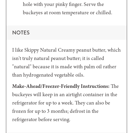
hole with your pinky finger. Serve the
buckeyes at room temperature or chilled.
NOTES
I like Skippy Natural Creamy peanut butter, which
isn't truly natural peanut butter; it is called
"natural" because it is made with palm oil rather
than hydrogenated vegetable oils.
Make-Ahead/Freezer-Friendly Instructions:
The
buckeyes will keep in an airtight container in the
refrigerator for up to a week. They can also be
frozen for up to 3 months; defrost in the
refrigerator before serving.