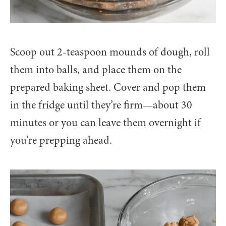
Scoop out 2-teaspoon mounds of dough, roll
them into balls, and place them on the
prepared baking sheet. Cover and pop them
in the fridge until they’re firm—about 30
minutes or you can leave them overnight if
you’re prepping ahead.