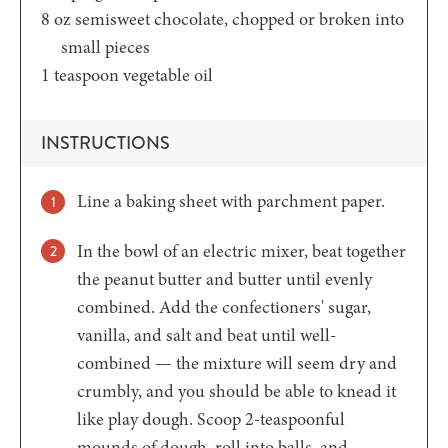
8
oz
semisweet chocolate,
chopped or broken into
small pieces
1
teaspoon
vegetable oil
INSTRUCTIONS
Line a baking sheet with parchment paper.
In the bowl of an electric mixer, beat together
the peanut butter and butter until evenly
combined. Add the confectioners' sugar,
vanilla, and salt and beat until well-
combined — the mixture will seem dry and
crumbly, and you should be able to knead it
like play dough. Scoop 2-teaspoonful
mounds of dough, roll into balls, and