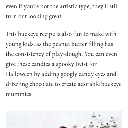
even if you’re not the artistic type, they’ll still
turn out looking great.
This buckeye recipe is also fun to make with
young kids, as the peanut butter filling has
the consistency of play-dough. You can even
give these candies a spooky twist for
Halloween by adding googly candy eyes and
drizzling chocolate to create adorable buckeye
mummies!