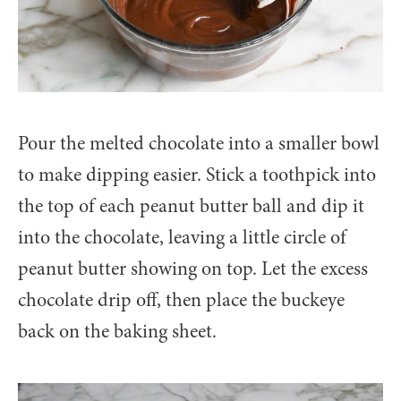
Pour the melted chocolate into a smaller bowl
to make dipping easier. Stick a toothpick into
the top of each peanut butter ball and dip it
into the chocolate, leaving a little circle of
peanut butter showing on top. Let the excess
chocolate drip off, then place the buckeye
back on the baking sheet.