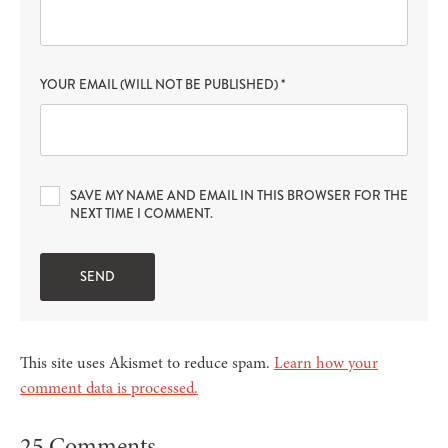
YOUR EMAIL (WILL NOT BE PUBLISHED)
*
SAVE MY NAME AND EMAIL IN THIS BROWSER FOR THE
NEXT TIME I COMMENT.
This site uses Akismet to reduce spam.
Learn how your
comment data is processed.
25 Comments