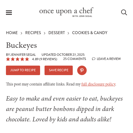
Menu
Sea
HOME
RECIPES
DESSERT
COOKIES & CANDY
Buckeyes
BY
JENNIFER SEGAL
UPDATED OCTOBER 27, 2025
25 COMMENTS
LEAVE A REVIEW
4.89
(
9
REVIEWS)
le
menu
JUMP TO RECIPE
SAVE RECIPE
This post may contain affiliate links. Read my
full disclosure policy
.
Easy to make and even easier to eat, buckeyes
are peanut butter bonbons dipped in dark
chocolate. Loved by kids and adults alike!