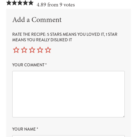
4.89 from 9 votes
Add a Comment
RATE THE RECIPE: 5 STARS MEANS YOU LOVED IT, 1 STAR
MEANS YOU REALLY DISLIKED IT
YOUR COMMENT
*
YOUR NAME
*