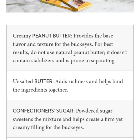
Creamy
: Provides the base
PEANUT BUTTER
flavor and texture for the buckeyes. For best
results, do not use natural peanut butter; it doesn’t
contain stabilizers and is prone to separating.
Unsalted
: Adds richness and helps bind
BUTTER
the ingredients together.
: Powdered sugar
CONFECTIONERS’ SUGAR
sweetens the mixture and helps create a firm yet
creamy filling for the buckeyes.