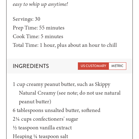
easy to whip up anytime!
Servings:
30
minutes
Prep Time:
55
minutes
minutes
Cook Time:
5
minutes
hour
Total Time:
1
hour
, plus about an hour to chill
INGREDIENTS
US CUSTOMARY
METRIC
1
cup
creamy peanut butter,
such as Skippy
Natural Creamy (see note; do not use natural
peanut butter)
6
tablespoons
unsalted butter,
softened
2¼
cups
confectioners' sugar
½
teaspoon
vanilla extract
Heaping ¼
teaspoon
salt