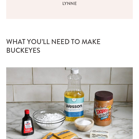
LYNNE
WHAT YOU’LL NEED TO MAKE
BUCKEYES