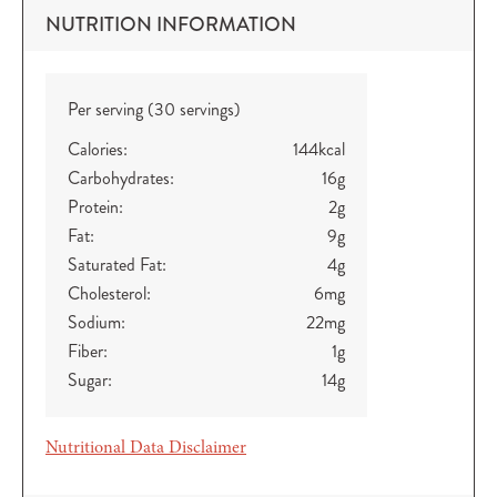
NUTRITION INFORMATION
Per serving (30 servings)
Calories:
144
kcal
Carbohydrates:
16
g
Protein:
2
g
Fat:
9
g
Saturated Fat:
4
g
Cholesterol:
6
mg
Sodium:
22
mg
Fiber:
1
g
Sugar:
14
g
Nutritional Data Disclaimer