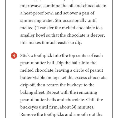
microwave, combine the oil and chocolate in
a heat-proof bowl and set over a pan of
simmering water. Stir occasionally until
melted.) Transfer the melted chocolate to a
smaller bowl so that the chocolate is deeper;
this makes it much easier to dip.
Stick a toothpick into the top center of each
peanut butter ball. Dip the balls into the
melted chocolate, leaving a circle of peanut
butter visible on top. Let the excess chocolate
drip off, then return the buckeye to the
baking sheet. Repeat with the remaining
peanut butter balls and chocolate. Chill the
buckeyes until firm, about 30 minutes.
Remove the toothpicks and smooth out the