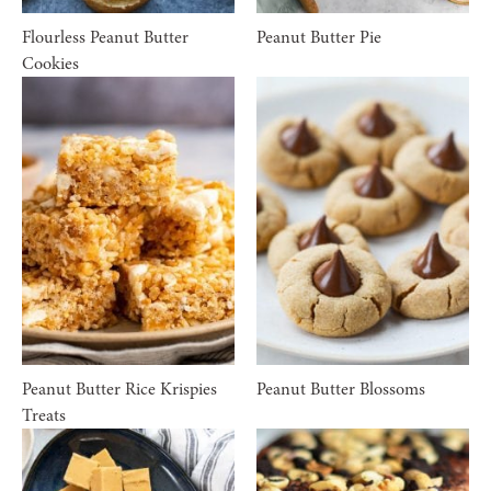
Flourless Peanut Butter
Peanut Butter Pie
Cookies
Peanut Butter Rice Krispies
Peanut Butter Blossoms
Treats