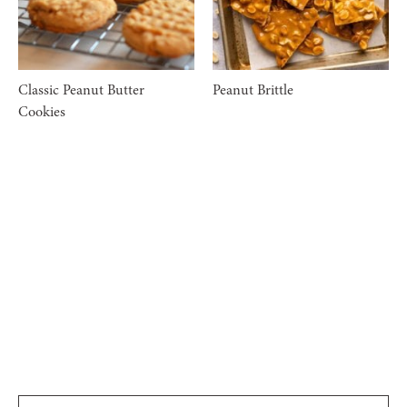
Classic Peanut Butter
Peanut Brittle
Cookies