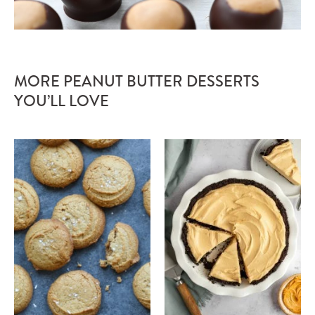
MORE PEANUT BUTTER DESSERTS
YOU’LL LOVE