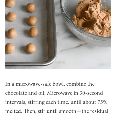
In a microwave-safe bowl, combine the
chocolate and oil. Microwave in 30-second
intervals, stirring each time, until about 75%
melted. Then, stir until smooth—the residual