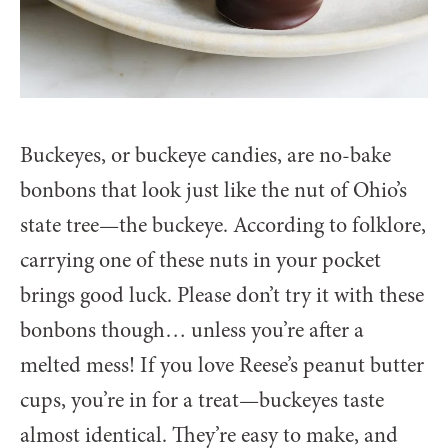
Buckeyes, or buckeye candies, are no-bake
bonbons that look just like the nut of Ohio’s
state tree—the buckeye. According to folklore,
carrying one of these nuts in your pocket
brings good luck. Please don’t try it with these
bonbons though… unless you’re after a
melted mess! If you love Reese’s peanut butter
cups, you’re in for a treat—buckeyes taste
almost identical. They’re easy to make, and