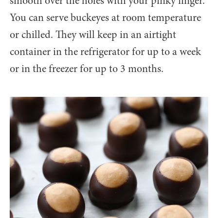
smooth over the holes with your pinky finger.
You can serve buckeyes at room temperature
or chilled. They will keep in an airtight
container in the refrigerator for up to a week
or in the freezer for up to 3 months.