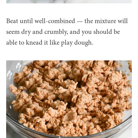
Beat until well-combined — the mixture will
seem dry and crumbly, and you should be
able to knead it like play dough.