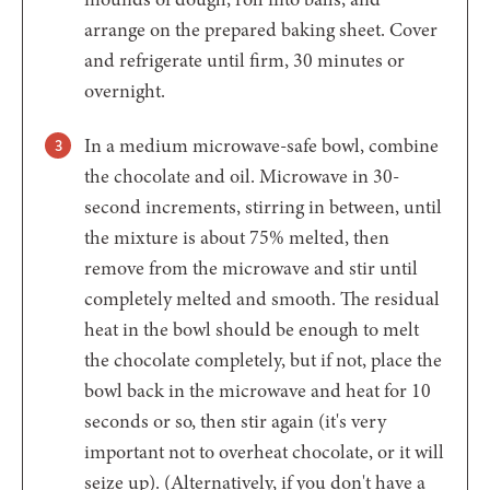
arrange on the prepared baking sheet. Cover
and refrigerate until firm, 30 minutes or
overnight.
In a medium microwave-safe bowl, combine
the chocolate and oil. Microwave in 30-
second increments, stirring in between, until
the mixture is about 75% melted, then
remove from the microwave and stir until
completely melted and smooth. The residual
heat in the bowl should be enough to melt
the chocolate completely, but if not, place the
bowl back in the microwave and heat for 10
seconds or so, then stir again (it's very
important not to overheat chocolate, or it will
seize up). (Alternatively, if you don't have a