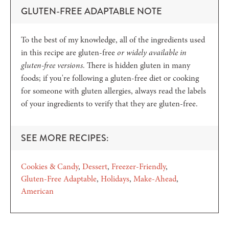
GLUTEN-FREE ADAPTABLE NOTE
To the best of my knowledge, all of the ingredients used
in this recipe are gluten-free
or widely available in
gluten-free versions
. There is hidden gluten in many
foods; if you're following a gluten-free diet or cooking
for someone with gluten allergies, always read the labels
of your ingredients to verify that they are gluten-free.
SEE MORE RECIPES:
Cookies & Candy
Dessert
Freezer-Friendly
Gluten-Free Adaptable
Holidays
Make-Ahead
American