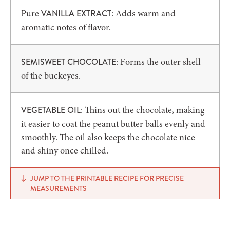
Pure
: Adds warm and
VANILLA EXTRACT
aromatic notes of flavor.
: Forms the outer shell
SEMISWEET CHOCOLATE
of the buckeyes.
: Thins out the chocolate, making
VEGETABLE OIL
it easier to coat the peanut butter balls evenly and
smoothly. The oil also keeps the chocolate nice
and shiny once chilled.
JUMP TO THE PRINTABLE RECIPE FOR PRECISE
MEASUREMENTS