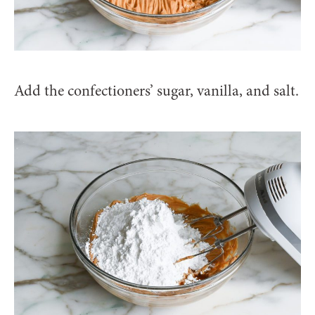
Add the confectioners’ sugar, vanilla, and salt.