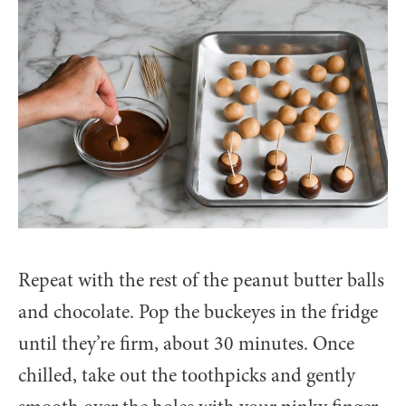
Repeat with the rest of the peanut butter balls
and chocolate. Pop the buckeyes in the fridge
until they’re firm, about 30 minutes. Once
chilled, take out the toothpicks and gently