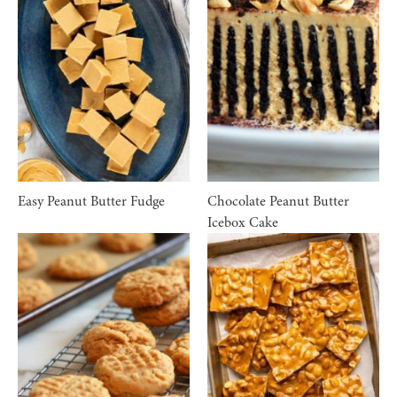
Easy Peanut Butter Fudge
Chocolate Peanut Butter
Icebox Cake