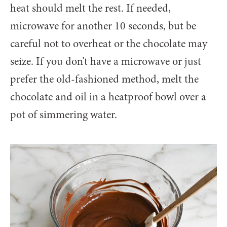
heat should melt the rest. If needed,
microwave for another 10 seconds, but be
careful not to overheat or the chocolate may
seize. If you don’t have a microwave or just
prefer the old-fashioned method, melt the
chocolate and oil in a heatproof bowl over a
pot of simmering water.