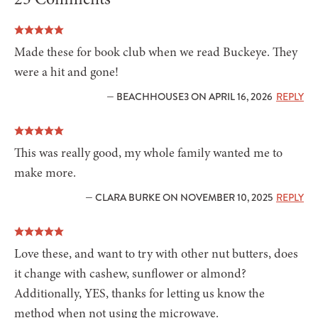
Made these for book club when we read Buckeye. They
were a hit and gone!
— BEACHHOUSE3 ON APRIL 16, 2026
REPLY
This was really good, my whole family wanted me to
make more.
— CLARA BURKE ON NOVEMBER 10, 2025
REPLY
Love these, and want to try with other nut butters, does
it change with cashew, sunflower or almond?
Additionally, YES, thanks for letting us know the
method when not using the microwave.