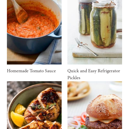
Homemade Tomato Sauce
Quick and Easy Refrigerator
Pickles