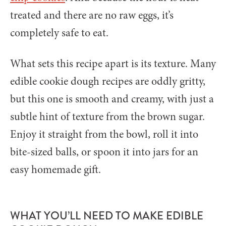
treated and there are no raw eggs, it’s
completely safe to eat.
What sets this recipe apart is its texture. Many
edible cookie dough recipes are oddly gritty,
but this one is smooth and creamy, with just a
subtle hint of texture from the brown sugar.
Enjoy it straight from the bowl, roll it into
bite-sized balls, or spoon it into jars for an
easy homemade gift.
WHAT YOU’LL NEED TO MAKE EDIBLE