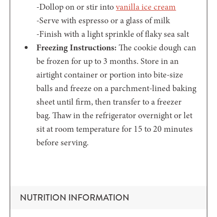
-Dollop on or stir into
vanilla ice cream
-Serve with espresso or a glass of milk
-Finish with a light sprinkle of flaky sea salt
Freezing Instructions:
The cookie dough can
be frozen for up to 3 months. Store in an
airtight container or portion into bite-size
balls and freeze on a parchment-lined baking
sheet until firm, then transfer to a freezer
bag. Thaw in the refrigerator overnight or let
sit at room temperature for 15 to 20 minutes
before serving.
NUTRITION INFORMATION