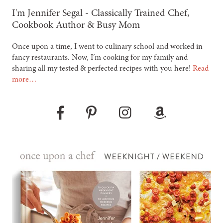
-
I'm Jennifer Segal - Classically Trained Chef,
Cookbook Author & Busy Mom
Once upon a time, I went to culinary school and worked in
fancy restaurants. Now, I’m cooking for my family and
sharing all my tested & perfected recipes with you here!
Read
more…
Pinterest
Instagram
Amazon
Facebook