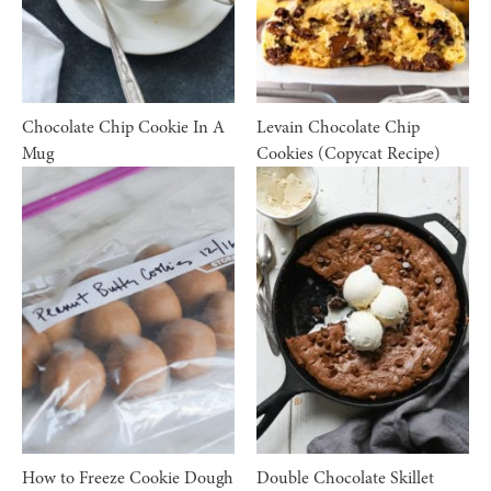
Chocolate Chip Cookie In A
Levain Chocolate Chip
Mug
Cookies (Copycat Recipe)
How to Freeze Cookie Dough
Double Chocolate Skillet