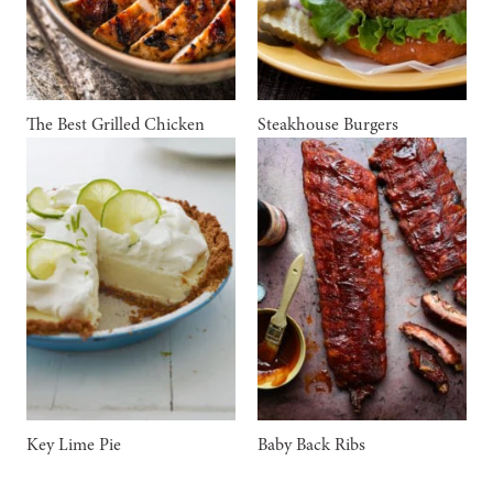
The Best Grilled Chicken
Steakhouse Burgers
Key Lime Pie
Baby Back Ribs