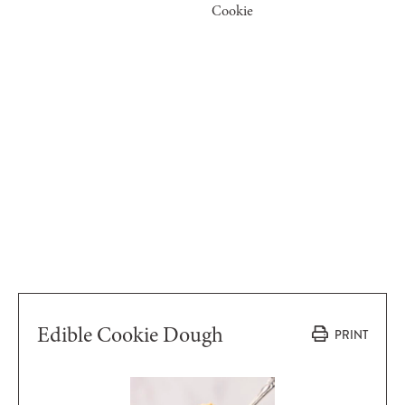
Cookie
Edible Cookie Dough
PRINT