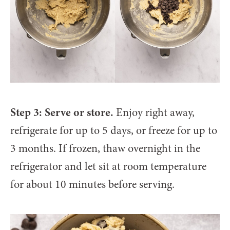
Step 3: Serve or store.
Enjoy right away,
refrigerate for up to 5 days, or freeze for up to
3 months. If frozen, thaw overnight in the
refrigerator and let sit at room temperature
for about 10 minutes before serving.