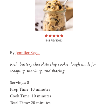
5
(
4
REVIEWS)
By
Jennifer Segal
Rich, buttery chocolate chip cookie dough made for
scooping, snacking, and sharing.
Servings:
8
minutes
Prep Time:
10
minutes
minutes
Cook Time:
10
minutes
minutes
Total Time:
20
minutes