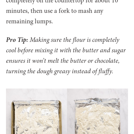
completely on the countertop for about 10
minutes, then use a fork to mash any
remaining lumps.
Pro Tip:
Making sure the flour is completely
cool before mixing it with the butter and sugar
ensures it won’t melt the butter or chocolate,
turning the dough greasy instead of fluffy.