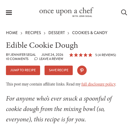
Menu
Sea
HOME
RECIPES
DESSERT
COOKIES & CANDY
Edible Cookie Dough
BY
JENNIFER SEGAL
JUNE 24, 2026
5
(
4
REVIEWS)
10 COMMENTS
LEAVE A REVIEW
le
menu
JUMP TO RECIPE
SAVE RECIPE
This post may contain affiliate links. Read my
full disclosure policy
.
For anyone who’s ever snuck a spoonful of
cookie dough from the mixing bowl (so,
everyone), this recipe is for you.