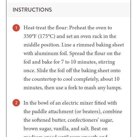
INSTRUCTIONS
Heat-treat the flour: Preheat the oven to
350°F (175°C) and set an oven rack in the
middle position. Line a rimmed baking sheet
with aluminum foil. Spread the flour on the
foil and bake for 7 to 10 minutes, stirring
once. Slide the foil off the baking sheet onto
the countertop to cool completely, about 10
minutes, then use a fork to mash any lumps.
In the bowl of an electric mixer fitted with
the paddle attachment (or beaters), combine
the softened butter, confectioners’ sugar,
brown sugar, vanilla, and salt. Beat on
medium speed until very smooth and