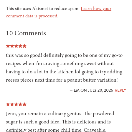
This site uses Akismet to reduce spam.
Learn how your
comment data is processed.
10 Comments
this was so good! definitely going to be one of my go-to
recipes when i’m craving something sweet without
having to do a lot in the kitchen lol going to try adding
reeses pieces next time for a peanut butter variation!
— EM ON JULY 20, 2026
REPLY
Jenn, you remain a culinary genius. The powdered
sugar is such a good idea. This is delicious and is
definitely best after some chill time. Craveable.