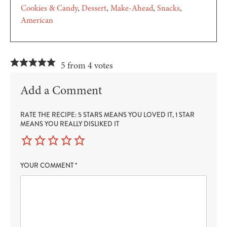
Cookies & Candy
Dessert
Make-Ahead
Snacks
American
5 from 4 votes
Add a Comment
RATE THE RECIPE: 5 STARS MEANS YOU LOVED IT, 1 STAR
MEANS YOU REALLY DISLIKED IT
YOUR COMMENT
*