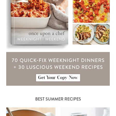
BEST SUMMER RECIPES