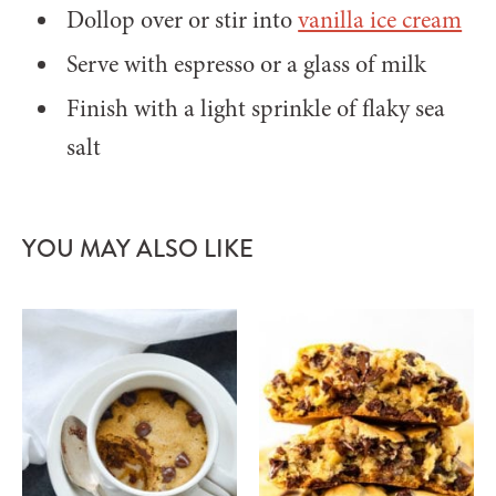
Dollop over or stir into
vanilla ice cream
Serve with espresso or a glass of milk
Finish with a light sprinkle of flaky sea
salt
YOU MAY ALSO LIKE