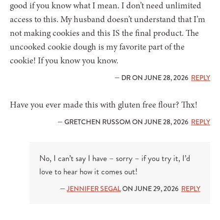
good if you know what I mean. I don’t need unlimited
access to this. My husband doesn’t understand that I’m
not making cookies and this IS the final product. The
uncooked cookie dough is my favorite part of the
cookie! If you know you know.
— DR ON JUNE 28, 2026
REPLY
Have you ever made this with gluten free flour? Thx!
— GRETCHEN RUSSOM ON JUNE 28, 2026
REPLY
No, I can’t say I have – sorry – if you try it, I’d
love to hear how it comes out!
—
JENNIFER SEGAL
ON JUNE 29, 2026
REPLY