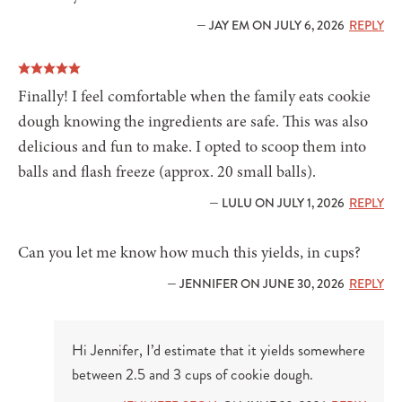
— JAY EM ON JULY 6, 2026
REPLY
Finally! I feel comfortable when the family eats cookie
dough knowing the ingredients are safe. This was also
delicious and fun to make. I opted to scoop them into
balls and flash freeze (approx. 20 small balls).
— LULU ON JULY 1, 2026
REPLY
Can you let me know how much this yields, in cups?
— JENNIFER ON JUNE 30, 2026
REPLY
Hi Jennifer, I’d estimate that it yields somewhere
between 2.5 and 3 cups of cookie dough.