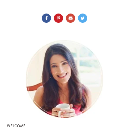
WELCOME