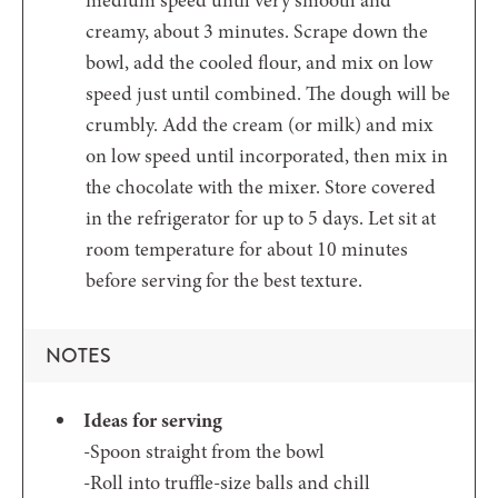
creamy, about 3 minutes. Scrape down the
bowl, add the cooled flour, and mix on low
speed just until combined. The dough will be
crumbly. Add the cream (or milk) and mix
on low speed until incorporated, then mix in
the chocolate with the mixer. Store covered
in the refrigerator for up to 5 days. Let sit at
room temperature for about 10 minutes
before serving for the best texture.
NOTES
Ideas for serving
-Spoon straight from the bowl
-Roll into truffle-size balls and chill