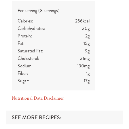
Per serving (8 servings)
Calories:
256
kcal
Carbohydrates:
30
g
Protein:
2
g
Fat:
15
g
Saturated Fat:
9
g
Cholesterol:
31
mg
Sodium:
130
mg
Fiber:
1
g
Sugar:
17
g
Nutritional Data Disclaimer
SEE MORE RECIPES: