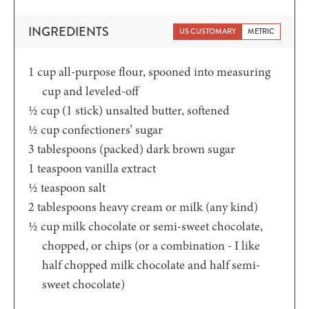
INGREDIENTS
US CUSTOMARY
METRIC
1
cup
all-purpose flour, spooned into measuring
cup and leveled-off
½
cup (1 stick)
unsalted butter, softened
½
cup
confectioners’ sugar
3
tablespoons
(packed) dark brown sugar
1
teaspoon
vanilla extract
½
teaspoon
salt
2
tablespoons
heavy cream or milk (any kind)
½
cup
milk chocolate or semi-sweet chocolate,
chopped, or chips (or a combination - I like
half chopped milk chocolate and half semi-
sweet chocolate)