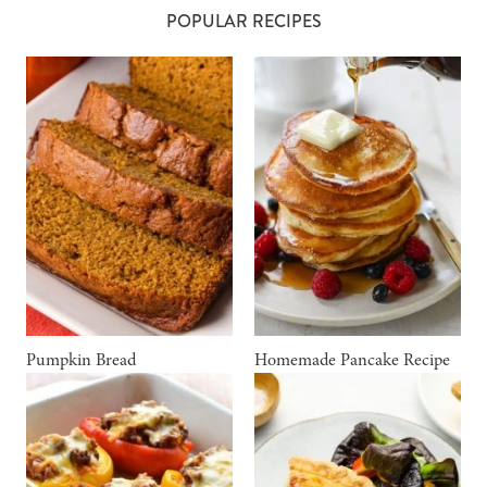
POPULAR RECIPES
Pumpkin Bread
Homemade Pancake Recipe