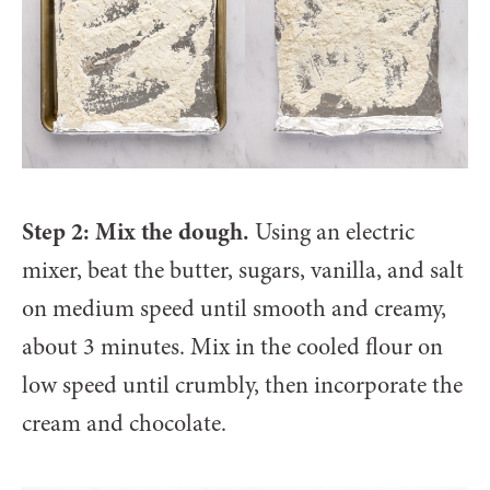
Step 2: Mix the dough.
Using an electric
mixer, beat the butter, sugars, vanilla, and salt
on medium speed until smooth and creamy,
about 3 minutes. Mix in the cooled flour on
low speed until crumbly, then incorporate the
cream and chocolate.