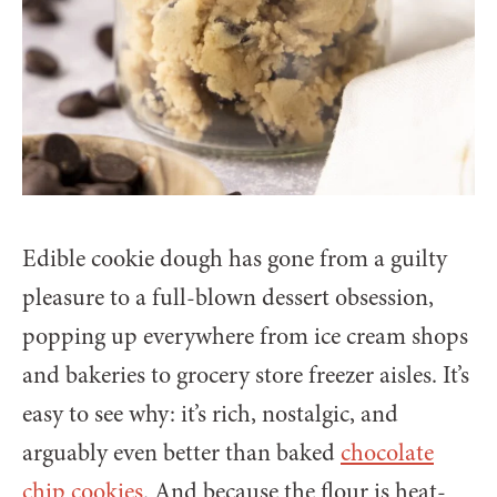
Edible cookie dough has gone from a guilty
pleasure to a full-blown dessert obsession,
popping up everywhere from ice cream shops
and bakeries to grocery store freezer aisles. It’s
easy to see why: it’s rich, nostalgic, and
arguably even better than baked
chocolate
chip cookies
. And because the flour is heat-