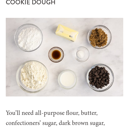
COOKIE DOUGH
You’ll need all-purpose flour, butter,
confectioners’ sugar, dark brown sugar,