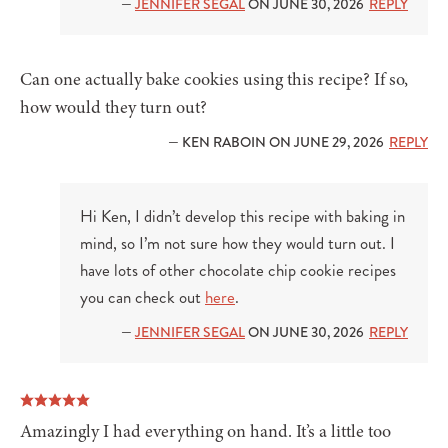
—
JENNIFER SEGAL
ON JUNE 30, 2026
REPLY
Can one actually bake cookies using this recipe? If so,
how would they turn out?
— KEN RABOIN ON JUNE 29, 2026
REPLY
Hi Ken, I didn’t develop this recipe with baking in
mind, so I’m not sure how they would turn out. I
have lots of other chocolate chip cookie recipes
you can check out
here
.
—
JENNIFER SEGAL
ON JUNE 30, 2026
REPLY
Amazingly I had everything on hand. It’s a little too