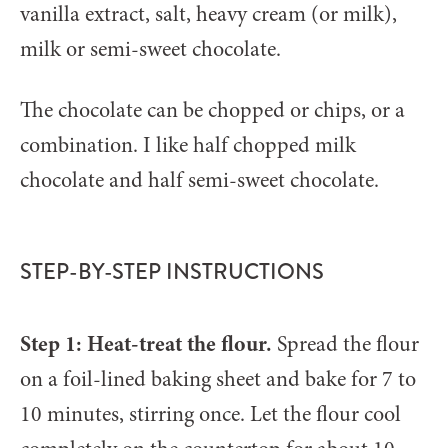
vanilla extract, salt, heavy cream (or milk),
milk or semi-sweet chocolate.
The chocolate can be chopped or chips, or a
combination. I like half chopped milk
chocolate and half semi-sweet chocolate.
STEP-BY-STEP INSTRUCTIONS
Step 1: Heat-treat the flour.
Spread the flour
on a foil-lined baking sheet and bake for 7 to
10 minutes, stirring once. Let the flour cool