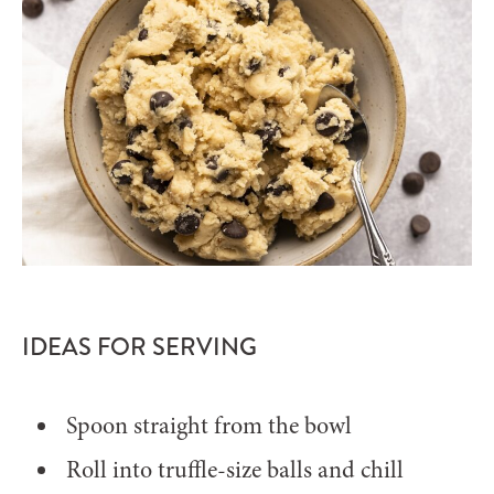
IDEAS FOR SERVING
Spoon straight from the bowl
Roll into truffle-size balls and chill