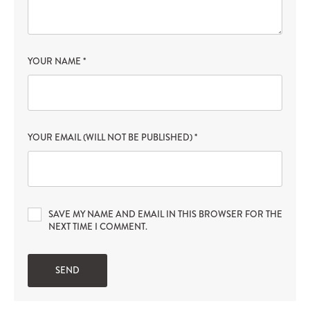
YOUR NAME
*
YOUR EMAIL (WILL NOT BE PUBLISHED)
*
SAVE MY NAME AND EMAIL IN THIS BROWSER FOR THE
NEXT TIME I COMMENT.