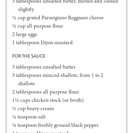
3
tablespoons
unsalted butter,
melted and cooled
slightly
¼
cup
grated Parmigiano Reggiano cheese
½
cup
all-purpose flour
2
large eggs
1
tablespoon
Dijon mustard
FOR THE SAUCE
3
tablespoons
unsalted butter
3
tablespoons
minced shallots,
from 1 to 2
shallots
2
tablespoons
all-purpose flour
1½
cups
chicken stock
(or broth)
⅓
cup
heavy cream
¼
teaspoon
salt
⅛
teaspoon
freshly ground black pepper