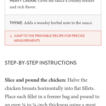
Gives the sauce a creamy texture
HEAVY CREAM:
and rich flavor.
Adds a woodsy herbal note to the sauce.
THYME:
JUMP TO THE PRINTABLE RECIPE FOR PRECISE
MEASUREMENTS
STEP-BY-STEP INSTRUCTIONS
Slice and pound the chicken:
Halve the
chicken breasts horizontally into flat fillets.
Place each fillet in a freezer bag and pound to
an even ⅛ to ¼-inch thickness using a meat