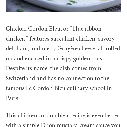
Chicken Cordon Bleu, or “blue ribbon
chicken,” features succulent chicken, savory
deli ham, and melty Gruyère cheese, all rolled
up and encased in a crispy golden crust.
Despite its name, the dish comes from
Switzerland and has no connection to the
famous Le Cordon Bleu culinary school in
Paris.
This chicken cordon bleu recipe is even better
with a simple Dijon mustard cream sauce you