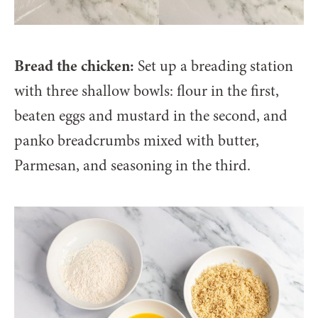
Bread the chicken:
Set up a breading station
with three shallow bowls: flour in the first,
beaten eggs and mustard in the second, and
panko breadcrumbs mixed with butter,
Parmesan, and seasoning in the third.