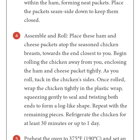
within the ham, forming neat packets. Place
the packets seam-side down to keep them
closed.
Assemble and Roll: Place these ham and
cheese packets atop the seasoned chicken
breasts, towards the end closest to you. Begin
rolling the chicken away from you, enclosing
the ham and cheese packet tightly. As you
roll, tuck in the chicken's sides. Once rolled,
wrap the chicken tightly in the plastic wrap,
squeezing gently to seal and twisting both
ends to form a log-like shape. Repeat with the
remaining pieces. Refrigerate the chicken for
at least 30 minutes or up to 1 day.
Preheat the oven to 375°F (190°C) and set an