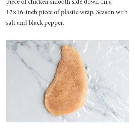
piece of chicken smooth side down on a
12×16-inch piece of plastic wrap. Season with
salt and black pepper.