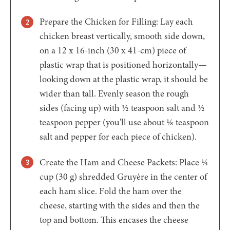
Prepare the Chicken for Filling: Lay each
chicken breast vertically, smooth side down,
on a 12 x 16-inch (30 x 41-cm) piece of
plastic wrap that is positioned horizontally—
looking down at the plastic wrap, it should be
wider than tall. Evenly season the rough
sides (facing up) with ½ teaspoon salt and ½
teaspoon pepper (you'll use about ⅛ teaspoon
salt and pepper for each piece of chicken).
Create the Ham and Cheese Packets: Place ¼
cup (30 g) shredded Gruyère in the center of
each ham slice. Fold the ham over the
cheese, starting with the sides and then the
top and bottom. This encases the cheese