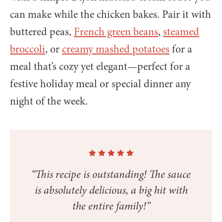
can make while the chicken bakes. Pair it with
buttered peas,
French green beans
,
steamed
broccoli
, or
creamy mashed potatoes
for a
meal that’s cozy yet elegant—perfect for a
festive holiday meal or special dinner any
night of the week.
“This recipe is outstanding! The sauce
is absolutely delicious, a big hit with
the entire family!”