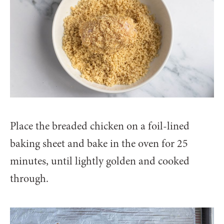
Place the breaded chicken on a foil-lined
baking sheet and bake in the oven for 25
minutes, until lightly golden and cooked
through.