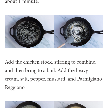
about 1 minute.
Add the chicken stock, stirring to combine,
and then bring to a boil. Add the heavy
cream, salt, pepper, mustard, and Parmigiano
Reggiano.