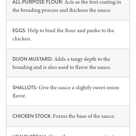
Acts as the first coating in
ALL-PURPOSE FLOUR:
the breading process and thickens the sauce.
Help to bind the flour and panko to the
EGGS:
chicken.
Adds a tangy depth to the
DIJON MUSTARD:
breading and is also used to flavor the sauce.
Give the sauce a slightly sweet onion
SHALLOTS:
flavor.
Forms the base of the sauce.
CHICKEN STOCK: