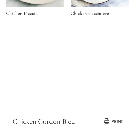
Chicken Piccata
Chicken Cacciatore
Chicken Cordon Bleu
PRINT