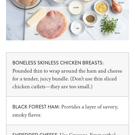
BONELESS SKINLESS CHICKEN BREASTS:
Pounded thin to wrap around the ham and cheese
for a tender, juicy bundle. (Don’t use thin sliced
chicken cutlets—they are too small.)
Provides a layer of savory,
BLACK FOREST HAM:
smoky flavor.