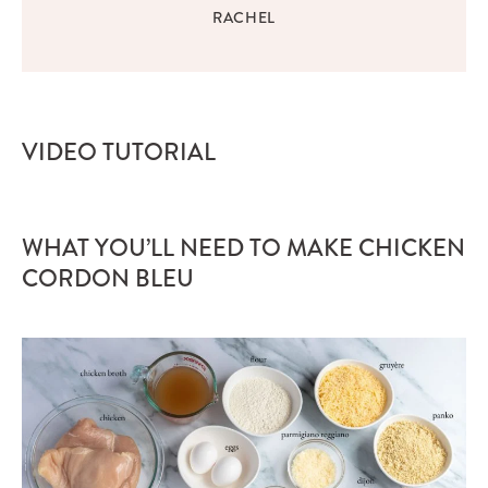
RACHEL
VIDEO TUTORIAL
WHAT YOU’LL NEED TO MAKE CHICKEN
CORDON BLEU