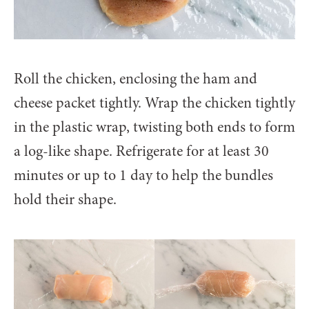
Roll the chicken, enclosing the ham and
cheese packet tightly. Wrap the chicken tightly
in the plastic wrap, twisting both ends to form
a log-like shape. Refrigerate for at least 30
minutes or up to 1 day to help the bundles
hold their shape.