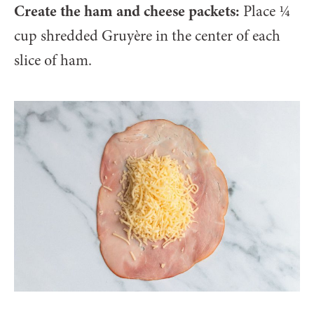
Create the ham and cheese packets:
Place ¼
cup shredded Gruyère in the center of each
slice of ham.