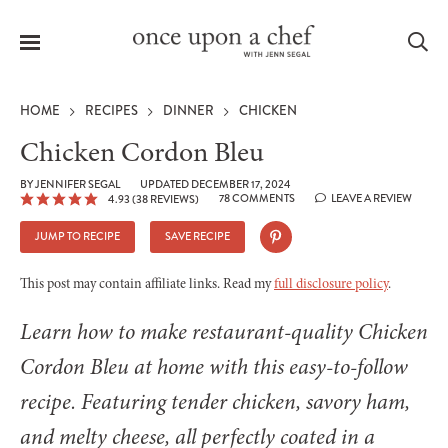
Menu
Sea
HOME
RECIPES
DINNER
CHICKEN
Chicken Cordon Bleu
BY
JENNIFER SEGAL
UPDATED DECEMBER 17, 2024
78 COMMENTS
LEAVE A REVIEW
4.93
(
38
REVIEWS)
le
menu
JUMP TO RECIPE
SAVE RECIPE
This post may contain affiliate links. Read my
full disclosure policy
.
Learn how to make restaurant-quality Chicken
Cordon Bleu at home with this easy-to-follow
recipe. Featuring tender chicken, savory ham,
and melty cheese, all perfectly coated in a