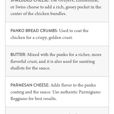
Use Gruyere, Emmenthal,
SHREDDED CHEESE:
or Swiss cheese to add a rich, gooey pocket in the
center of the chicken bundles.
Used to coat the
PANKO BREAD CRUMBS:
chicken for a crispy, golden crust.
Mixed with the panko for a richer, more
BUTTER:
flavorful crust, and it is also used for sautéing
shallots for the sauce.
Adds flavor to the panko
PARMESAN CHEESE:
coating and the sauce. Use authentic Parmigiano
Reggiano for best results.