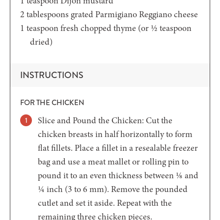
1
teaspoon
Dijon mustard
2
tablespoons
grated Parmigiano Reggiano cheese
1
teaspoon
fresh chopped thyme
(or ½ teaspoon
dried)
INSTRUCTIONS
FOR THE CHICKEN
Slice and Pound the Chicken: Cut the
chicken breasts in half horizontally to form
flat fillets. Place a fillet in a resealable freezer
bag and use a meat mallet or rolling pin to
pound it to an even thickness between ⅛ and
¼ inch (3 to 6 mm). Remove the pounded
cutlet and set it aside. Repeat with the
remaining three chicken pieces.