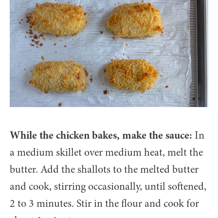
While the chicken bakes, make the sauce:
In
a medium skillet over medium heat, melt the
butter. Add the shallots to the melted butter
and cook, stirring occasionally, until softened,
2 to 3 minutes. Stir in the flour and cook for