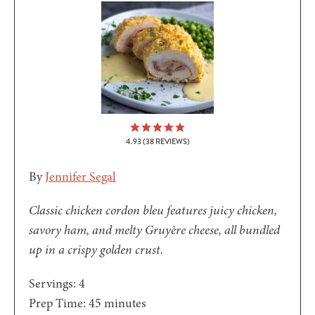
4.93
(
38
REVIEWS)
By
Jennifer Segal
Classic chicken cordon bleu features juicy chicken,
savory ham, and melty Gruyère cheese, all bundled
up in a crispy golden crust.
Servings:
4
minutes
Prep Time:
45
minutes