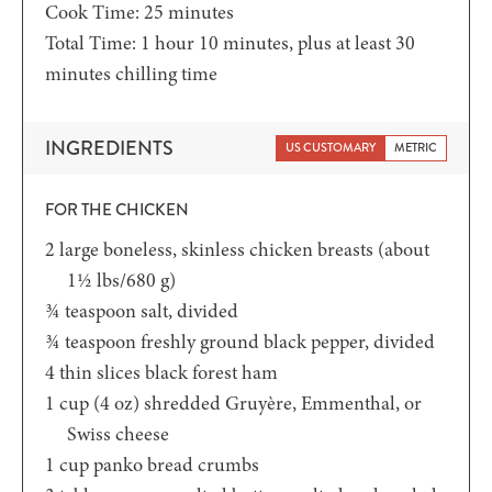
minutes
Cook Time:
25
minutes
hour
minutes
Total Time:
1
hour
10
minutes
, plus at least 30
minutes chilling time
INGREDIENTS
US CUSTOMARY
METRIC
FOR THE CHICKEN
2
large boneless,
skinless chicken breasts (about
1½ lbs/680 g)
¾
teaspoon
salt,
divided
¾
teaspoon
freshly ground black pepper,
divided
4
thin slices black forest ham
1
cup (4 oz)
shredded Gruyère, Emmenthal, or
Swiss cheese
1
cup
panko bread crumbs