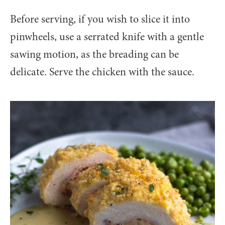
Before serving, if you wish to slice it into
pinwheels, use a serrated knife with a gentle
sawing motion, as the breading can be
delicate. Serve the chicken with the sauce.