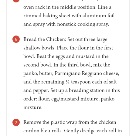
oven rack in the middle position. Line a
rimmed baking sheet with aluminum foil
and spray with nonstick cooking spray.
Bread the Chicken: Set out three large
shallow bowls. Place the flour in the first
bowl. Beat the eggs and mustard in the
second bowl. In the third bowl, mix the
panko, butter, Parmigiano Reggiano cheese,
and the remaining ¼ teaspoon each of salt
and pepper. Set up a breading station in this
order: flour, egg/mustard mixture, panko
mixture.
Remove the plastic wrap from the chicken
cordon bleu rolls. Gently dredge each roll in