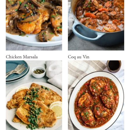
Chicken Marsala
Coq au Vin