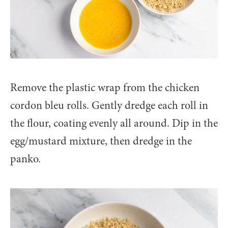
Remove the plastic wrap from the chicken
cordon bleu rolls. Gently dredge each roll in
the flour, coating evenly all around. Dip in the
egg/mustard mixture, then dredge in the
panko.