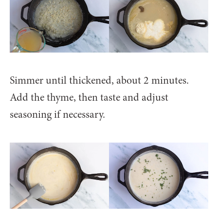
Simmer until thickened, about 2 minutes.
Add the thyme, then taste and adjust
seasoning if necessary.