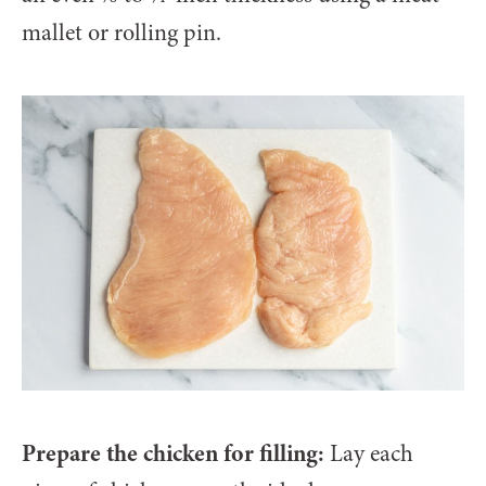
mallet or rolling pin.
Prepare the chicken for filling:
Lay each