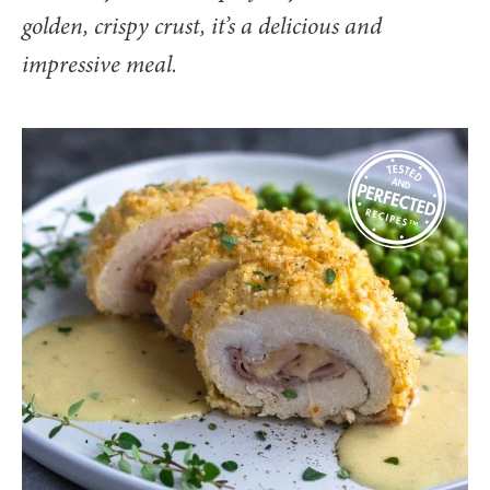
golden, crispy crust, it’s a delicious and
impressive meal.