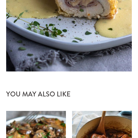
YOU MAY ALSO LIKE