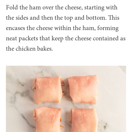
Fold the ham over the cheese, starting with
the sides and then the top and bottom. This
encases the cheese within the ham, forming
neat packets that keep the cheese contained as
the chicken bakes.