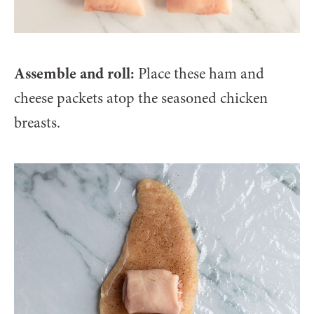
Assemble and roll:
Place these ham and
cheese packets atop the seasoned chicken
breasts.