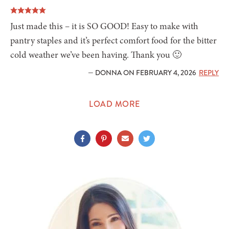
Just made this – it is SO GOOD! Easy to make with
pantry staples and it’s perfect comfort food for the bitter
cold weather we’ve been having. Thank you 🙂
— DONNA ON FEBRUARY 4, 2026
REPLY
LOAD MORE