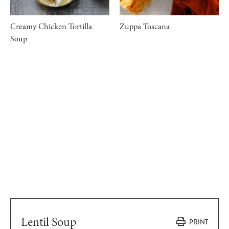
Creamy Chicken Tortilla
Zuppa Toscana
Soup
Lentil Soup
PRINT