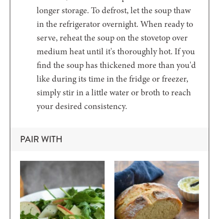
longer storage. To defrost, let the soup thaw
in the refrigerator overnight. When ready to
serve, reheat the soup on the stovetop over
medium heat until it's thoroughly hot. If you
find the soup has thickened more than you'd
like during its time in the fridge or freezer,
simply stir in a little water or broth to reach
your desired consistency.
PAIR WITH