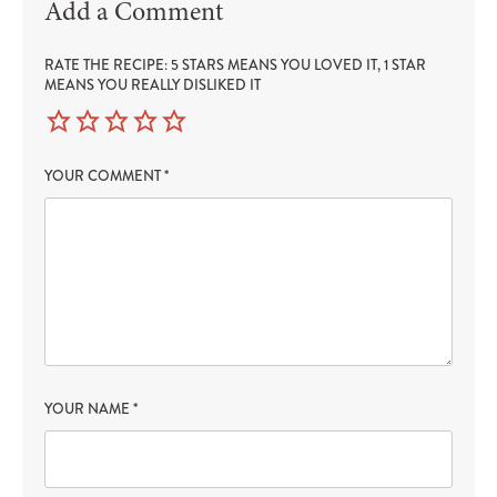
Add a Comment
RATE THE RECIPE: 5 STARS MEANS YOU LOVED IT, 1 STAR
MEANS YOU REALLY DISLIKED IT
YOUR COMMENT
*
YOUR NAME
*