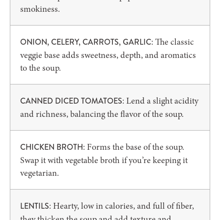
smokiness.
: The classic
ONION, CELERY, CARROTS, GARLIC
veggie base adds sweetness, depth, and aromatics
to the soup.
: Lend a slight acidity
CANNED DICED TOMATOES
and richness, balancing the flavor of the soup.
: Forms the base of the soup.
CHICKEN BROTH
Swap it with vegetable broth if you’re keeping it
vegetarian.
: Hearty, low in calories, and full of fiber,
LENTILS
they thicken the soup and add texture and