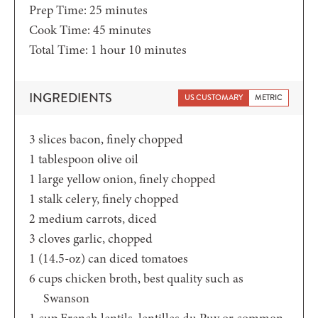
minutes
Prep Time:
25
minutes
minutes
Cook Time:
45
minutes
hour
minutes
Total Time:
1
hour
10
minutes
INGREDIENTS
US CUSTOMARY
METRIC
3
slices
bacon,
finely chopped
1
tablespoon
olive oil
1
large yellow onion,
finely chopped
1
stalk celery,
finely chopped
2
medium carrots,
diced
3
cloves
garlic,
chopped
1
(14.5-oz)
can diced tomatoes
6
cups
chicken broth,
best quality such as
Swanson
1
cup
French lentils,
lentilles du Puy or common