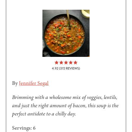
4.92
(
372
REVIEWS)
By
Jennifer Segal
Brimming with a wholesome mix of veggies, lentils,
and just the right amount of bacon, this soup is the
perfect antidote to a chilly day.
Servings:
6