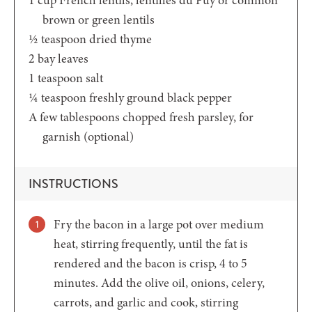
brown or green lentils
½
teaspoon
dried thyme
2
bay leaves
1
teaspoon
salt
¼
teaspoon
freshly ground black pepper
A few tablespoons chopped fresh parsley,
for
garnish (optional)
INSTRUCTIONS
Fry the bacon in a large pot over medium
heat, stirring frequently, until the fat is
rendered and the bacon is crisp, 4 to 5
minutes. Add the olive oil, onions, celery,
carrots, and garlic and cook, stirring