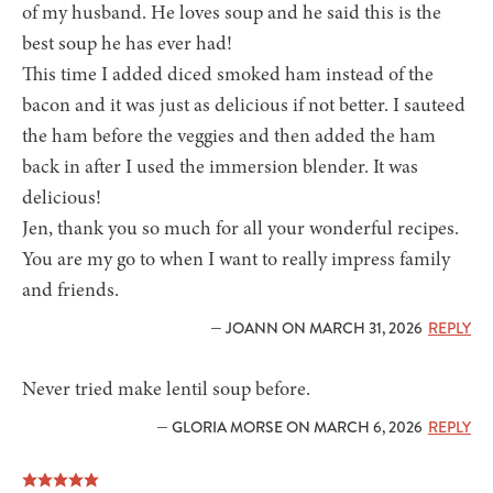
of my husband. He loves soup and he said this is the
best soup he has ever had!
This time I added diced smoked ham instead of the
bacon and it was just as delicious if not better. I sauteed
the ham before the veggies and then added the ham
back in after I used the immersion blender. It was
delicious!
Jen, thank you so much for all your wonderful recipes.
You are my go to when I want to really impress family
and friends.
— JOANN ON MARCH 31, 2026
REPLY
Never tried make lentil soup before.
— GLORIA MORSE ON MARCH 6, 2026
REPLY