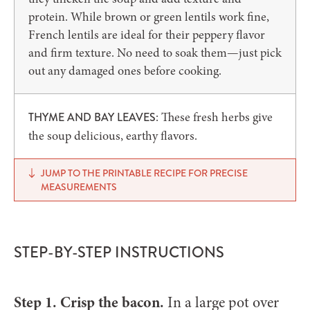
protein. While brown or green lentils work fine,
French lentils are ideal for their peppery flavor
and firm texture. No need to soak them—just pick
out any damaged ones before cooking.
: These fresh herbs give
THYME AND BAY LEAVES
the soup delicious, earthy flavors.
JUMP TO THE PRINTABLE RECIPE FOR PRECISE
MEASUREMENTS
STEP-BY-STEP INSTRUCTIONS
Step 1. Crisp the bacon.
In a large pot over