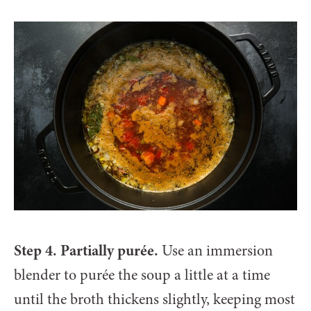
Step 4. Partially purée.
Use an immersion
blender to purée the soup a little at a time
until the broth thickens slightly, keeping most