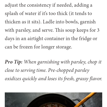
adjust the consistency if needed, adding a
splash of water if it’s too thick (it tends to
thicken as it sits). Ladle into bowls, garnish
with parsley, and serve. This soup keeps for 3
days in an airtight container in the fridge or
can be frozen for longer storage.
Pro Tip:
When garnishing with parsley, chop it
close to serving time. Pre-chopped parsley
oxidizes quickly and loses its fresh, grassy flavor.