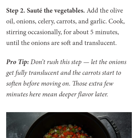
Step 2. Sauté the vegetables.
Add the olive
oil, onions, celery, carrots, and garlic. Cook,
stirring occasionally, for about 5 minutes,
until the onions are soft and translucent.
Pro Tip:
Don’t rush this step — let the onions
get fully translucent and the carrots start to
soften before moving on. Those extra few
minutes here mean deeper flavor later.