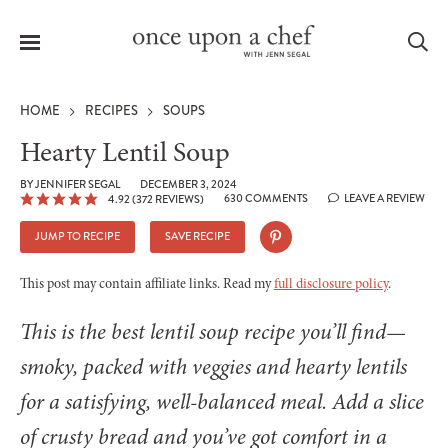
Menu
Sea
HOME
RECIPES
SOUPS
Hearty Lentil Soup
BY
JENNIFER SEGAL
DECEMBER 3, 2024
630 COMMENTS
LEAVE A REVIEW
4.92
(
372
REVIEWS)
le
menu
JUMP TO RECIPE
SAVE RECIPE
This post may contain affiliate links. Read my
full disclosure policy
.
This is the best lentil soup recipe you’ll find—
smoky, packed with veggies and hearty lentils
for a satisfying, well-balanced meal. Add a slice
of crusty bread and you’ve got comfort in a