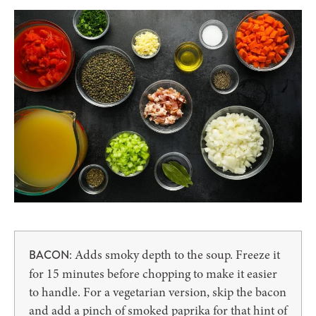
: Adds smoky depth to the soup. Freeze it
BACON
for 15 minutes before chopping to make it easier
to handle. For a vegetarian version, skip the bacon
and add a pinch of smoked paprika for that hint of