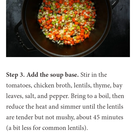
Step 3. Add the soup base.
Stir in the
tomatoes, chicken broth, lentils, thyme, bay
leaves, salt, and pepper. Bring to a boil, then
reduce the heat and simmer until the lentils
are tender but not mushy, about 45 minutes
(a bit less for common lentils).