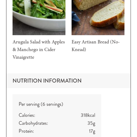
Arugula Salad with Apples
Easy Artisan Bread (No-
& Manchego in Cider
Knead)
Vinaigrette
NUTRITION INFORMATION
Per serving (6 servings)
Calories:
318
kcal
Carbohydrates:
35
g
Protein:
17
g