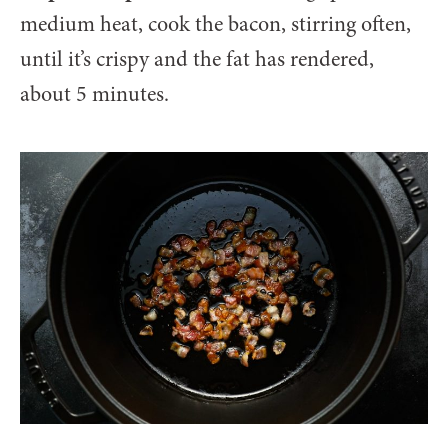
medium heat, cook the bacon, stirring often,
until it’s crispy and the fat has rendered,
about 5 minutes.