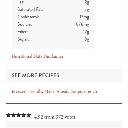
Fat:
12
g
Saturated Fat:
3
g
Cholesterol:
17
mg
Sodium:
878
mg
Fiber:
12
g
Sugar:
8
g
Nutritional Data Disclaimer
SEE MORE RECIPES:
Freezer-Friendly
Make-Ahead
Soups
French
4.92 from 372 votes