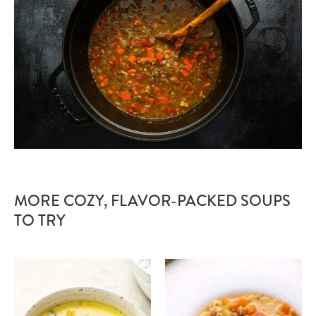
MORE COZY, FLAVOR-PACKED SOUPS
TO TRY