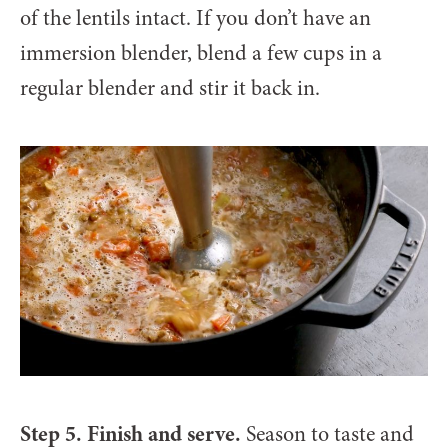
of the lentils intact. If you don’t have an
immersion blender, blend a few cups in a
regular blender and stir it back in.
Step 5. Finish and serve.
Season to taste and