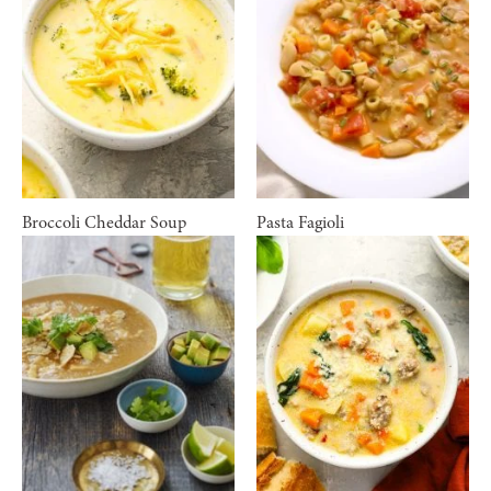
Broccoli Cheddar Soup
Pasta Fagioli