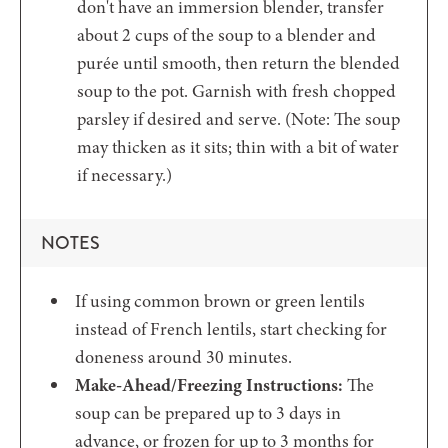
don't have an immersion blender, transfer
about 2 cups of the soup to a blender and
purée until smooth, then return the blended
soup to the pot. Garnish with fresh chopped
parsley if desired and serve. (Note: The soup
may thicken as it sits; thin with a bit of water
if necessary.)
NOTES
If using common brown or green lentils
instead of French lentils, start checking for
doneness around 30 minutes.
Make-Ahead/Freezing Instructions:
The
soup can be prepared up to 3 days in
advance, or frozen for up to 3 months for