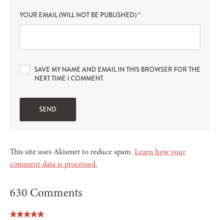
YOUR EMAIL (WILL NOT BE PUBLISHED)
*
SAVE MY NAME AND EMAIL IN THIS BROWSER FOR THE
NEXT TIME I COMMENT.
This site uses Akismet to reduce spam.
Learn how your
comment data is processed.
630 Comments