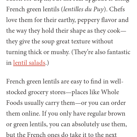
French green lentils (
lentilles du Puy
). Chefs
love them for their earthy, peppery flavor and
the way they hold their shape as they cook—
they give the soup great texture without
turning thick or mushy. (They’re also fantastic
in
lentil salads
.)
French green lentils are easy to find in well-
stocked grocery stores—places like Whole
Foods usually carry them—or you can order
them online. If you only have regular brown
or green lentils, you can absolutely use them,
but the French ones do take it to the next