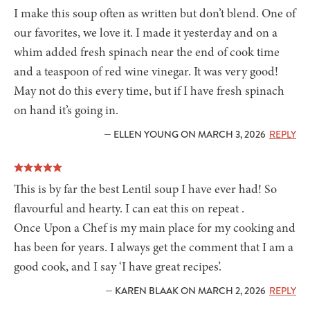
I make this soup often as written but don’t blend. One of
our favorites, we love it. I made it yesterday and on a
whim added fresh spinach near the end of cook time
and a teaspoon of red wine vinegar. It was very good!
May not do this every time, but if I have fresh spinach
on hand it’s going in.
— ELLEN YOUNG ON MARCH 3, 2026
REPLY
This is by far the best Lentil soup I have ever had! So
flavourful and hearty. I can eat this on repeat .
Once Upon a Chef is my main place for my cooking and
has been for years. I always get the comment that I am a
good cook, and I say ‘I have great recipes’.
— KAREN BLAAK ON MARCH 2, 2026
REPLY