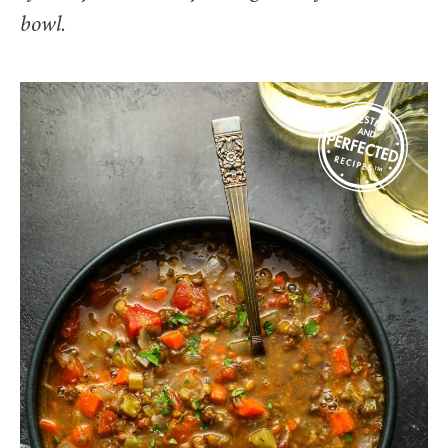
bowl.