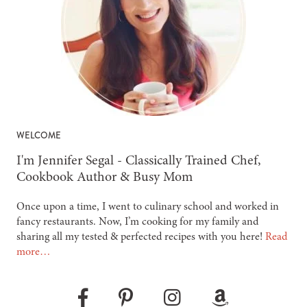
WELCOME
-
I'm Jennifer Segal - Classically Trained Chef,
Cookbook Author & Busy Mom
Once upon a time, I went to culinary school and worked in
fancy restaurants. Now, I’m cooking for my family and
sharing all my tested & perfected recipes with you here!
Read
more…