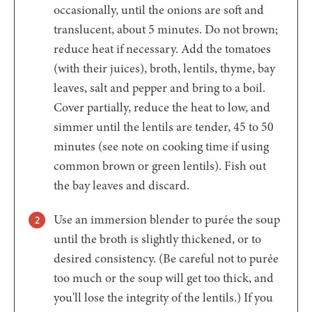
occasionally, until the onions are soft and
translucent, about 5 minutes. Do not brown;
reduce heat if necessary. Add the tomatoes
(with their juices), broth, lentils, thyme, bay
leaves, salt and pepper and bring to a boil.
Cover partially, reduce the heat to low, and
simmer until the lentils are tender, 45 to 50
minutes (see note on cooking time if using
common brown or green lentils). Fish out
the bay leaves and discard.
Use an immersion blender to purée the soup
until the broth is slightly thickened, or to
desired consistency. (Be careful not to purée
too much or the soup will get too thick, and
you'll lose the integrity of the lentils.) If you