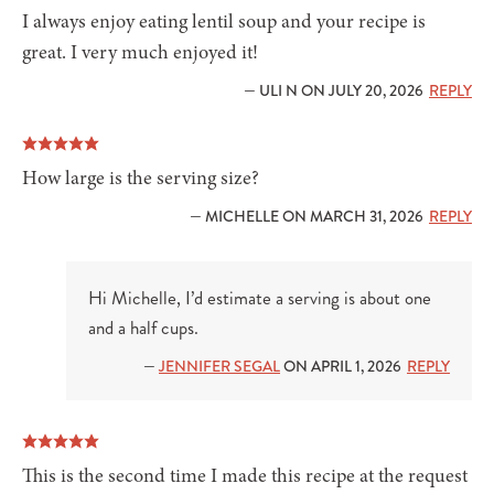
I always enjoy eating lentil soup and your recipe is
great. I very much enjoyed it!
— ULI N ON JULY 20, 2026
REPLY
How large is the serving size?
— MICHELLE ON MARCH 31, 2026
REPLY
Hi Michelle, I’d estimate a serving is about one
and a half cups.
—
JENNIFER SEGAL
ON APRIL 1, 2026
REPLY
This is the second time I made this recipe at the request