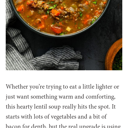
Whether you’re trying to eat a little lighter or
just want something warm and comforting,
this hearty lentil soup really hits the spot. It
starts with lots of vegetables and a bit of
bacon for depth, but the real upgrade is using