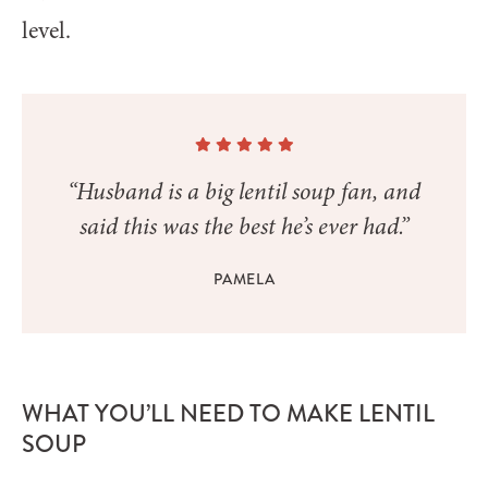
level.
“Husband is a big lentil soup fan, and
said this was the best he’s ever had.”
PAMELA
WHAT YOU’LL NEED TO MAKE LENTIL
SOUP