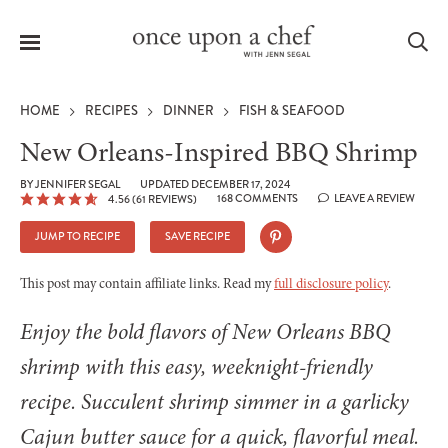
Menu
Sea
HOME
RECIPES
DINNER
FISH & SEAFOOD
New Orleans-Inspired BBQ Shrimp
BY
JENNIFER SEGAL
UPDATED DECEMBER 17, 2024
168 COMMENTS
LEAVE A REVIEW
4.56
(
61
REVIEWS)
le
menu
JUMP TO RECIPE
SAVE RECIPE
This post may contain affiliate links. Read my
full disclosure policy
.
Enjoy the bold flavors of New Orleans BBQ
shrimp with this easy, weeknight-friendly
recipe. Succulent shrimp simmer in a garlicky
Cajun butter sauce for a quick, flavorful meal.