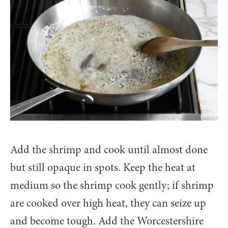
Add the shrimp and cook until almost done
but still opaque in spots. Keep the heat at
medium so the shrimp cook gently; if shrimp
are cooked over high heat, they can seize up
and become tough. Add the Worcestershire