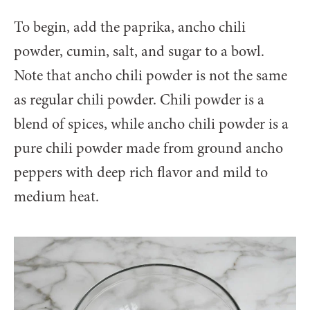
To begin, add the paprika, ancho chili
powder, cumin, salt, and sugar to a bowl.
Note that ancho chili powder is not the same
as regular chili powder. Chili powder is a
blend of spices, while ancho chili powder is a
pure chili powder made from ground ancho
peppers with deep rich flavor and mild to
medium heat.