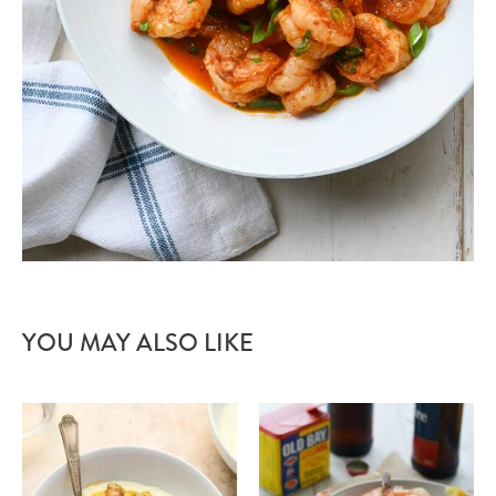
YOU MAY ALSO LIKE