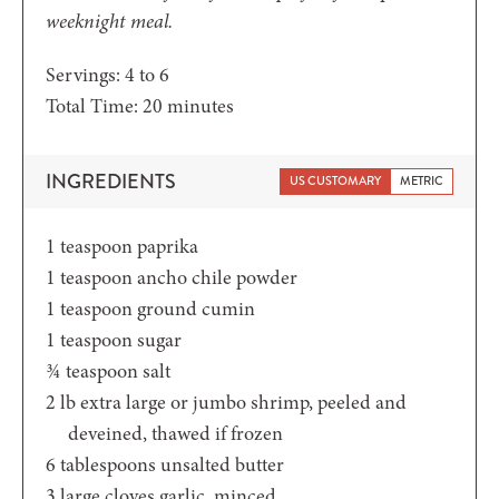
weeknight meal.
Servings:
4
to 6
minutes
Total Time:
20
minutes
INGREDIENTS
US CUSTOMARY
METRIC
1
teaspoon
paprika
1
teaspoon
ancho chile powder
1
teaspoon
ground cumin
1
teaspoon
sugar
¾
teaspoon
salt
2
lb
extra large or jumbo shrimp,
peeled and
deveined, thawed if frozen
6
tablespoons
unsalted butter
3
large cloves garlic,
minced