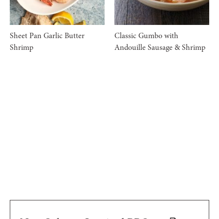
Sheet Pan Garlic Butter
Classic Gumbo with
Shrimp
Andouille Sausage & Shrimp