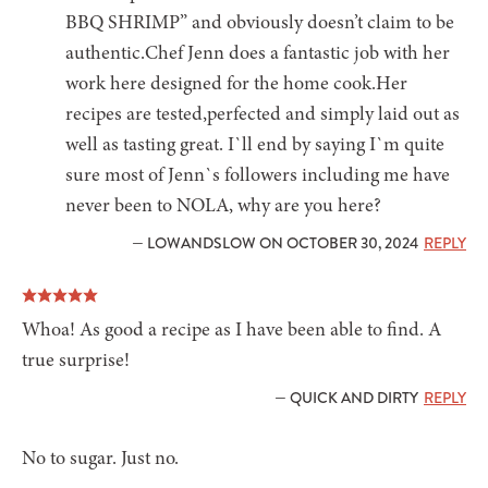
BBQ SHRIMP” and obviously doesn’t claim to be
authentic.Chef Jenn does a fantastic job with her
work here designed for the home cook.Her
recipes are tested,perfected and simply laid out as
well as tasting great. I`ll end by saying I`m quite
sure most of Jenn`s followers including me have
never been to NOLA, why are you here?
— LOWANDSLOW ON OCTOBER 30, 2024
REPLY
Whoa! As good a recipe as I have been able to find. A
true surprise!
— QUICK AND DIRTY
REPLY
No to sugar. Just no.