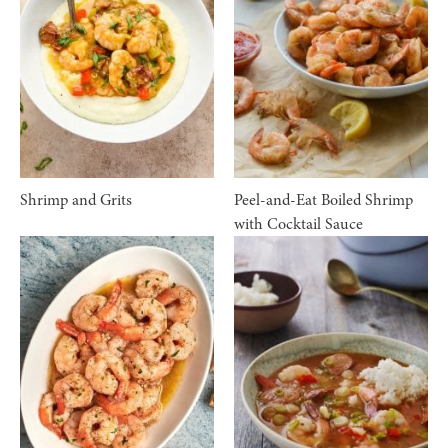
Shrimp and Grits
Peel-and-Eat Boiled Shrimp
with Cocktail Sauce