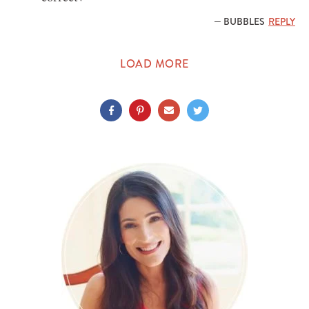
— BUBBLES
REPLY
LOAD MORE