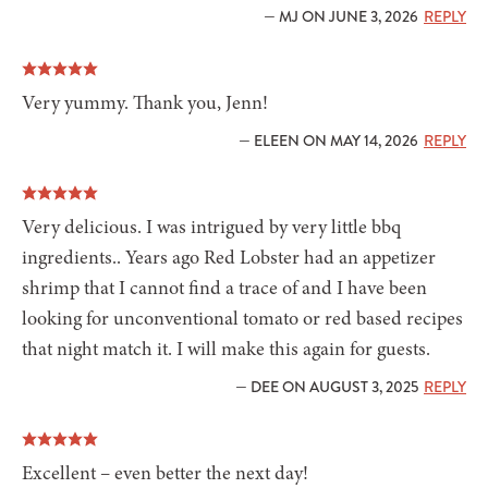
— MJ ON JUNE 3, 2026
REPLY
Very yummy. Thank you, Jenn!
— ELEEN ON MAY 14, 2026
REPLY
Very delicious. I was intrigued by very little bbq
ingredients.. Years ago Red Lobster had an appetizer
shrimp that I cannot find a trace of and I have been
looking for unconventional tomato or red based recipes
that night match it. I will make this again for guests.
— DEE ON AUGUST 3, 2025
REPLY
Excellent – even better the next day!