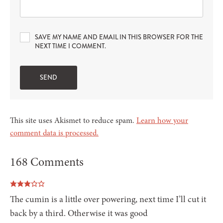
SAVE MY NAME AND EMAIL IN THIS BROWSER FOR THE
NEXT TIME I COMMENT.
This site uses Akismet to reduce spam.
Learn how your
comment data is processed.
168 Comments
The cumin is a little over powering, next time I’ll cut it
back by a third. Otherwise it was good