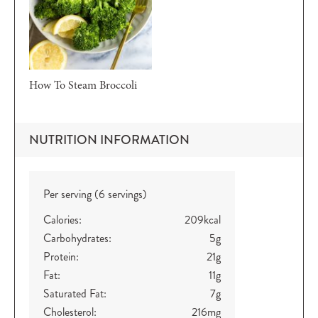
How To Steam Broccoli
NUTRITION INFORMATION
Per serving (6 servings)
Calories:
209
kcal
Carbohydrates:
5
g
Protein:
21
g
Fat:
11
g
Saturated Fat:
7
g
Cholesterol:
216
mg