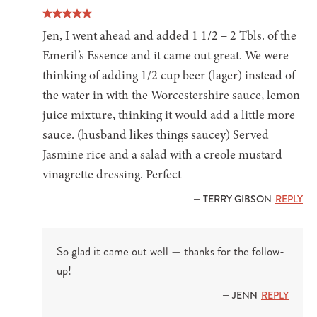
Jen, I went ahead and added 1 1/2 – 2 Tbls. of the
Emeril’s Essence and it came out great. We were
thinking of adding 1/2 cup beer (lager) instead of
the water in with the Worcestershire sauce, lemon
juice mixture, thinking it would add a little more
sauce. (husband likes things saucey) Served
Jasmine rice and a salad with a creole mustard
vinagrette dressing. Perfect
— TERRY GIBSON
REPLY
So glad it came out well — thanks for the follow-
up!
— JENN
REPLY