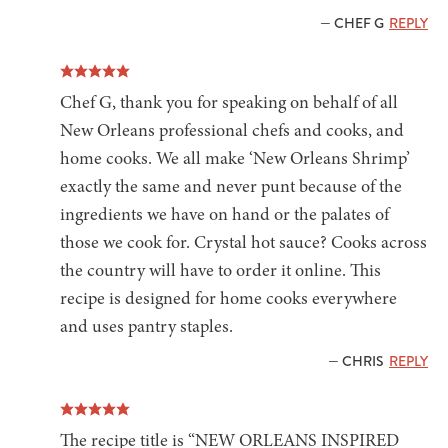
— CHEF G
REPLY
Chef G, thank you for speaking on behalf of all
New Orleans professional chefs and cooks, and
home cooks. We all make ‘New Orleans Shrimp’
exactly the same and never punt because of the
ingredients we have on hand or the palates of
those we cook for. Crystal hot sauce? Cooks across
the country will have to order it online. This
recipe is designed for home cooks everywhere
and uses pantry staples.
— CHRIS
REPLY
The recipe title is “NEW ORLEANS INSPIRED