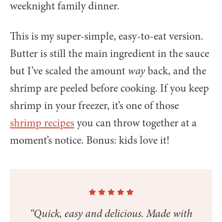
weeknight family dinner.
This is my super-simple, easy-to-eat version.
Butter is still the main ingredient in the sauce
but I’ve scaled the amount
way
back, and the
shrimp are peeled before cooking. If you keep
shrimp in your freezer, it’s one of those
shrimp recipes
you can throw together at a
moment’s notice. Bonus: kids love it!
“Quick, easy and delicious. Made with