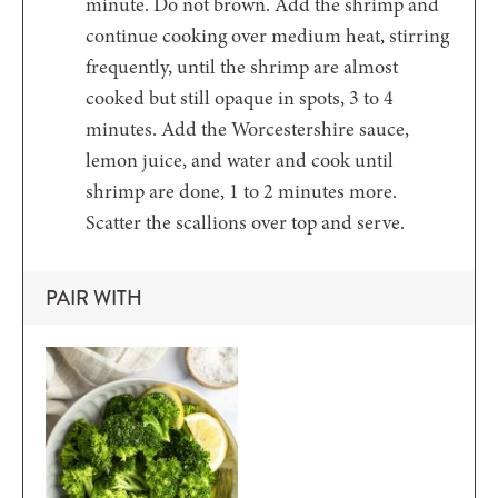
minute. Do not brown. Add the shrimp and
continue cooking over medium heat, stirring
frequently, until the shrimp are almost
cooked but still opaque in spots, 3 to 4
minutes. Add the Worcestershire sauce,
lemon juice, and water and cook until
shrimp are done, 1 to 2 minutes more.
Scatter the scallions over top and serve.
PAIR WITH