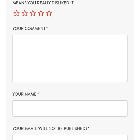
MEANS YOU REALLY DISLIKED IT
YOUR COMMENT
*
YOUR NAME
*
YOUR EMAIL (WILL NOT BE PUBLISHED)
*