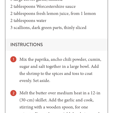
2
tablespoons
Worcestershire sauce
2
tablespoons
fresh lemon juice,
from 1 lemon
2
tablespoons
water
3
scallions,
dark green parts, thinly sliced
INSTRUCTIONS
Mix the paprika, ancho chili powder, cumin,
sugar and salt together in a large bowl. Add
the shrimp to the spices and toss to coat
evenly. Set aside.
Melt the butter over medium heat in a 12-in
(30-cm) skillet. Add the garlic and cook,
stirring with a wooden spoon, for one