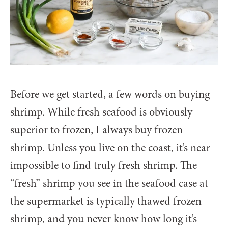
Before we get started, a few words on buying
shrimp. While fresh seafood is obviously
superior to frozen, I always buy frozen
shrimp. Unless you live on the coast, it’s near
impossible to find truly fresh shrimp. The
“fresh” shrimp you see in the seafood case at
the supermarket is typically thawed frozen
shrimp, and you never know how long it’s