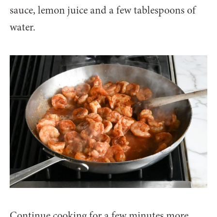
sauce, lemon juice and a few tablespoons of
water.
Continue cooking for a few minutes more