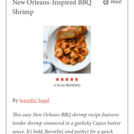
New Orleans-Inspired BBQ
PRINT
Shrimp
4.56
(
61
REVIEWS)
By
Jennifer Segal
This easy New Orleans BBQ shrimp recipe features
tender shrimp simmered in a garlicky Cajun butter
sauce. It’s bold, flavorful, and perfect for a quick