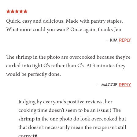
Quick, easy and delicious. Made with pantry staples.
What more could you want? Once again, thanks Jen.
— KIM
REPLY
The shrimp in the photo are overcooked because they’re
curled into tight O’s rather than C’s. At 3 minutes they
would be perfectly done.
— MAGGIE
REPLY
Judging by everyone’s positive reviews, her
cooking time doesn’t seem to be an issue:) The
shrimp in the one photo do look overcooked but
that doesn’t necessarily mean the recipe isn’t still
correct♥️