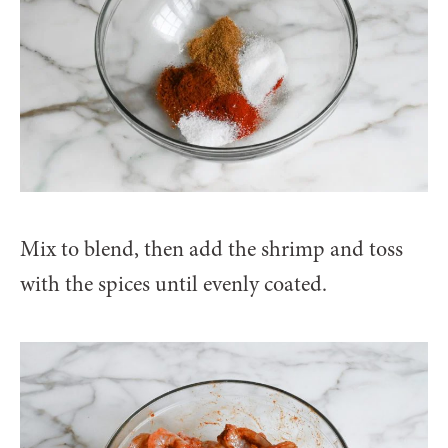
Mix to blend, then add the shrimp and toss
with the spices until evenly coated.