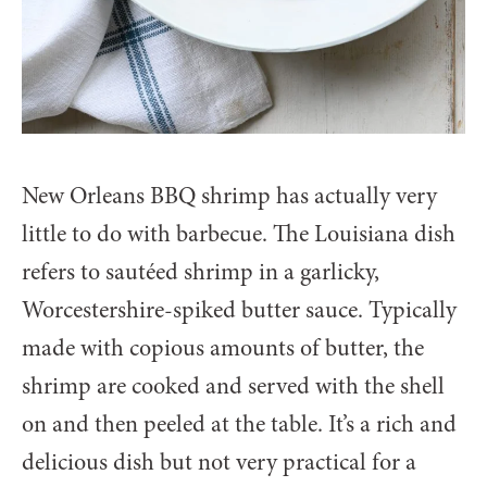
New Orleans BBQ shrimp has actually very
little to do with barbecue. The Louisiana dish
refers to sautéed shrimp in a garlicky,
Worcestershire-spiked butter sauce. Typically
made with copious amounts of butter, the
shrimp are cooked and served with the shell
on and then peeled at the table. It’s a rich and
delicious dish but not very practical for a