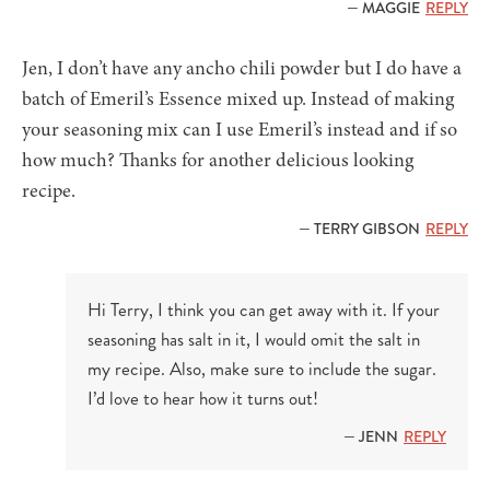
— MAGGIE
REPLY
Jen, I don’t have any ancho chili powder but I do have a
batch of Emeril’s Essence mixed up. Instead of making
your seasoning mix can I use Emeril’s instead and if so
how much? Thanks for another delicious looking
recipe.
— TERRY GIBSON
REPLY
Hi Terry, I think you can get away with it. If your
seasoning has salt in it, I would omit the salt in
my recipe. Also, make sure to include the sugar.
I’d love to hear how it turns out!
— JENN
REPLY