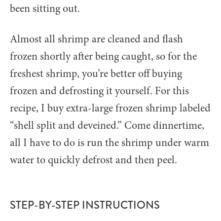
been sitting out.
Almost all shrimp are cleaned and flash
frozen shortly after being caught, so for the
freshest shrimp, you’re better off buying
frozen and defrosting it yourself. For this
recipe, I buy extra-large frozen shrimp labeled
“shell split and deveined.” Come dinnertime,
all I have to do is run the shrimp under warm
water to quickly defrost and then peel.
STEP-BY-STEP INSTRUCTIONS