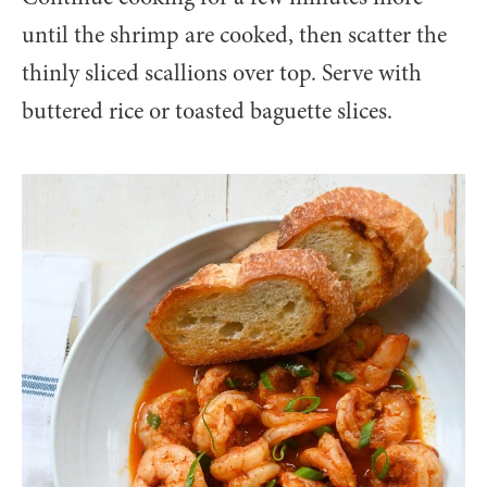
until the shrimp are cooked, then scatter the
thinly sliced scallions over top. Serve with
buttered rice or toasted baguette slices.