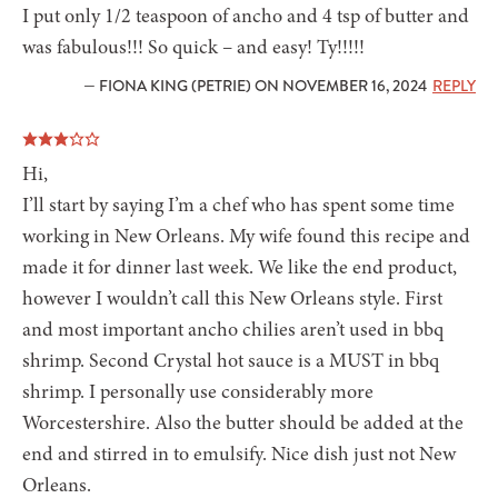
I put only 1/2 teaspoon of ancho and 4 tsp of butter and
was fabulous!!! So quick – and easy! Ty!!!!!
— FIONA KING (PETRIE) ON NOVEMBER 16, 2024
REPLY
Hi,
I’ll start by saying I’m a chef who has spent some time
working in New Orleans. My wife found this recipe and
made it for dinner last week. We like the end product,
however I wouldn’t call this New Orleans style. First
and most important ancho chilies aren’t used in bbq
shrimp. Second Crystal hot sauce is a MUST in bbq
shrimp. I personally use considerably more
Worcestershire. Also the butter should be added at the
end and stirred in to emulsify. Nice dish just not New
Orleans.