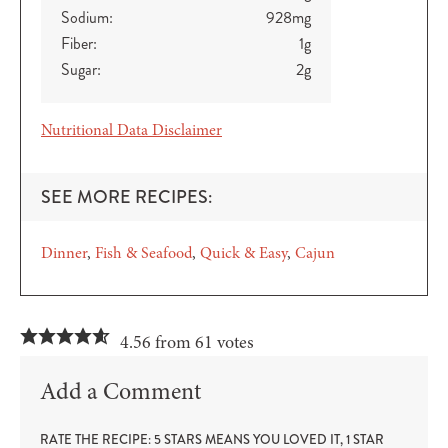
Sodium:
928
mg
Fiber:
1
g
Sugar:
2
g
Nutritional Data Disclaimer
SEE MORE RECIPES:
Dinner
Fish & Seafood
Quick & Easy
Cajun
4.56 from 61 votes
Add a Comment
RATE THE RECIPE: 5 STARS MEANS YOU LOVED IT, 1 STAR