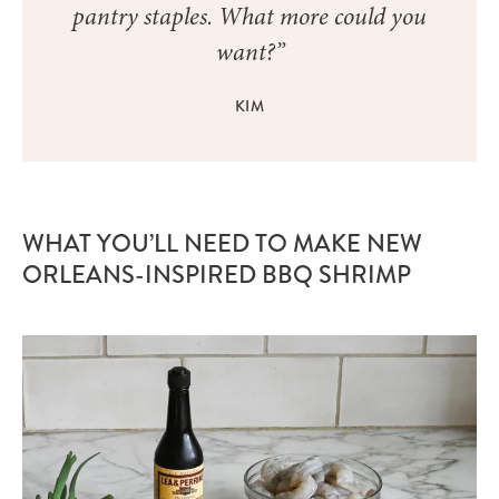
pantry staples. What more could you
want?”
KIM
WHAT YOU’LL NEED TO MAKE NEW
ORLEANS-INSPIRED BBQ SHRIMP