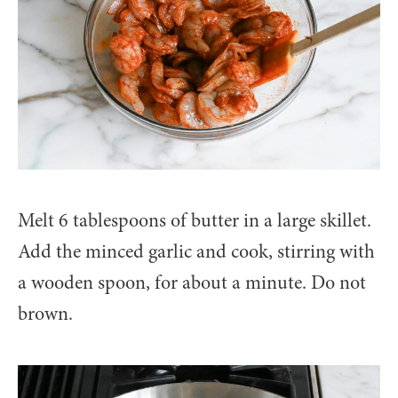
Melt 6 tablespoons of butter in a large skillet.
Add the minced garlic and cook, stirring with
a wooden spoon, for about a minute. Do not
brown.