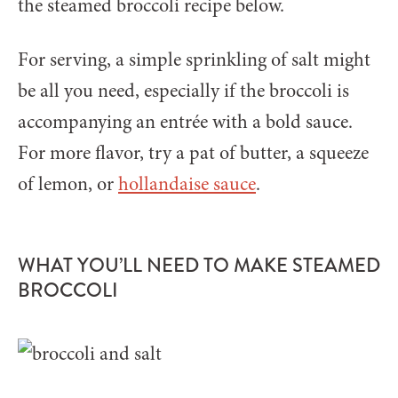
the steamed broccoli recipe below.
For serving, a simple sprinkling of salt might
be all you need, especially if the broccoli is
accompanying an entrée with a bold sauce.
For more flavor, try a pat of butter, a squeeze
of lemon, or
hollandaise sauce
.
WHAT YOU’LL NEED TO MAKE STEAMED
BROCCOLI