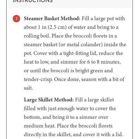
INSTRUCTIONS
Steamer Basket Method:
Fill a large pot with
about 1 in (2.5 cm) of water and bring to a
rolling boil. Place the broccoli florets in a
steamer basket (or metal colander) inside the
pot. Cover with a tight-fitting lid, reduce the
heat to low, and simmer for 6 to 8 minutes,
or until the broccoli is bright green and
tender-crisp. Once done, season with a bit of
salt.
Large Skillet Method:
Fill a large skillet
filled with just enough water to cover the
bottom, and bring it to a simmer over
medium heat. Place the broccoli florets
directly in the skillet, and cover it with a lid.