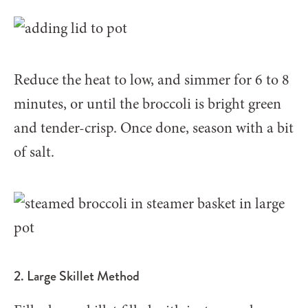
Reduce the heat to low, and simmer for 6 to 8
minutes, or until the broccoli is bright green
and tender-crisp. Once done, season with a bit
of salt.
2. Large Skillet Method