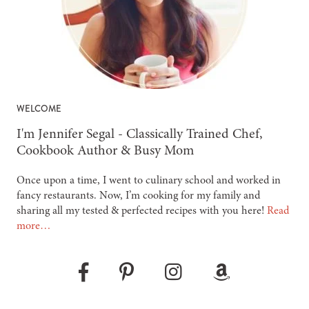
WELCOME
-
I'm Jennifer Segal - Classically Trained Chef,
Cookbook Author & Busy Mom
Once upon a time, I went to culinary school and worked in
fancy restaurants. Now, I’m cooking for my family and
sharing all my tested & perfected recipes with you here!
Read
more…
Pinterest
Instagram
Amazon
Facebook