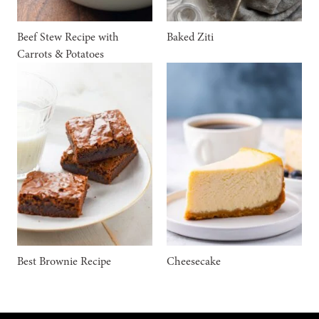
Beef Stew Recipe with
Baked Ziti
Carrots & Potatoes
Best Brownie Recipe
Cheesecake