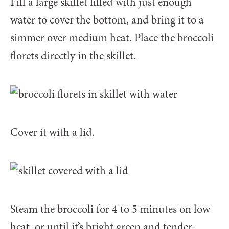
Fill a large skillet filled with just enough
water to cover the bottom, and bring it to a
simmer over medium heat. Place the broccoli
florets directly in the skillet.
Cover it with a lid.
Steam the broccoli for 4 to 5 minutes on low
heat, or until it’s bright green and tender-