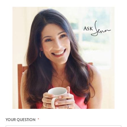
YOUR QUESTION
*