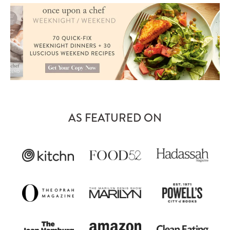
AS FEATURED ON