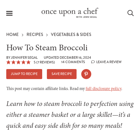
Menu
Sea
HOME
RECIPES
VEGETABLES & SIDES
How To Steam Broccoli
BY
JENNIFER SEGAL
UPDATED DECEMBER 16, 2024
14 COMMENTS
LEAVE A REVIEW
5
(
7
REVIEWS)
le
menu
JUMP TO RECIPE
SAVE RECIPE
This post may contain affiliate links. Read my
full disclosure policy
.
Learn how to steam broccoli to perfection using
either a steamer basket or a large skillet—it’s a
quick and easy side dish for so many meals!