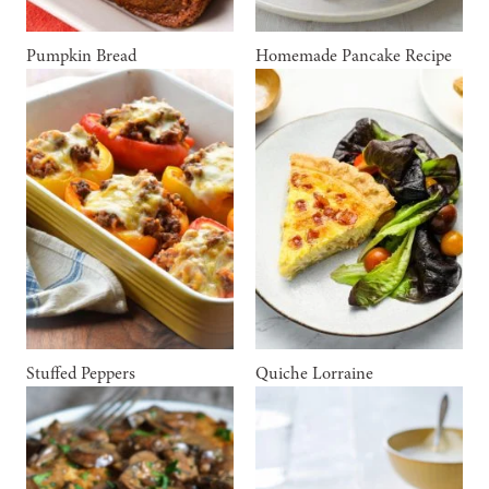
Pumpkin Bread
Homemade Pancake Recipe
Stuffed Peppers
Quiche Lorraine