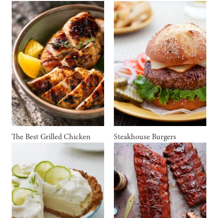
The Best Grilled Chicken
Steakhouse Burgers