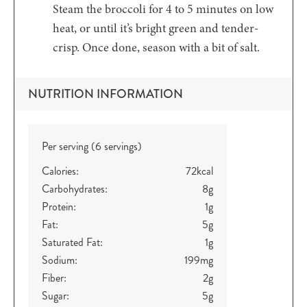
Steam the broccoli for 4 to 5 minutes on low
heat, or until it’s bright green and tender-
crisp. Once done, season with a bit of salt.
NUTRITION INFORMATION
Per serving (6 servings)
Calories:
72
kcal
Carbohydrates:
8
g
Protein:
1
g
Fat:
5
g
Saturated Fat:
1
g
Sodium:
199
mg
Fiber:
2
g
Sugar:
5
g