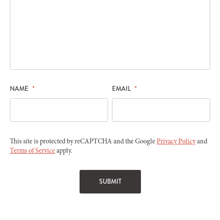
NAME
*
EMAIL
*
This site is protected by reCAPTCHA and the Google
Privacy Policy
and
Terms of Service
apply.