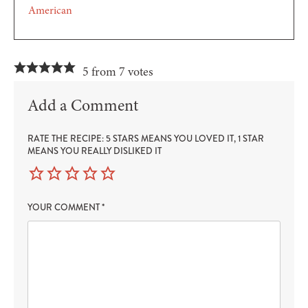
American
5 from 7 votes
Add a Comment
RATE THE RECIPE: 5 STARS MEANS YOU LOVED IT, 1 STAR
MEANS YOU REALLY DISLIKED IT
YOUR COMMENT
*