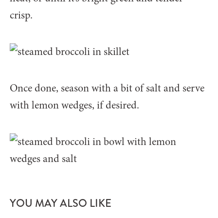
crisp.
Once done, season with a bit of salt and serve
with lemon wedges, if desired.
YOU MAY ALSO LIKE