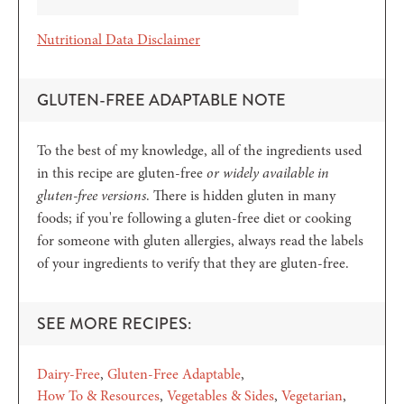
Nutritional Data Disclaimer
GLUTEN-FREE ADAPTABLE NOTE
To the best of my knowledge, all of the ingredients used
in this recipe are gluten-free
or widely available in
gluten-free versions
. There is hidden gluten in many
foods; if you're following a gluten-free diet or cooking
for someone with gluten allergies, always read the labels
of your ingredients to verify that they are gluten-free.
SEE MORE RECIPES:
Dairy-Free
Gluten-Free Adaptable
How To & Resources
Vegetables & Sides
Vegetarian