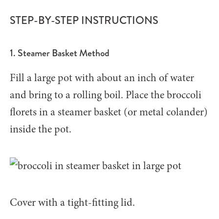
STEP-BY-STEP INSTRUCTIONS
1. Steamer Basket Method
Fill a large pot with about an inch of water
and bring to a rolling boil. Place the broccoli
florets in a steamer basket (or metal colander)
inside the pot.
Cover with a tight-fitting lid.