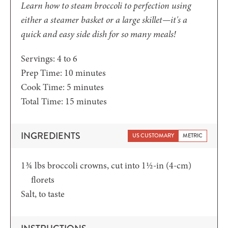
Learn how to steam broccoli to perfection using
either a steamer basket or a large skillet—it's a
quick and easy side dish for so many meals!
Servings:
4
to 6
minutes
Prep Time:
10
minutes
minutes
Cook Time:
5
minutes
minutes
Total Time:
15
minutes
INGREDIENTS
US CUSTOMARY
METRIC
1¾
lbs
broccoli crowns,
cut into 1½-in (4-cm)
florets
Salt,
to taste