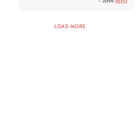
— JENN
REPLY
LOAD MORE