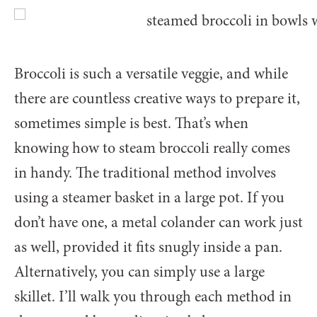
Broccoli is such a versatile veggie, and while
there are countless creative ways to prepare it,
sometimes simple is best. That’s when
knowing how to steam broccoli really comes
in handy. The traditional method involves
using a steamer basket in a large pot. If you
don’t have one, a metal colander can work just
as well, provided it fits snugly inside a pan.
Alternatively, you can simply use a large
skillet. I’ll walk you through each method in