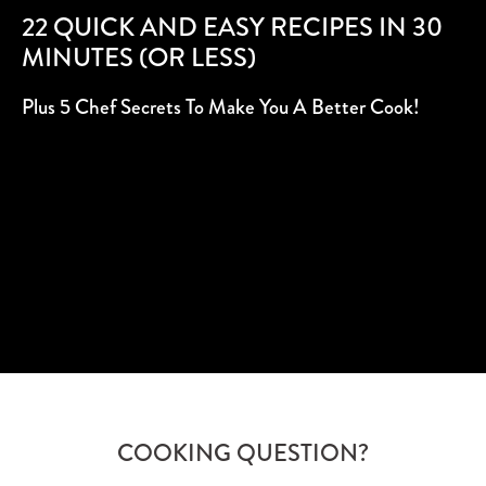
22 QUICK AND EASY RECIPES IN 30
MINUTES (OR LESS)
Plus 5 Chef Secrets To Make You A Better Cook!
SUBSCRIBE
COOKING QUESTION?