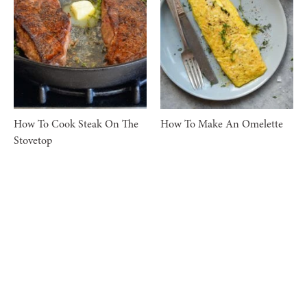
How To Cook Steak On The
How To Make An Omelette
Stovetop