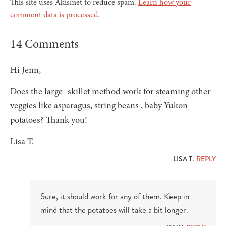
This site uses Akismet to reduce spam.
Learn how your
comment data is processed.
14 Comments
Hi Jenn,
Does the large- skillet method work for steaming other
veggies like asparagus, string beans , baby Yukon
potatoes? Thank you!
Lisa T.
— LISA T.
REPLY
Sure, it should work for any of them. Keep in
mind that the potatoes will take a bit longer.