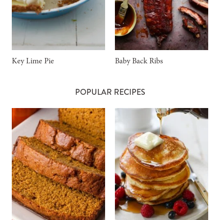
Key Lime Pie
Baby Back Ribs
POPULAR RECIPES