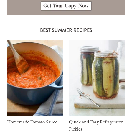
BEST SUMMER RECIPES
Homemade Tomato Sauce
Quick and Easy Refrigerator
Pickles