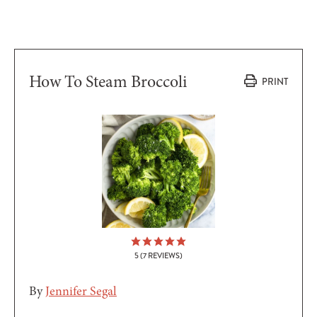
How To Steam Broccoli
PRINT
5
(
7
REVIEWS)
By
Jennifer Segal