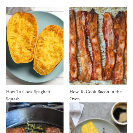
How To Cook Spaghetti
How To Cook Bacon in the
Squash
Oven