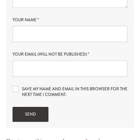
YOUR NAME
*
YOUR EMAIL (WILL NOT BE PUBLISHED)
*
SAVE MY NAME AND EMAIL IN THIS BROWSER FOR THE
NEXT TIME I COMMENT.