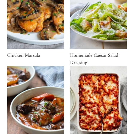
Chicken Marsala
Homemade Caesar Salad
Dressing