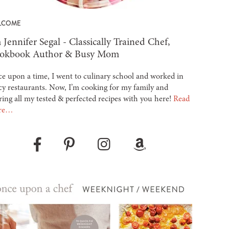
LCOME
 Jennifer Segal - Classically Trained Chef,
okbook Author & Busy Mom
e upon a time, I went to culinary school and worked in
cy restaurants. Now, I’m cooking for my family and
ring all my tested & perfected recipes with you here!
Read
re…
Pinterest
Instagram
Amazon
Facebook