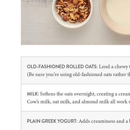
: Lend a chewy t
OLD-FASHIONED ROLLED OATS
(Be sure you’re using old-fashioned oats rather t
: Softens the oats overnight, creating a cre
MILK
Cow’s milk, oat milk, and almond milk all work 
: Adds creaminess and a b
PLAIN GREEK YOGURT