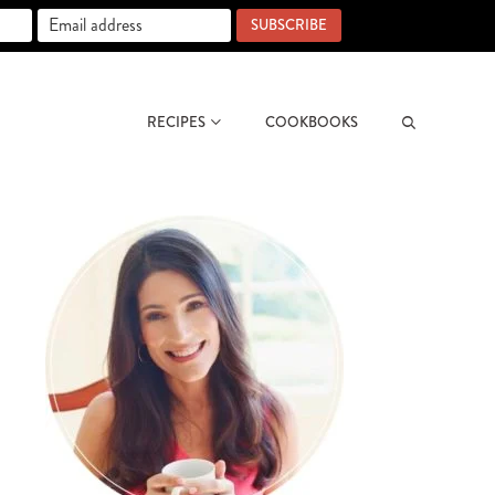
SUBSCRIBE
RECIPES
COOKBOOKS
Search