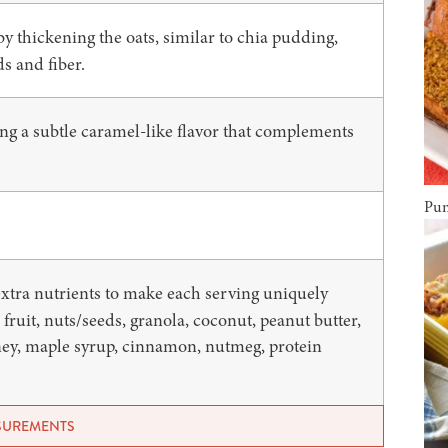
by thickening the oats, similar to chia pudding,
ds and fiber.
ing a subtle caramel-like flavor that complements
Pum
 extra nutrients to make each serving uniquely
 fruit, nuts/seeds, granola, coconut, peanut butter,
ney, maple syrup, cinnamon, nutmeg, protein
ASUREMENTS