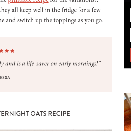
they all keep well in the fridge for a few
me and switch up the toppings as you go.
y and is a life-saver on early mornings!”
ESSA
VERNIGHT OATS RECIPE