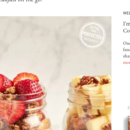
WE
-
I'm
Co
Onc
fan
sha
mo