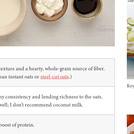
The
exture and a hearty, whole-grain source of fiber.
han instant oats or
steel-cut oats
.)
Key
amy consistency and lending richness to the oats.
well; I don’t recommend coconut milk.
oost of protein.