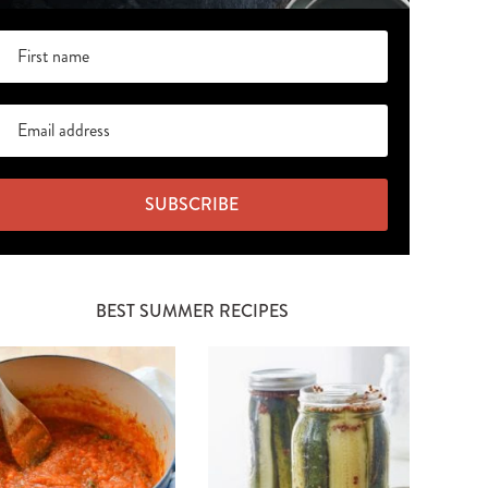
SUBSCRIBE
BEST SUMMER RECIPES