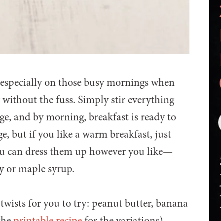
, especially on those busy mornings when
without the fuss. Simply stir everything
dge, and by morning, breakfast is ready to
ge, but if you like a warm breakfast, just
you can dress them up however you like—
ney or maple syrup.
r twists for you to try: peanut butter, banana
the
printable recipe
for the variations).