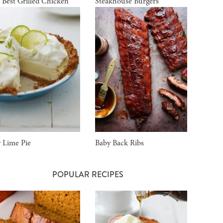
 Best Grilled Chicken
Steakhouse Burgers
 Lime Pie
Baby Back Ribs
POPULAR RECIPES