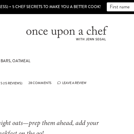
LESS) + 5 CHEF SECRETS TO MAKE YOU A BETTER COOK!
 BARS, OATMEAL
28 COMMENTS
LEAVE A REVIEW
5
(
15
REVIEWS)
night oats—prep them ahead, add your
eakfast on the go!