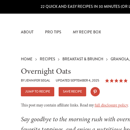
22 QUICK AND EASY RECIPES IN 30 MINUTES (OR 
ABOUT
PRO TIPS
MY RECIPE BOX
HOME
RECIPES
BREAKFAST & BRUNCH
GRANOLA,
Overnight Oats
BY
JENNIFER SEGAL
UPDATED SEPTEMBER 4, 2025
JUMP TO RECIPE
SAVE RECIPE
This post may contain affiliate links. Read my
full disclosure policy
.
Say goodbye to the morning rush with over
favorite toppings, and enjoy a nutritious br