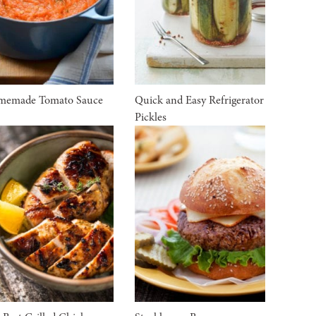
memade Tomato Sauce
Quick and Easy Refrigerator
Pickles