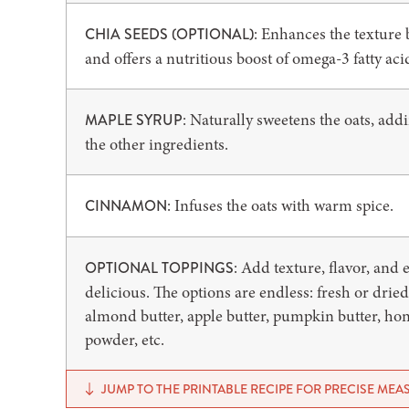
: Enhances the texture 
CHIA SEEDS (OPTIONAL)
and offers a nutritious boost of omega-3 fatty aci
: Naturally sweetens the oats, add
MAPLE SYRUP
the other ingredients.
: Infuses the oats with warm spice.
CINNAMON
: Add texture, flavor, and
OPTIONAL TOPPINGS
delicious. The options are endless: fresh or dried
almond butter, apple butter, pumpkin butter, ho
powder, etc.
JUMP TO THE PRINTABLE RECIPE FOR PRECISE ME