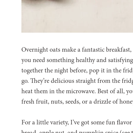
Overnight oats make a fantastic breakfast
you need something healthy and satisfying 
together the night before, pop it in the fri
go. They’re delicious straight from the frid
heat them in the microwave. Best of all, 
fresh fruit, nuts, seeds, or a drizzle of ho
For a little variety, I’ve got some fun flavo
bread, apple nut, and pumpkin spice (see 