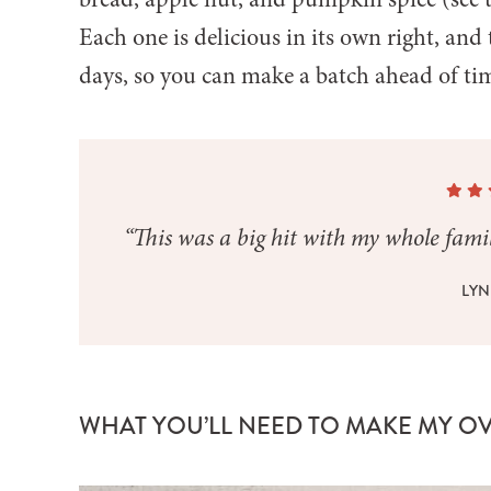
Each one is delicious in its own right, and 
days, so you can make a batch ahead of ti
“This was a big hit with my whole famil
LYN
WHAT YOU’LL NEED TO MAKE MY O