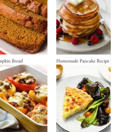
pkin Bread
Homemade Pancake Recipe