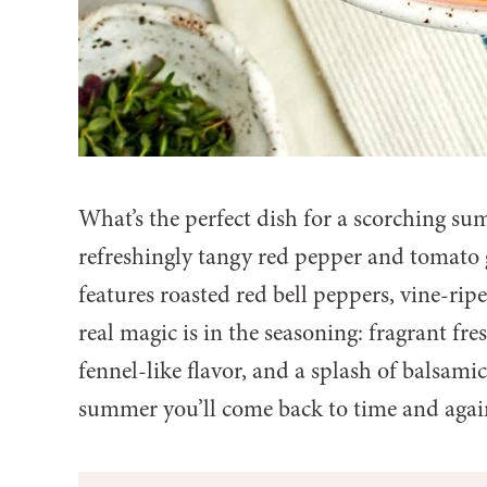
What’s the perfect dish for a scorching s
refreshingly tangy red pepper and tomato 
features roasted red bell peppers, vine-rip
real magic is in the seasoning: fragrant fres
fennel-like flavor, and a splash of balsamic v
summer you’ll come back to time and again