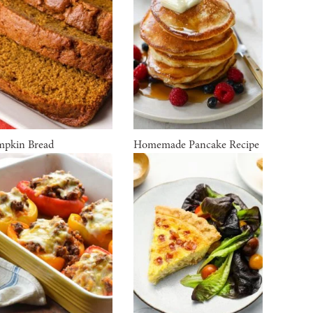
pkin Bread
Homemade Pancake Recipe