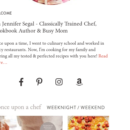
LCOME
 Jennifer Segal - Classically Trained Chef,
okbook Author & Busy Mom
e upon a time, I went to culinary school and worked in
cy restaurants. Now, I’m cooking for my family and
ring all my tested & perfected recipes with you here!
Read
re…
Pinterest
Instagram
Amazon
Facebook