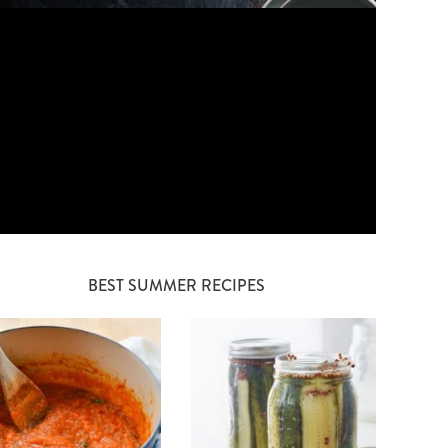
BEST SUMMER RECIPES