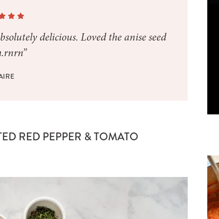
bsolutely delicious. Loved the anise seed
.rnrn”
AIRE
TED RED PEPPER & TOMATO