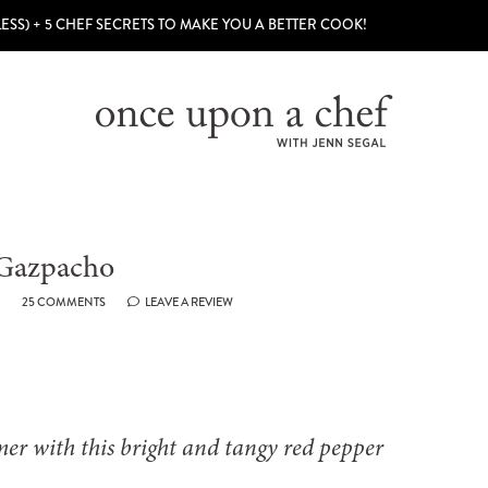
LESS) + 5 CHEF SECRETS TO MAKE YOU A BETTER COOK!
 Gazpacho
25 COMMENTS
LEAVE A REVIEW
mer with this bright and tangy red pepper