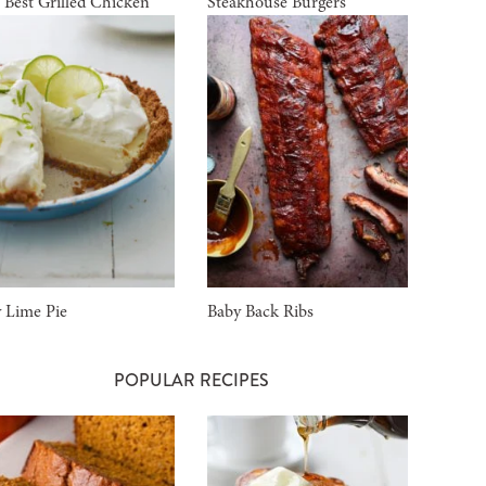
 Best Grilled Chicken
Steakhouse Burgers
 Lime Pie
Baby Back Ribs
POPULAR RECIPES