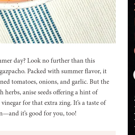
ummer day? Look no further than this
gazpacho. Packed with summer flavor, it
ened tomatoes, onions, and garlic. But the
h herbs, anise seeds offering a hint of
inegar for that extra zing. It’s a taste of
—and it’s good for you, too!