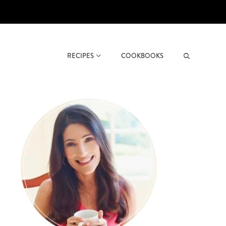
RECIPES
COOKBOOKS
Search