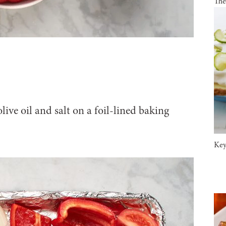
The
olive oil and salt on a foil-lined baking
Key