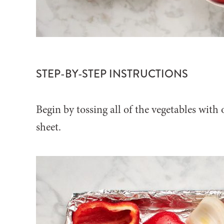
STEP-BY-STEP INSTRUCTIONS
Begin by tossing all of the vegetables with 
sheet.