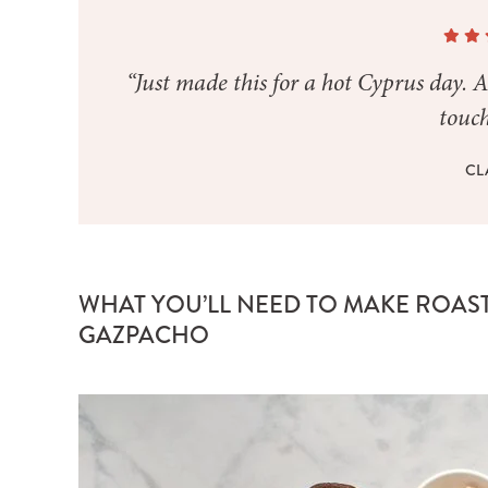
“Just made this for a hot Cyprus day. A
touch
CL
WHAT YOU’LL NEED TO MAKE ROAS
GAZPACHO