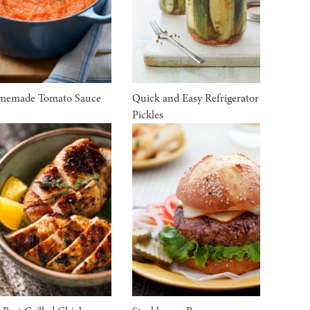
memade Tomato Sauce
Quick and Easy Refrigerator
Pickles