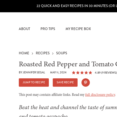
22 QUICK AND EASY RECIPES IN 30 MINUTES (OR 
ABOUT
PRO TIPS
MY RECIPE BOX
HOME
RECIPES
SOUPS
Roasted Red Pepper and Tomato
BY
JENNIFER SEGAL
MAY 11, 2024
4.89
(
9
REVIEWS)
JUMP TO RECIPE
SAVE RECIPE
This post may contain affiliate links. Read my
full disclosure policy
.
Beat the heat and channel the taste of sum
and tomato gazpacho.