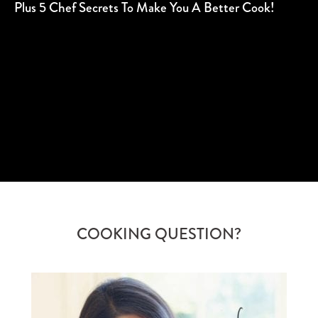
Plus 5 Chef Secrets To Make You A Better Cook!
SUBSCRIBE
COOKING QUESTION?