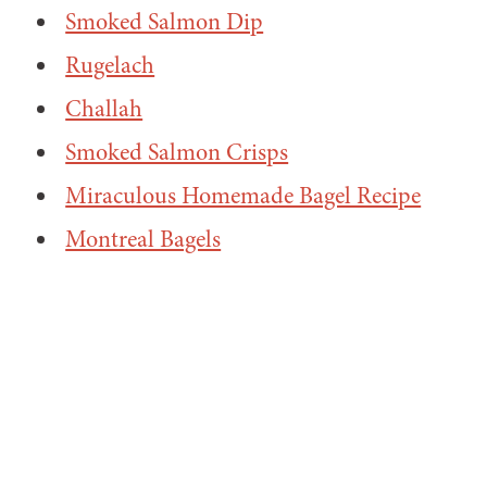
Smoked Salmon Dip
Rugelach
Challah
Smoked Salmon Crisps
Miraculous Homemade Bagel Recipe
Montreal Bagels