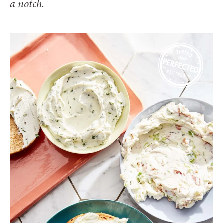
a notch.