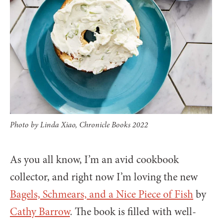
Photo by Linda Xiao, Chronicle Books 2022
As you all know, I’m an avid cookbook
collector, and right now I’m loving the new
Bagels, Schmears, and a Nice Piece of Fish
by
Cathy Barrow
. The book is filled with well-