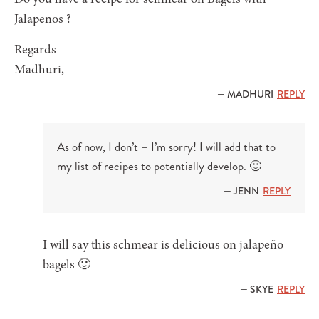
Jalapenos ?
Regards
Madhuri,
— MADHURI
REPLY
As of now, I don’t – I’m sorry! I will add that to
my list of recipes to potentially develop. 🙂
— JENN
REPLY
I will say this schmear is delicious on jalapeño
bagels 🙂
— SKYE
REPLY