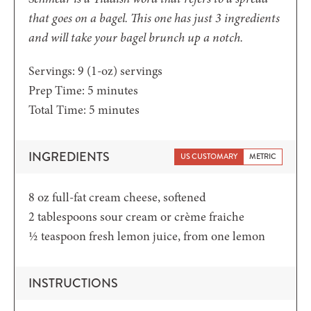
that goes on a bagel. This one has just 3 ingredients
and will take your bagel brunch up a notch.
Servings:
9
(1-oz) servings
minutes
Prep Time:
5
minutes
minutes
Total Time:
5
minutes
INGREDIENTS
US CUSTOMARY
METRIC
8
oz
full-fat cream cheese,
softened
2
tablespoons
sour cream or crème fraiche
½
teaspoon
fresh lemon juice, from one lemon
INSTRUCTIONS