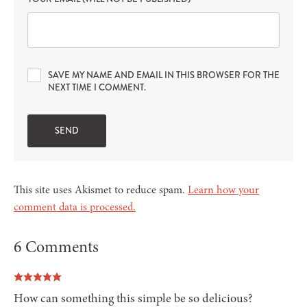
SAVE MY NAME AND EMAIL IN THIS BROWSER FOR THE
NEXT TIME I COMMENT.
This site uses Akismet to reduce spam.
Learn how your
comment data is processed.
6 Comments
How can something this simple be so delicious?