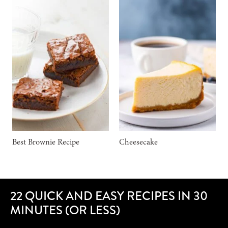
Best Brownie Recipe
Cheesecake
22 QUICK AND EASY RECIPES IN 30
MINUTES (OR LESS)