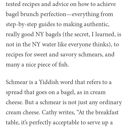
tested recipes and advice on how to achieve
bagel brunch perfection—everything from
step-by-step guides to making authentic,
really good NY bagels (the secret, I learned, is
not in the NY water like everyone thinks), to
recipes for sweet and savory schmears, and
many a nice piece of fish.
Schmear is a Yiddish word that refers to a
spread that goes on a bagel, as in cream
cheese. But a schmear is not just any ordinary
cream cheese. Cathy writes, “At the breakfast
table, it’s perfectly acceptable to serve up a