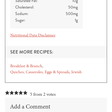
Saturated Fat:
10
g
Cholesterol:
50
mg
Sodium:
500
mg
Sugar:
1
g
Nutritional Data Disclaimer
SEE MORE RECIPES:
Breakfast & Brunch
Quiches, Casseroles, Eggs & Spreads
Jewish
5 from 2 votes
Add a Comment