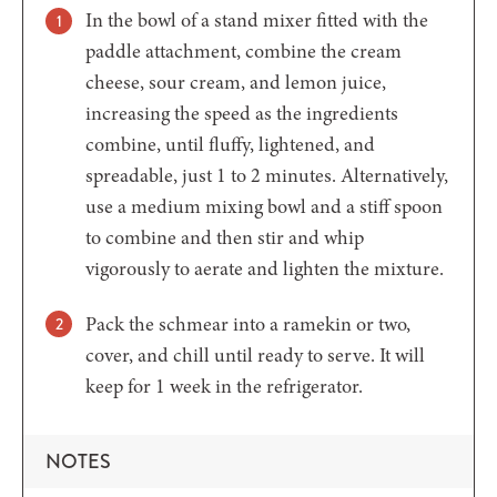
In the bowl of a stand mixer fitted with the
paddle attachment, combine the cream
cheese, sour cream, and lemon juice,
increasing the speed as the ingredients
combine, until fluffy, lightened, and
spreadable, just 1 to 2 minutes. Alternatively,
use a medium mixing bowl and a stiff spoon
to combine and then stir and whip
vigorously to aerate and lighten the mixture.
Pack the schmear into a ramekin or two,
cover, and chill until ready to serve. It will
keep for 1 week in the refrigerator.
NOTES