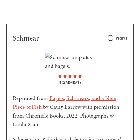
Schmear
PRINT
5
(
2
REVIEWS)
Reprinted from
Bagels, Schmears, and a Nice
Piece of Fish
by Cathy Barrow with permission
from Chronicle Books, 2022. Photographs ©
Linda Xiao.
Schmear is a Yiddish word that refers to a spread