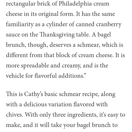
rectangular brick of Philadelphia cream
cheese in its original form. It has the same
familiarity as a cylinder of canned cranberry
sauce on the Thanksgiving table. A bagel
brunch, though, deserves a schmear, which is
different from that block of cream cheese. It is
more spreadable and creamy, and is the
vehicle for flavorful additions.”
This is Cathy’s basic schmear recipe, along
with a delicious variation flavored with
chives. With only three ingredients, it’s easy to
make, and it will take your bagel brunch to