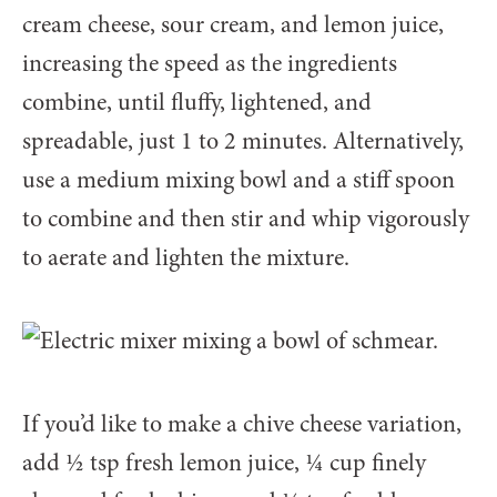
cream cheese, sour cream, and lemon juice,
increasing the speed as the ingredients
combine, until fluffy, lightened, and
spreadable, just 1 to 2 minutes. Alternatively,
use a medium mixing bowl and a stiff spoon
to combine and then stir and whip vigorously
to aerate and lighten the mixture.
If you’d like to make a chive cheese variation,
add 1⁄2 tsp fresh lemon juice, 1⁄4 cup finely