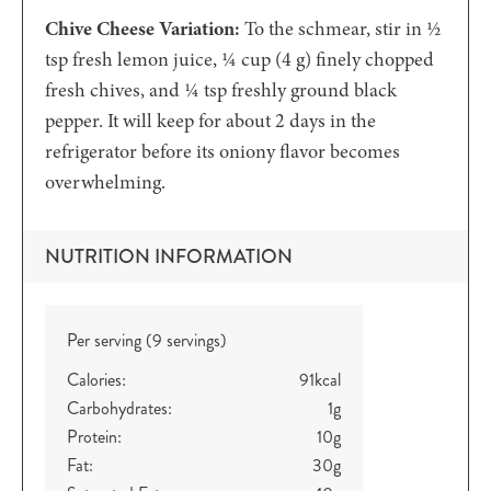
Chive Cheese Variation:
To the schmear, stir in ½
tsp fresh lemon juice, ¼ cup (4 g) finely chopped
fresh chives, and ¼ tsp freshly ground black
pepper. It will keep for about 2 days in the
refrigerator before its oniony flavor becomes
overwhelming.
NUTRITION INFORMATION
Per serving (9 servings)
Calories:
91
kcal
Carbohydrates:
1
g
Protein:
10
g
Fat:
30
g