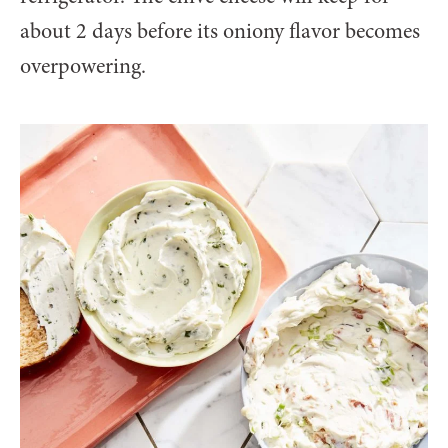
about 2 days before its oniony flavor becomes
overpowering.