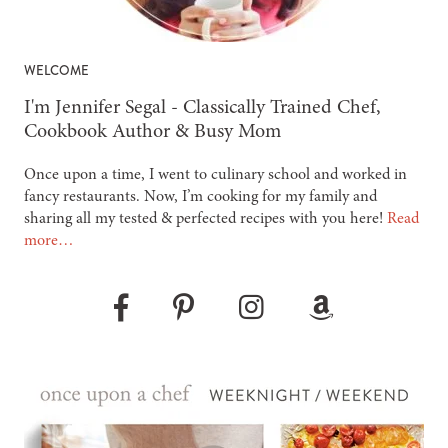
WELCOME
-
I'm Jennifer Segal - Classically Trained Chef,
Cookbook Author & Busy Mom
Once upon a time, I went to culinary school and worked in
fancy restaurants. Now, I’m cooking for my family and
sharing all my tested & perfected recipes with you here!
Read
more…
Pinterest
Instagram
Amazon
Facebook