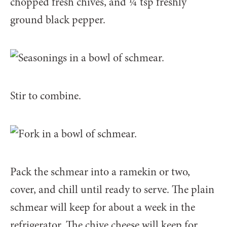
chopped fresh chives, and 1⁄4 tsp freshly
ground black pepper.
Stir to combine.
Pack the schmear into a ramekin or two,
cover, and chill until ready to serve. The plain
schmear will keep for about a week in the
refrigerator. The chive cheese will keep for