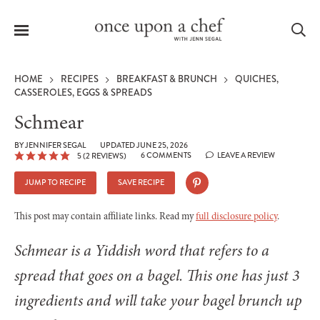
Menu
Sea
HOME
RECIPES
BREAKFAST & BRUNCH
QUICHES,
CASSEROLES, EGGS & SPREADS
Schmear
le
BY
JENNIFER SEGAL
UPDATED JUNE 25, 2026
6 COMMENTS
LEAVE A REVIEW
5
(
2
REVIEWS)
menu
JUMP TO RECIPE
SAVE RECIPE
This post may contain affiliate links. Read my
full disclosure policy
.
Schmear is a Yiddish word that refers to a
spread that goes on a bagel. This one has just 3
ingredients and will take your bagel brunch up