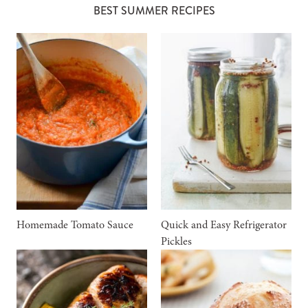
BEST SUMMER RECIPES
Homemade Tomato Sauce
Quick and Easy Refrigerator
Pickles