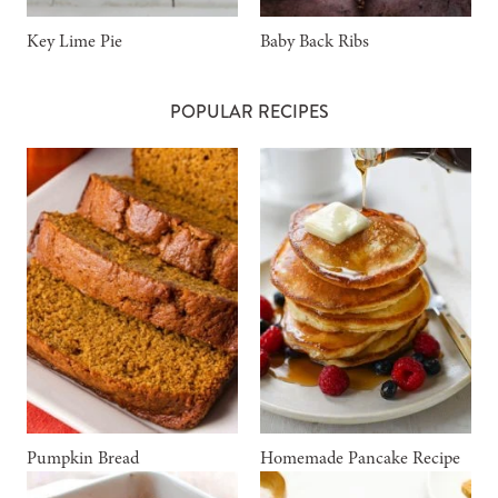
Key Lime Pie
Baby Back Ribs
POPULAR RECIPES
Pumpkin Bread
Homemade Pancake Recipe