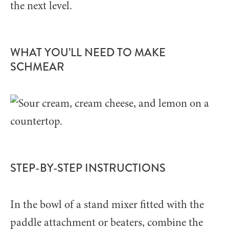
the next level.
WHAT YOU’LL NEED TO MAKE
SCHMEAR
STEP-BY-STEP INSTRUCTIONS
In the bowl of a stand mixer fitted with the
paddle attachment or beaters, combine the