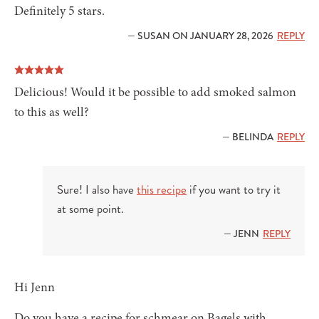
Definitely 5 stars.
— SUSAN ON JANUARY 28, 2026
REPLY
Delicious! Would it be possible to add smoked salmon
to this as well?
— BELINDA
REPLY
Sure! I also have
this recipe
if you want to try it
at some point.
— JENN
REPLY
Hi Jenn
Do you have a recipe for schmear on Bagels with