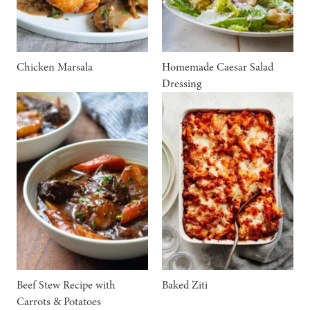
Chicken Marsala
Homemade Caesar Salad
Dressing
Beef Stew Recipe with
Baked Ziti
Carrots & Potatoes