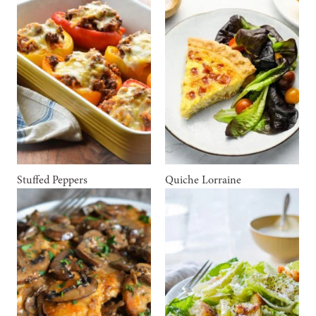
Stuffed Peppers
Quiche Lorraine