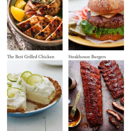
The Best Grilled Chicken
Steakhouse Burgers