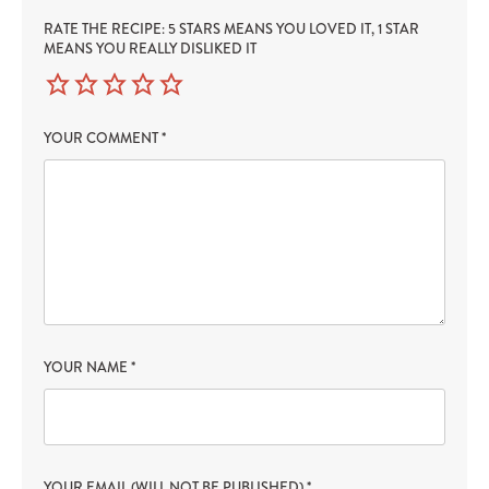
RATE THE RECIPE: 5 STARS MEANS YOU LOVED IT, 1 STAR
MEANS YOU REALLY DISLIKED IT
YOUR COMMENT
*
YOUR NAME
*
YOUR EMAIL (WILL NOT BE PUBLISHED)
*