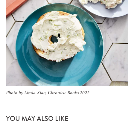
Photo by Linda Xiao, Chronicle Books 2022
YOU MAY ALSO LIKE