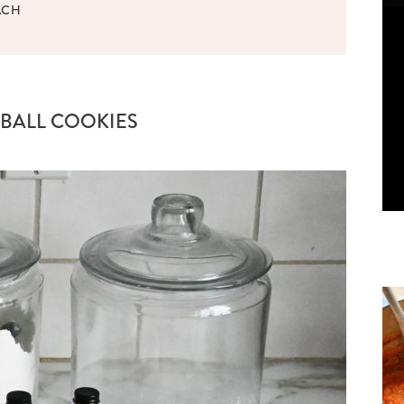
ACH
BALL COOKIES