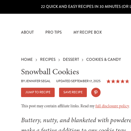
22 QUICK AND EASY RECIPES IN 30 MINUTES (OR 
ABOUT
PRO TIPS
MY RECIPE BOX
HOME
RECIPES
DESSERT
COOKIES & CANDY
Snowball Cookies
BY
JENNIFER SEGAL
UPDATED SEPTEMBER 17, 2025
JUMP TO RECIPE
SAVE RECIPE
This post may contain affiliate links. Read my
full disclosure policy
.
Buttery, nutty, and blanketed with powdered
make a festive addition to any cookie tray.