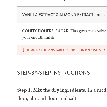
Infuse 
VANILLA EXTRACT & ALMOND EXTRACT:
This gives the cookie
CONFECTIONERS’ SUGAR:
your-mouth finish.
JUMP TO THE PRINTABLE RECIPE FOR PRECISE ME
STEP-BY-STEP INSTRUCTIONS
Step 1. Mix the dry ingredients.
In a medi
flour, almond flour, and salt.