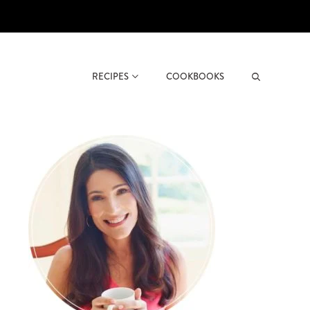
RECIPES
COOKBOOKS
Search