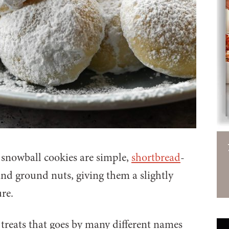
 snowball cookies are simple,
shortbread
-
and ground nuts, giving them a slightly
re.
 treats that goes by many different names