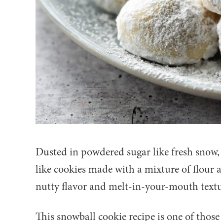
Dusted in powdered sugar like fresh snow,
like cookies made with a mixture of flour 
nutty flavor and melt-in-your-mouth textu
This snowball cookie recipe is one of those