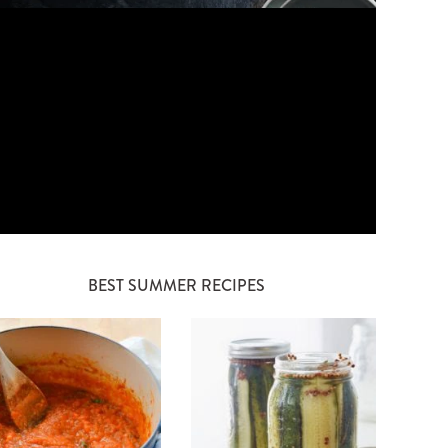
BEST SUMMER RECIPES