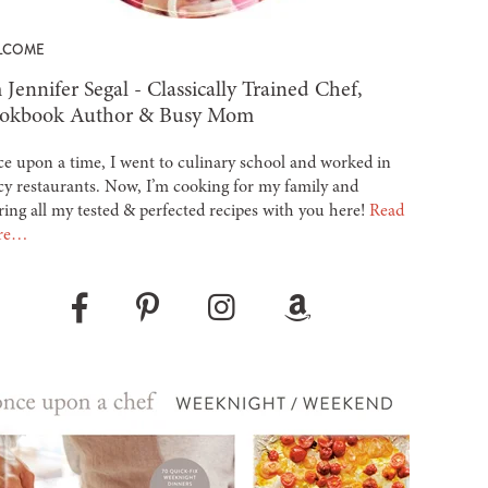
LCOME
 Jennifer Segal - Classically Trained Chef,
okbook Author & Busy Mom
e upon a time, I went to culinary school and worked in
cy restaurants. Now, I’m cooking for my family and
ring all my tested & perfected recipes with you here!
Read
re…
Pinterest
Instagram
Amazon
Facebook