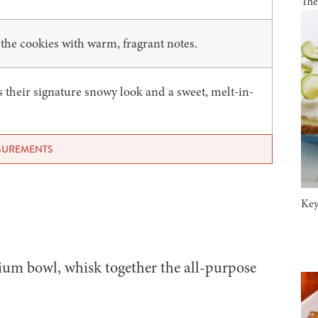
The
the cookies with warm, fragrant notes.
s their signature snowy look and a sweet, melt-in-
ASUREMENTS
Key
um bowl, whisk together the all-purpose