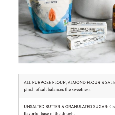
ALL-PURPOSE FLOUR, ALMOND FLOUR & SALT
pinch of salt balances the sweetness.
Cr
UNSALTED BUTTER & GRANULATED SUGAR:
flavorful base of the dough.