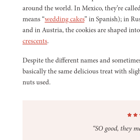
around the world. In Mexico, they’re calle
means “
wedding cakes
” in Spanish); in Ru
and in Austria, the cookies are shaped int
crescents
.
Despite the different names and sometimes d
basically the same delicious treat with slig
nuts used.
“SO good, they me