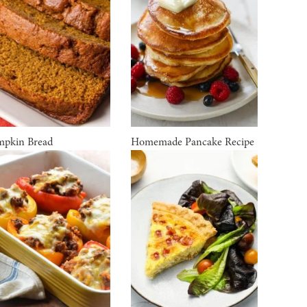
pkin Bread
Homemade Pancake Recipe