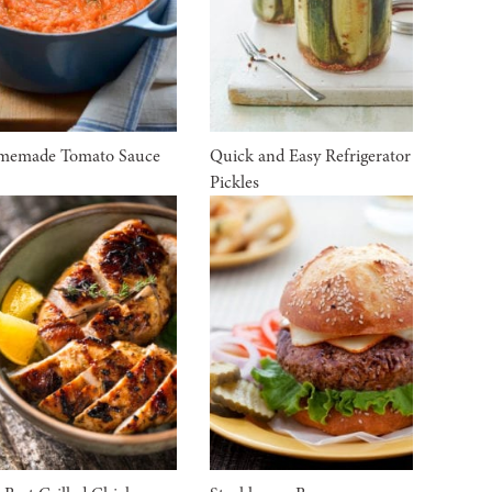
memade Tomato Sauce
Quick and Easy Refrigerator
Pickles