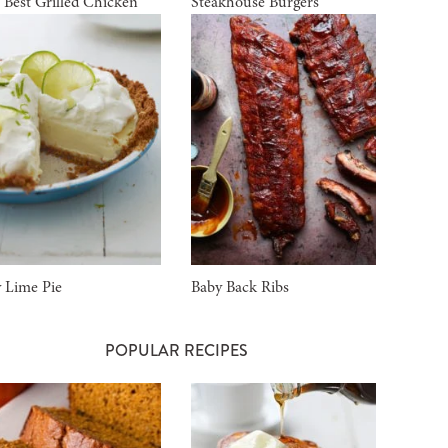
 Best Grilled Chicken
Steakhouse Burgers
 Lime Pie
Baby Back Ribs
POPULAR RECIPES