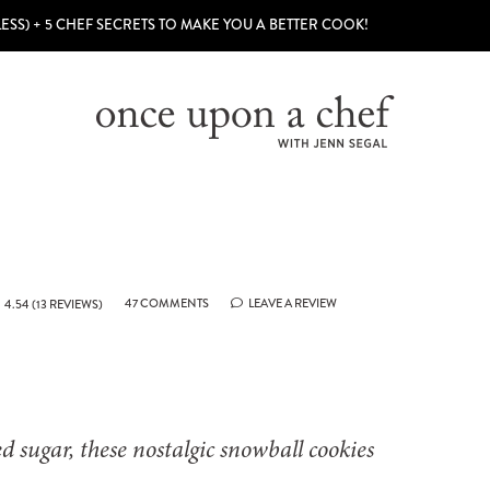
LESS) + 5 CHEF SECRETS TO MAKE YOU A BETTER COOK!
47 COMMENTS
LEAVE A REVIEW
4.54
(
13
REVIEWS)
 sugar, these nostalgic snowball cookies