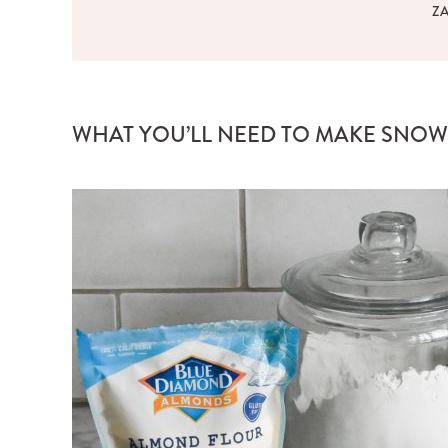
Z
WHAT YOU’LL NEED TO MAKE SNOW