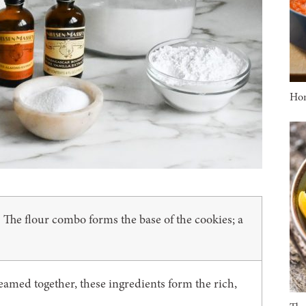
Ho
The flour combo forms the base of the cookies; a
:
eamed together, these ingredients form the rich,