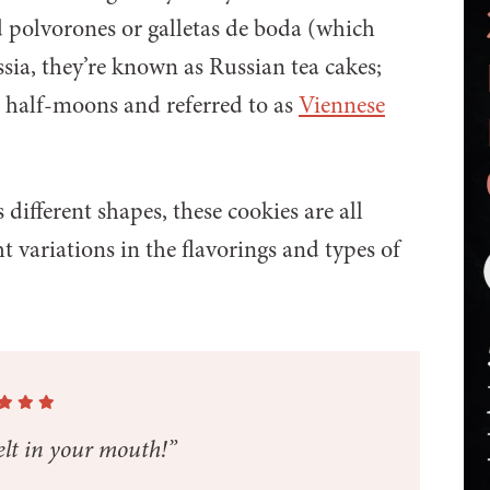
d polvorones or galletas de boda (which
ssia, they’re known as Russian tea cakes;
o half-moons and referred to as
Viennese
ifferent shapes, these cookies are all
ht variations in the flavorings and types of
lt in your mouth!”