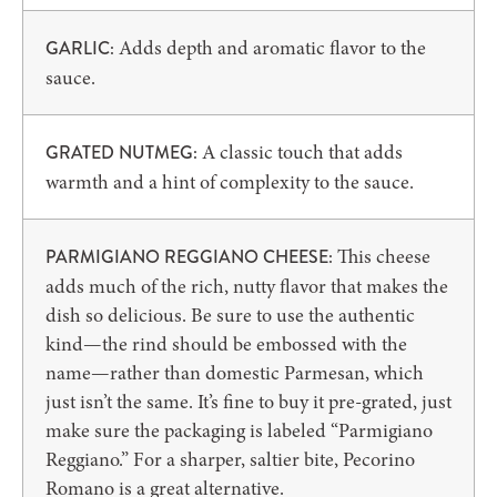
Adds depth and aromatic flavor to the
GARLIC:
sauce.
A classic touch that adds
GRATED NUTMEG:
warmth and a hint of complexity to the sauce.
This cheese
PARMIGIANO REGGIANO CHEESE:
adds much of the rich, nutty flavor that makes the
dish so delicious. Be sure to use the authentic
kind—the rind should be embossed with the
name—rather than domestic Parmesan, which
just isn’t the same. It’s fine to buy it pre-grated, just
make sure the packaging is labeled “Parmigiano
Reggiano.” For a sharper, saltier bite, Pecorino
Romano is a great alternative.