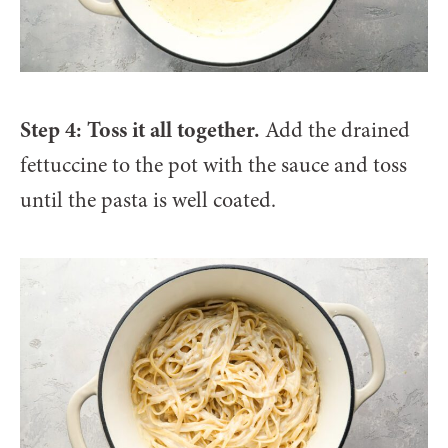
Step 4: Toss it all together.
Add the drained
fettuccine to the pot with the sauce and toss
until the pasta is well coated.