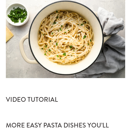
VIDEO TUTORIAL
MORE EASY PASTA DISHES YOU’LL