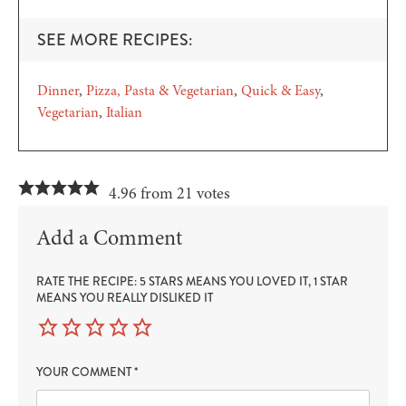
SEE MORE RECIPES:
Dinner
Pizza, Pasta & Vegetarian
Quick & Easy
Vegetarian
Italian
4.96 from 21 votes
Add a Comment
RATE THE RECIPE: 5 STARS MEANS YOU LOVED IT, 1 STAR
MEANS YOU REALLY DISLIKED IT
YOUR COMMENT
*