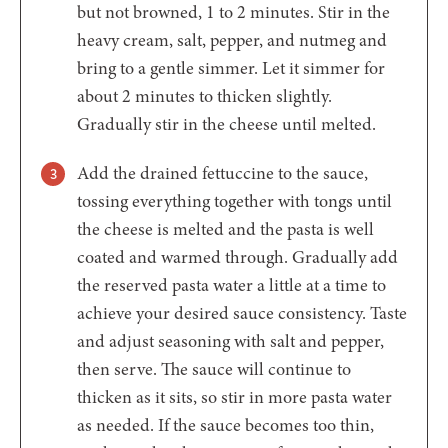
but not browned, 1 to 2 minutes. Stir in the
heavy cream, salt, pepper, and nutmeg and
bring to a gentle simmer. Let it simmer for
about 2 minutes to thicken slightly.
Gradually stir in the cheese until melted.
Add the drained fettuccine to the sauce,
tossing everything together with tongs until
the cheese is melted and the pasta is well
coated and warmed through. Gradually add
the reserved pasta water a little at a time to
achieve your desired sauce consistency. Taste
and adjust seasoning with salt and pepper,
then serve. The sauce will continue to
thicken as it sits, so stir in more pasta water
as needed. If the sauce becomes too thin,