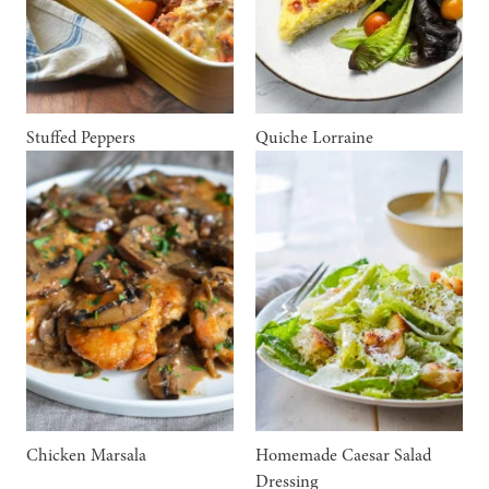
Stuffed Peppers
Quiche Lorraine
Chicken Marsala
Homemade Caesar Salad
Dressing