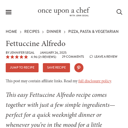
Menu
Sea
HOME
RECIPES
DINNER
PIZZA, PASTA & VEGETARIAN
Fettuccine Alfredo
BY
JENNIFER SEGAL
JANUARY 26, 2025
29 COMMENTS
LEAVE A REVIEW
4.96
(
21
REVIEWS)
le
menu
JUMP TO RECIPE
SAVE RECIPE
This post may contain affiliate links. Read my
full disclosure policy
.
This easy Fettuccine Alfredo recipe comes
together with just a few simple ingredients—
perfect for a quick weeknight dinner or
whenever you’re in the mood for a little