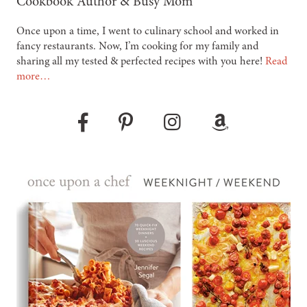
Cookbook Author & Busy Mom
Once upon a time, I went to culinary school and worked in
fancy restaurants. Now, I’m cooking for my family and
sharing all my tested & perfected recipes with you here!
Read
more…
Pinterest
Instagram
Amazon
Facebook