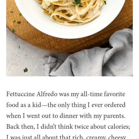
Fettuccine Alfredo was my all-time favorite
food as a kid—the only thing I ever ordered
when I went out to dinner with my parents.
Back then, I didn’t think twice about calories;
I was just all about that rich, creamy, cheesy