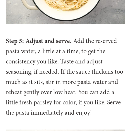
Step 5: Adjust and serve.
Add the reserved
pasta water, a little at a time, to get the
consistency you like. Taste and adjust
seasoning, if needed. If the sauce thickens too
much as it sits, stir in more pasta water and
reheat gently over low heat. You can add a
little fresh parsley for color, if you like. Serve
the pasta immediately and enjoy!