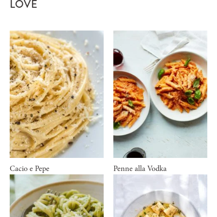
LOVE
Cacio e Pepe
Penne alla Vodka