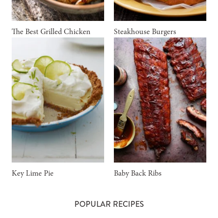
The Best Grilled Chicken
Steakhouse Burgers
Key Lime Pie
Baby Back Ribs
POPULAR RECIPES