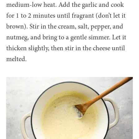
medium-low heat. Add the garlic and cook
for 1 to 2 minutes until fragrant (don’t let it
brown). Stir in the cream, salt, pepper, and
nutmeg, and bring to a gentle simmer. Let it
thicken slightly, then stir in the cheese until
melted.