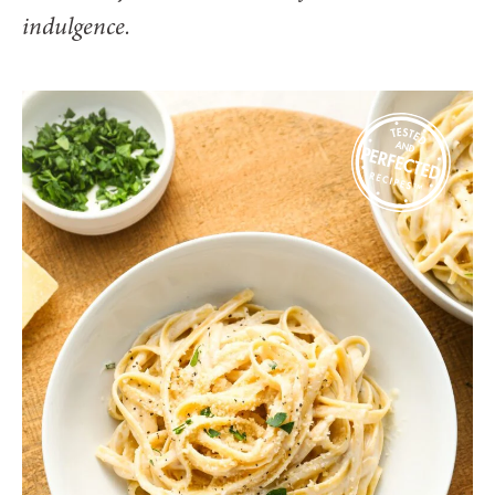
indulgence.