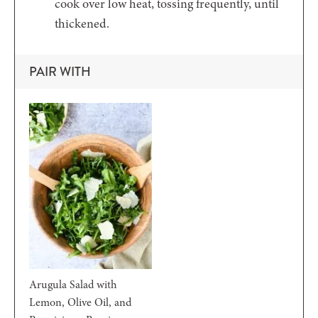
cook over low heat, tossing frequently, until
thickened.
PAIR WITH
Arugula Salad with
Lemon, Olive Oil, and