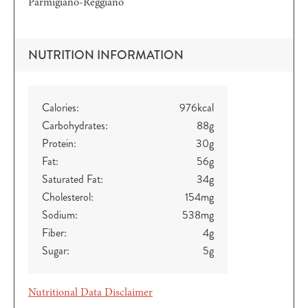
Parmigiano-Reggiano
NUTRITION INFORMATION
Calories:
976
kcal
Carbohydrates:
88
g
Protein:
30
g
Fat:
56
g
Saturated Fat:
34
g
Cholesterol:
154
mg
Sodium:
538
mg
Fiber:
4
g
Sugar:
5
g
Nutritional Data Disclaimer