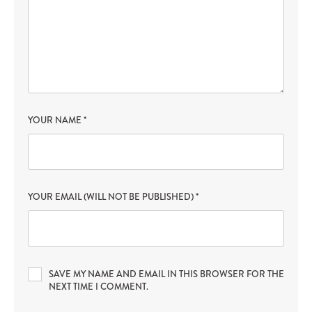
YOUR NAME
*
YOUR EMAIL (WILL NOT BE PUBLISHED)
*
SAVE MY NAME AND EMAIL IN THIS BROWSER FOR THE
NEXT TIME I COMMENT.