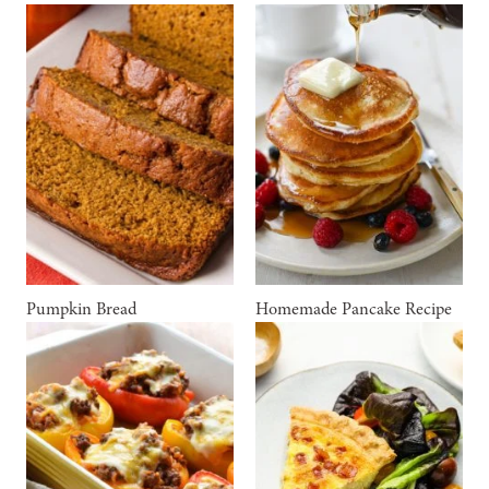
Pumpkin Bread
Homemade Pancake Recipe