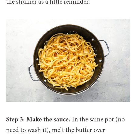
the strainer as a little reminder.
Step 3: Make the sauce.
In the same pot (no
need to wash it), melt the butter over