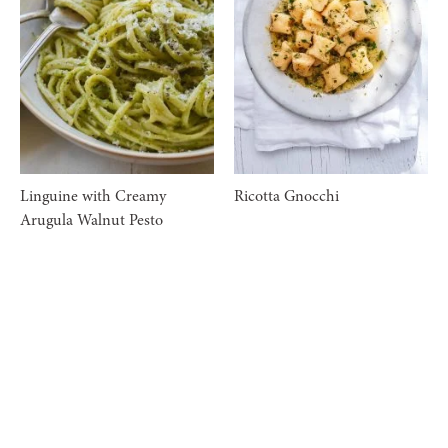
Linguine with Creamy
Ricotta Gnocchi
Arugula Walnut Pesto