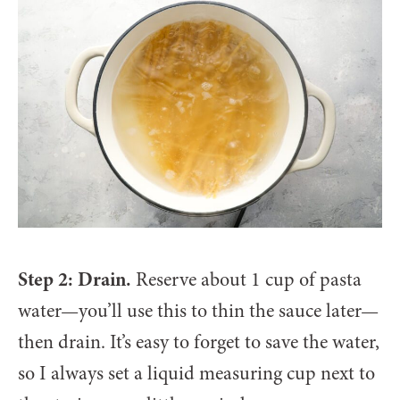
Step 2: Drain.
Reserve about 1 cup of pasta
water—you’ll use this to thin the sauce later—
then drain. It’s easy to forget to save the water,
so I always set a liquid measuring cup next to