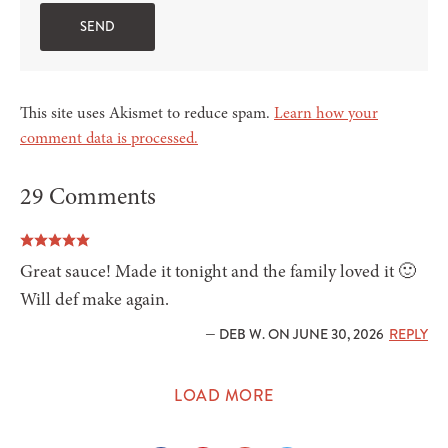
This site uses Akismet to reduce spam.
Learn how your
comment data is processed.
29 Comments
Great sauce! Made it tonight and the family loved it 🙂
Will def make again.
— DEB W. ON JUNE 30, 2026
REPLY
LOAD MORE