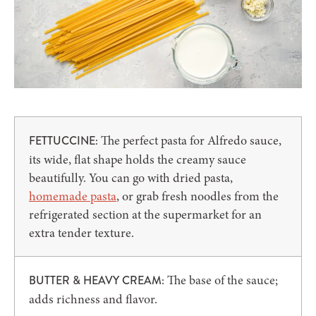
The perfect pasta for Alfredo sauce,
FETTUCCINE:
its wide, flat shape holds the creamy sauce
beautifully. You can go with dried pasta,
homemade pasta
, or grab fresh noodles from the
refrigerated section at the supermarket for an
extra tender texture.
The base of the sauce;
BUTTER & HEAVY CREAM:
adds richness and flavor.