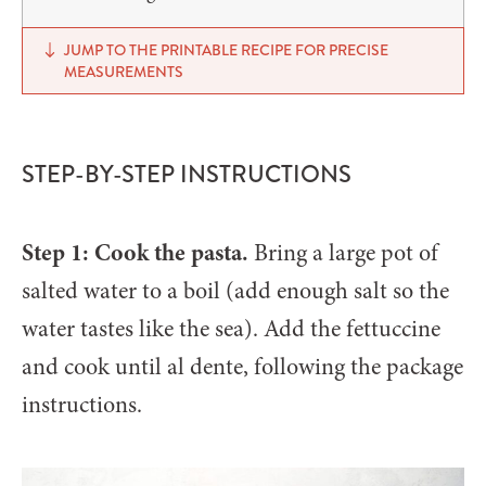
JUMP TO THE PRINTABLE RECIPE FOR PRECISE
MEASUREMENTS
STEP-BY-STEP INSTRUCTIONS
Step 1: Cook the pasta.
Bring a large pot of
salted water to a boil (add enough salt so the
water tastes like the sea). Add the fettuccine
and cook until al dente, following the package
instructions.