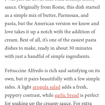
sauce. Originally from Rome, this dish started
as a simple mix of butter, Parmesan, and
pasta, but the American version we know and
love takes it up a notch with the addition of
cream. Best of all, it’s one of the easiest pasta
dishes to make, ready in about 30 minutes
with just a handful of simple ingredients.
Fettuccine Alfredo is rich and satisfying on its
own, but it pairs beautifully with a few simple
sides. A light
arugula salad
adds a fresh,
peppery contrast, while
garlic bread
is perfect
for soaking up the creamy sauce. For extra