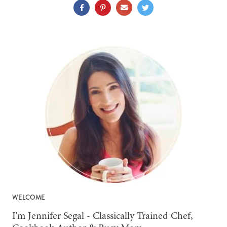
WELCOME
-
I'm Jennifer Segal - Classically Trained Chef,