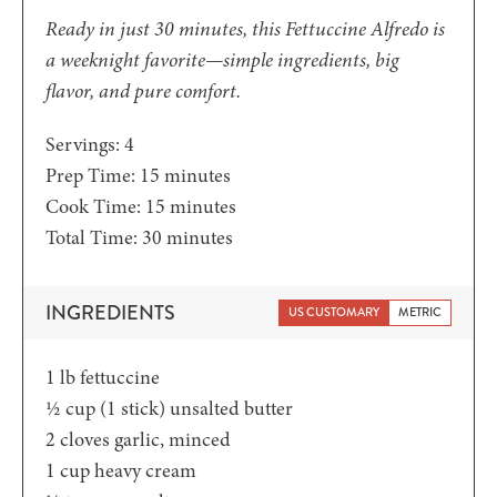
Ready in just 30 minutes, this Fettuccine Alfredo is
a weeknight favorite—simple ingredients, big
flavor, and pure comfort.
Servings:
4
minutes
Prep Time:
15
minutes
minutes
Cook Time:
15
minutes
minutes
Total Time:
30
minutes
INGREDIENTS
US CUSTOMARY
METRIC
1
lb
fettuccine
½ cup
(1 stick) unsalted butter
2
cloves garlic, minced
1
cup
heavy cream