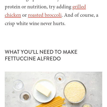
protein or nutrition, try adding
grilled
chicken
or
roasted broccoli
. And of course, a
crisp white wine never hurts.
WHAT YOU’LL NEED TO MAKE
FETTUCCINE ALFREDO