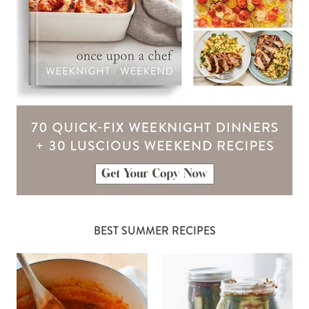
BEST SUMMER RECIPES