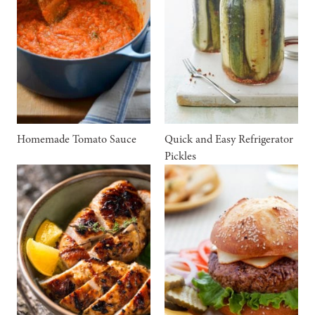
Homemade Tomato Sauce
Quick and Easy Refrigerator
Pickles