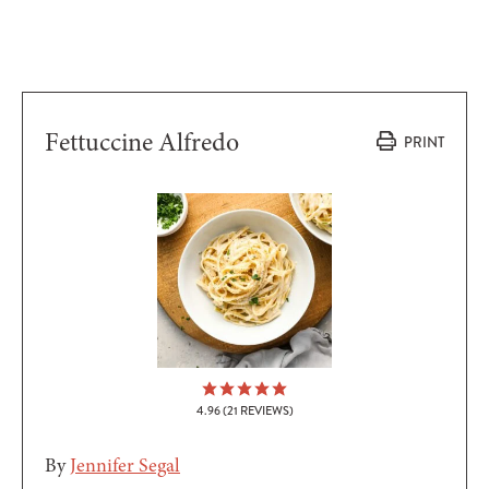
Fettuccine Alfredo
PRINT
4.96
(
21
REVIEWS)
By
Jennifer Segal