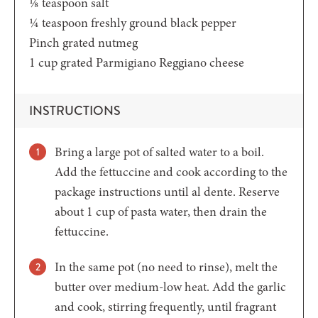
⅛
teaspoon
salt
¼
teaspoon
freshly ground black pepper
Pinch grated nutmeg
1
cup
grated Parmigiano Reggiano cheese
INSTRUCTIONS
Bring a large pot of salted water to a boil.
Add the fettuccine and cook according to the
package instructions until al dente. Reserve
about 1 cup of pasta water, then drain the
fettuccine.
In the same pot (no need to rinse), melt the
butter over medium-low heat. Add the garlic
and cook, stirring frequently, until fragrant