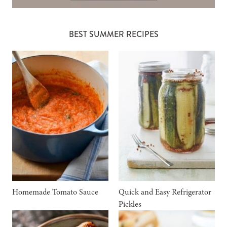
BEST SUMMER RECIPES
Homemade Tomato Sauce
Quick and Easy Refrigerator
Pickles