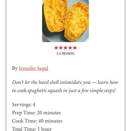
5
(1 REVIEW)
By
Jennifer Segal
Don't let the hard shell intimidate you — learn how
to cook spaghetti squash in just a few simple steps!
Servings:
4
minutes
Prep Time:
20
minutes
minutes
Cook Time:
40
minutes
hour
Total Time:
1
hour