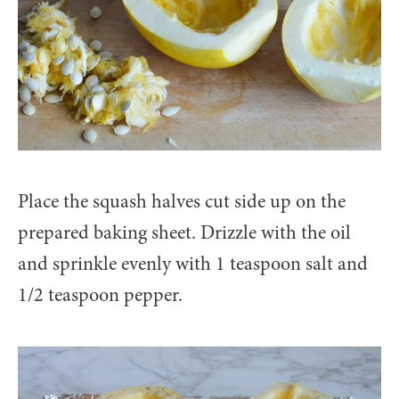
Place the squash halves cut side up on the
prepared baking sheet. Drizzle with the oil
and sprinkle evenly with 1 teaspoon salt and
1/2 teaspoon pepper.