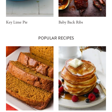
Key Lime Pie
Baby Back Ribs
POPULAR RECIPES