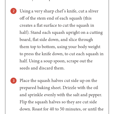
Using a very sharp chef's knife, cut a sliver
off of the stem end of each squash (this
creates a flat surface to cut the squash in
half). Stand each squash upright on a cutting
board, flat side down, and slice through
them top to bottom, using your body weight
to press the knife down, to cut each squash in
half. Using a soup spoon, scrape out the
seeds and discard them.
Place the squash halves cut side up on the
prepared baking sheet. Drizzle with the oil
and sprinkle evenly with the salt and pepper.
Flip the squash halves so they are cut side
down. Roast for 40 to 50 minutes, or until the