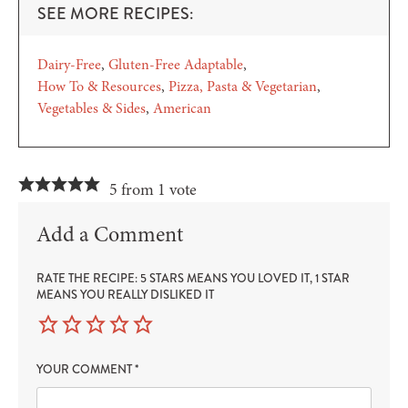
SEE MORE RECIPES:
Dairy-Free
Gluten-Free Adaptable
How To & Resources
Pizza, Pasta & Vegetarian
Vegetables & Sides
American
5 from 1 vote
Add a Comment
RATE THE RECIPE: 5 STARS MEANS YOU LOVED IT, 1 STAR
MEANS YOU REALLY DISLIKED IT
YOUR COMMENT
*