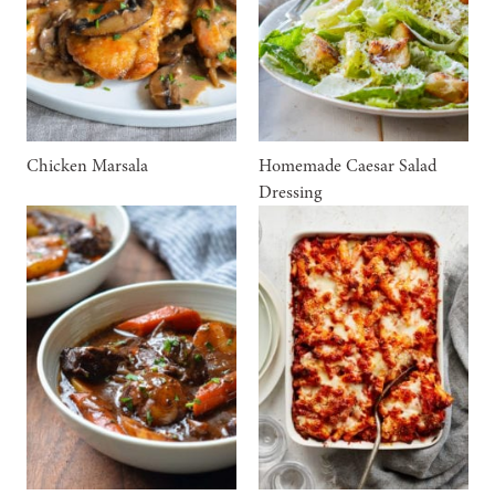
Chicken Marsala
Homemade Caesar Salad
Dressing