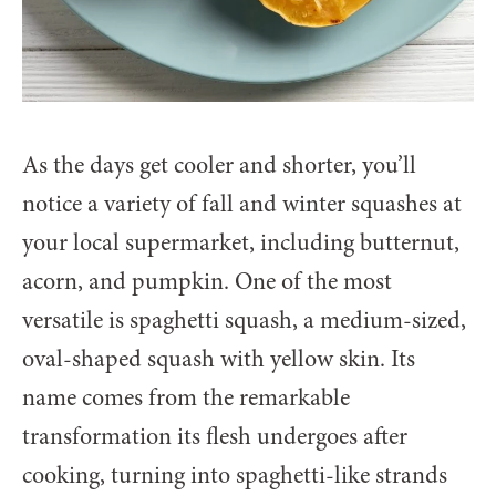
As the days get cooler and shorter, you’ll
notice a variety of fall and winter squashes at
your local supermarket, including butternut,
acorn, and pumpkin. One of the most
versatile is spaghetti squash, a medium-sized,
oval-shaped squash with yellow skin. Its
name comes from the remarkable
transformation its flesh undergoes after
cooking, turning into spaghetti-like strands