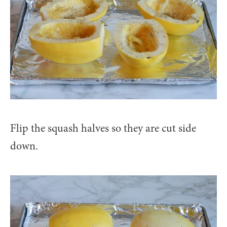
Flip the squash halves so they are cut side
down.