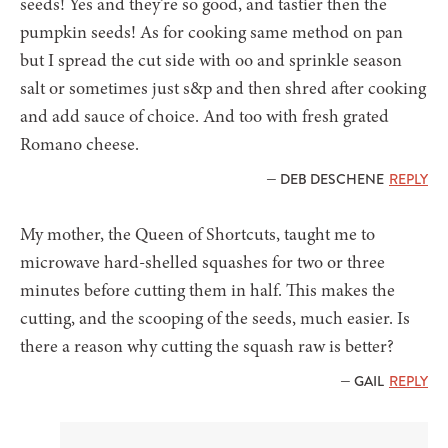
seeds! Yes and they’re so good, and tastier then the
pumpkin seeds! As for cooking same method on pan
but I spread the cut side with oo and sprinkle season
salt or sometimes just s&p and then shred after cooking
and add sauce of choice. And too with fresh grated
Romano cheese.
— DEB DESCHENE
REPLY
My mother, the Queen of Shortcuts, taught me to
microwave hard-shelled squashes for two or three
minutes before cutting them in half. This makes the
cutting, and the scooping of the seeds, much easier. Is
there a reason why cutting the squash raw is better?
— GAIL
REPLY