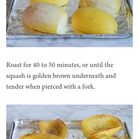
Roast for 40 to 50 minutes, or until the
squash is golden brown underneath and
tender when pierced with a fork.