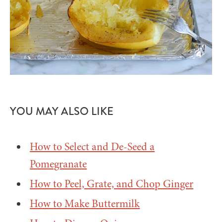
YOU MAY ALSO LIKE
How to Select and De-Seed a
Pomegranate
How to Peel, Grate, and Chop Ginger
How to Make Buttermilk