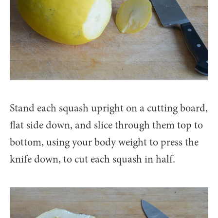
Stand each squash upright on a cutting board,
flat side down, and slice through them top to
bottom, using your body weight to press the
knife down, to cut each squash in half.