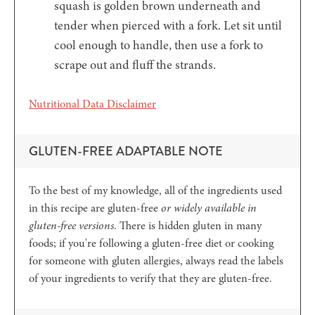
squash is golden brown underneath and
tender when pierced with a fork. Let sit until
cool enough to handle, then use a fork to
scrape out and fluff the strands.
Nutritional Data Disclaimer
GLUTEN-FREE ADAPTABLE NOTE
To the best of my knowledge, all of the ingredients used
in this recipe are gluten-free
or widely available in
gluten-free versions
. There is hidden gluten in many
foods; if you're following a gluten-free diet or cooking
for someone with gluten allergies, always read the labels
of your ingredients to verify that they are gluten-free.