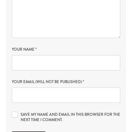
YOUR NAME
*
YOUR EMAIL (WILL NOT BE PUBLISHED)
*
SAVE MY NAME AND EMAIL IN THIS BROWSER FOR THE
NEXT TIME I COMMENT.