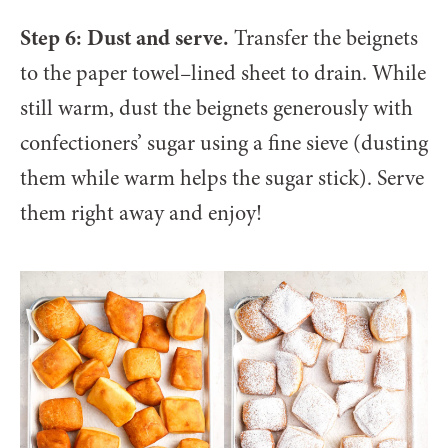
Step 6: Dust and serve.
Transfer the beignets
to the paper towel–lined sheet to drain. While
still warm, dust the beignets generously with
confectioners’ sugar using a fine sieve (dusting
them while warm helps the sugar stick). Serve
them right away and enjoy!