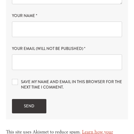
YOUR NAME
*
YOUR EMAIL (WILL NOT BE PUBLISHED)
*
SAVE MY NAME AND EMAIL IN THIS BROWSER FOR THE
NEXT TIME I COMMENT.
This site uses Akismet to reduce spam.
Learn how your