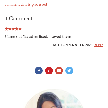
comment data is processed.
1 Comment
Came out “as advertised.” Loved them.
— RUTH ON MARCH 4, 2026
REPLY