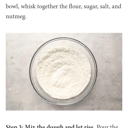
bowl, whisk together the flour, sugar, salt, and
nutmeg.
Step 3: Mix the dough and let rise.
Pour the