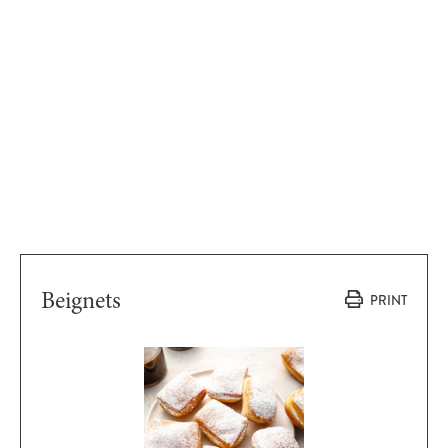
Beignets
PRINT