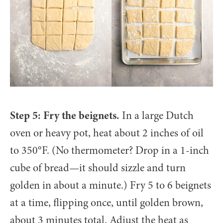
Step 5: Fry the beignets.
In a large Dutch
oven or heavy pot, heat about 2 inches of oil
to 350°F. (No thermometer? Drop in a 1-inch
cube of bread—it should sizzle and turn
golden in about a minute.) Fry 5 to 6 beignets
at a time, flipping once, until golden brown,
about 3 minutes total. Adjust the heat as