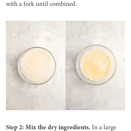
with a fork until combined.
Step 2: Mix the dry ingredients.
In a large