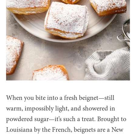
When you bite into a fresh beignet—still
warm, impossibly light, and showered in
powdered sugar—it’s such a treat. Brought to
Louisiana by the French, beignets are a New