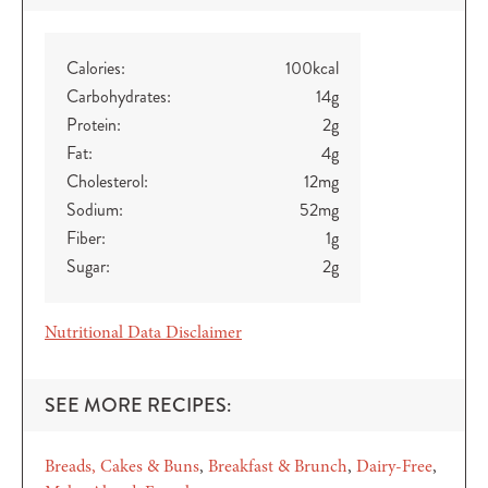
Calories:
100
kcal
Carbohydrates:
14
g
Protein:
2
g
Fat:
4
g
Cholesterol:
12
mg
Sodium:
52
mg
Fiber:
1
g
Sugar:
2
g
Nutritional Data Disclaimer
SEE MORE RECIPES:
Breads, Cakes & Buns
Breakfast & Brunch
Dairy-Free