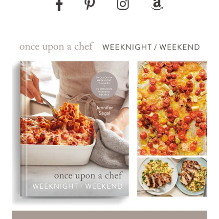
Pinterest
Instagram
Amazon
Facebook