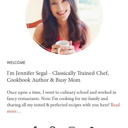
WELCOME
-
I'm Jennifer Segal - Classically Trained Chef,
Cookbook Author & Busy Mom
Once upon a time, I went to culinary school and worked in
fancy restaurants. Now, I’m cooking for my family and
sharing all my tested & perfected recipes with you here!
Read
more…