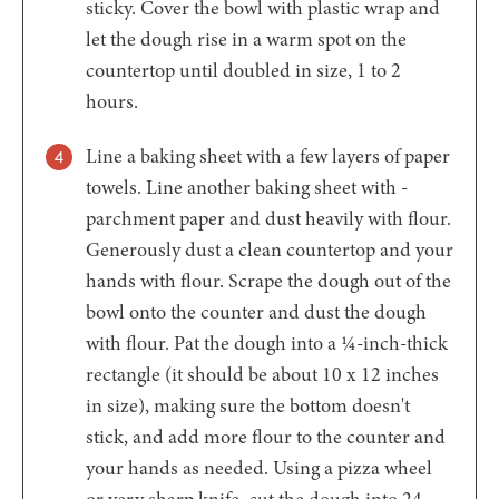
sticky. Cover the bowl with plastic wrap and
let the dough rise in a warm spot on the
countertop until doubled in size, 1 to 2
hours.
Line a baking sheet with a few layers of paper
towels. Line another baking sheet with ­
parchment paper and dust heavily with flour.
Generously dust a clean countertop and your
hands with flour. Scrape the dough out of the
bowl onto the counter and dust the dough
with flour. Pat the dough into a ¼-inch-thick
rectangle (it should be about 10 x 12 inches
in size), making sure the bottom doesn't
stick, and add more flour to the counter and
your hands as needed. Using a pizza wheel