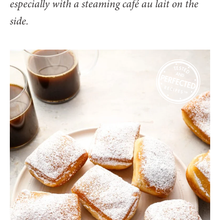
especially with a steaming café au lait on the
side.