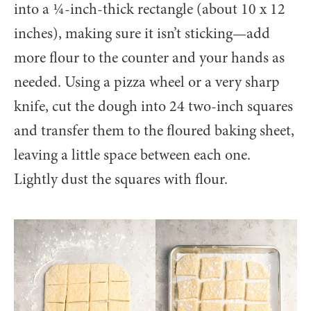
into a ¼-inch-thick rectangle (about 10 x 12
inches), making sure it isn’t sticking—add
more flour to the counter and your hands as
needed. Using a pizza wheel or a very sharp
knife, cut the dough into 24 two-inch squares
and transfer them to the floured baking sheet,
leaving a little space between each one.
Lightly dust the squares with flour.