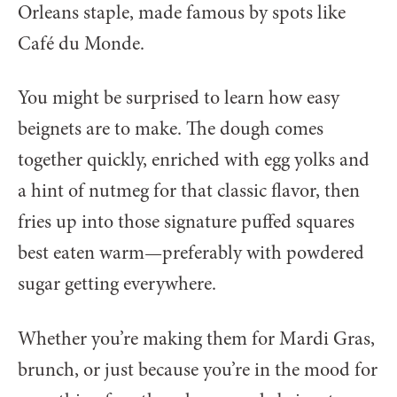
Orleans staple, made famous by spots like
Café du Monde.
You might be surprised to learn how easy
beignets are to make. The dough comes
together quickly, enriched with egg yolks and
a hint of nutmeg for that classic flavor, then
fries up into those signature puffed squares
best eaten warm—preferably with powdered
sugar getting everywhere.
Whether you’re making them for Mardi Gras,
brunch, or just because you’re in the mood for