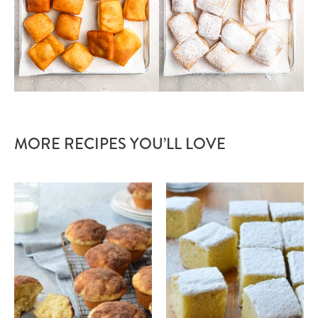
MORE RECIPES YOU’LL LOVE