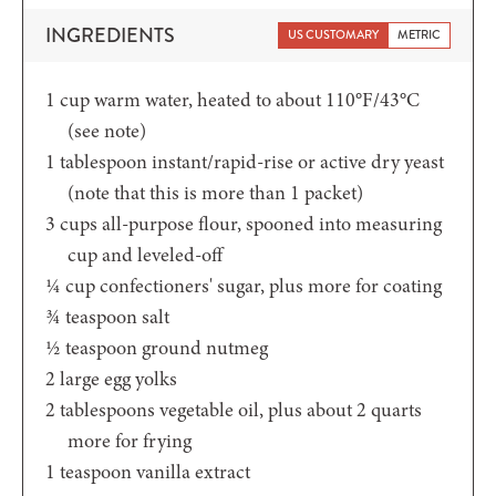
INGREDIENTS
US CUSTOMARY
METRIC
1
cup
warm water, heated to about 110°F/43°C
(see note)
1
tablespoon
instant/rapid-rise or active dry yeast
(note that this is more than 1 packet)
3
cups
all-purpose flour, spooned into measuring
cup and leveled-off
¼
cup
confectioners' sugar, plus more for coating
¾
teaspoon
salt
½
teaspoon
ground nutmeg
2
large egg yolks
2
tablespoons
vegetable oil, plus about 2 quarts
more for frying
1
teaspoon
vanilla extract