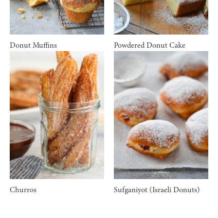
Donut Muffins
Powdered Donut Cake
Churros
Sufganiyot (Israeli Donuts)