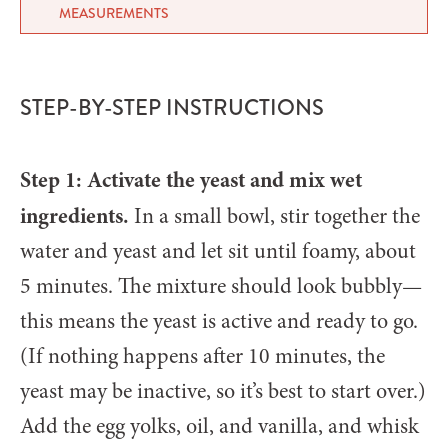
MEASUREMENTS
STEP-BY-STEP INSTRUCTIONS
Step 1: Activate the yeast and mix wet
ingredients.
In a small bowl, stir together the
water and yeast and let sit until foamy, about
5 minutes. The mixture should look bubbly—
this means the yeast is active and ready to go.
(If nothing happens after 10 minutes, the
yeast may be inactive, so it’s best to start over.)
Add the egg yolks, oil, and vanilla, and whisk