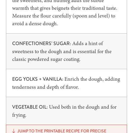
the sweetness, and nutmeg adds the subtle
warmth that gives beignets their traditional taste.
Measure the flour carefully (spoon and level) to
avoid a dense dough.
Adds a hint of
CONFECTIONERS’ SUGAR:
sweetness to the dough and is essential for the
classic powdered sugar coating.
Enrich the dough, adding
EGG YOLKS + VANILLA:
tenderness and depth of flavor.
Used both in the dough and for
VEGETABLE OIL:
frying.
JUMP TO THE PRINTABLE RECIPE FOR PRECISE