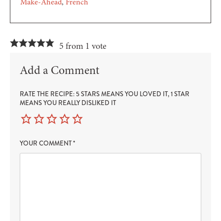
Make-Ahead
French
5 from 1 vote
Add a Comment
RATE THE RECIPE: 5 STARS MEANS YOU LOVED IT, 1 STAR
MEANS YOU REALLY DISLIKED IT
YOUR COMMENT
*