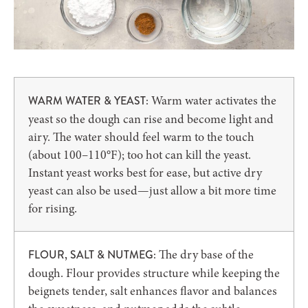
Warm water activates the
WARM WATER & YEAST:
yeast so the dough can rise and become light and
airy. The water should feel warm to the touch
(about 100–110°F); too hot can kill the yeast.
Instant yeast works best for ease, but active dry
yeast can also be used—just allow a bit more time
for rising.
The dry base of the
FLOUR, SALT & NUTMEG:
dough. Flour provides structure while keeping the
beignets tender, salt enhances flavor and balances