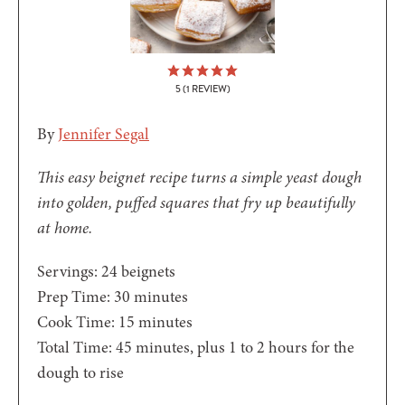
5
(1 REVIEW)
By
Jennifer Segal
This easy beignet recipe turns a simple yeast dough
into golden, puffed squares that fry up beautifully
at home.
Servings:
24
beignets
minutes
Prep Time:
30
minutes
minutes
Cook Time:
15
minutes
minutes
Total Time:
45
minutes
, plus 1 to 2 hours for the
dough to rise