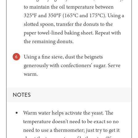
to maintain the oil temperature between
325°F and 350°F (165°C and 175°C). Using a
slotted spoon, transfer the donuts to the
paper towel-lined baking sheet. Repeat with
the remaining donuts.
Using a fine sieve, dust the beignets
generously with confectioners’ sugar. Serve
warm.
NOTES
Warm water helps activate the yeast. The
temperature doesn't need to be exact so no
need to use a thermometer; just try to get it