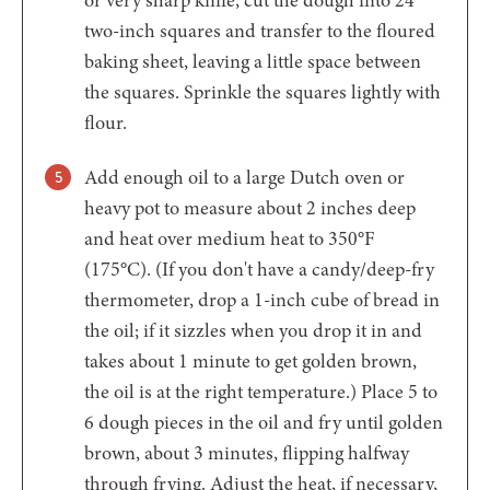
or very sharp knife, cut the dough into 24
two-inch squares and transfer to the floured
baking sheet, leaving a little space between
the squares. Sprinkle the squares lightly with
flour.
Add enough oil to a large Dutch oven or
heavy pot to measure about 2 inches deep
and heat over medium heat to 350°F
(175°C). (If you don't have a candy/deep-fry
thermometer, drop a 1-inch cube of bread in
the oil; if it sizzles when you drop it in and
takes about 1 minute to get golden brown,
the oil is at the right temperature.) Place 5 to
6 dough pieces in the oil and fry until golden
brown, about 3 minutes, flipping halfway
through frying. Adjust the heat, if necessary,