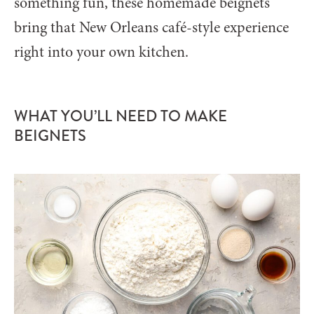
something fun, these homemade beignets
bring that New Orleans café-style experience
right into your own kitchen.
WHAT YOU’LL NEED TO MAKE
BEIGNETS