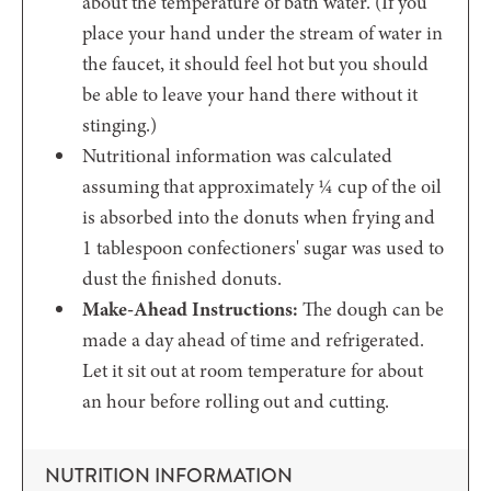
about the temperature of bath water. (If you
place your hand under the stream of water in
the faucet, it should feel hot but you should
be able to leave your hand there without it
stinging.)
Nutritional information was calculated
assuming that approximately ¼ cup of the oil
is absorbed into the donuts when frying and
1 tablespoon confectioners' sugar was used to
dust the finished donuts.
Make-Ahead Instructions:
The dough can be
made a day ahead of time and refrigerated.
Let it sit out at room temperature for about
an hour before rolling out and cutting.
NUTRITION INFORMATION