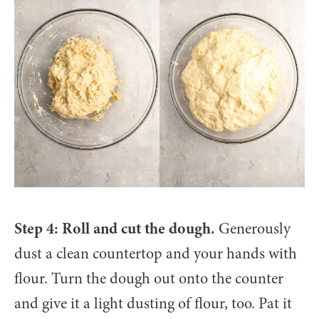
Step 4: Roll and cut the dough.
Generously
dust a clean countertop and your hands with
flour. Turn the dough out onto the counter
and give it a light dusting of flour, too. Pat it