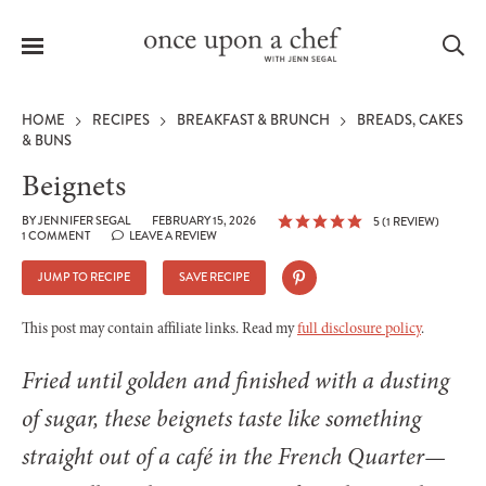
Menu
Sea
HOME
RECIPES
BREAKFAST & BRUNCH
BREADS, CAKES
& BUNS
Beignets
le
BY
JENNIFER SEGAL
FEBRUARY 15, 2026
5
(1 REVIEW)
1 COMMENT
LEAVE A REVIEW
menu
JUMP TO RECIPE
SAVE RECIPE
This post may contain affiliate links. Read my
full disclosure policy
.
Fried until golden and finished with a dusting
of sugar, these beignets taste like something
straight out of a café in the French Quarter—