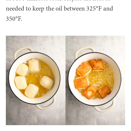
needed to keep the oil between 325°F and
350°F.