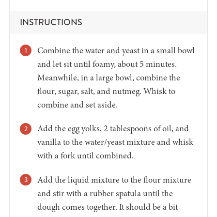
INSTRUCTIONS
Combine the water and yeast in a small bowl
and let sit until foamy, about 5 minutes.
Meanwhile, in a large bowl, combine the
flour, sugar, salt, and nutmeg. Whisk to
combine and set aside.
Add the egg yolks, 2 tablespoons of oil, and
vanilla to the water/yeast mixture and whisk
with a fork until combined.
Add the liquid mixture to the flour mixture
and stir with a rubber spatula until the
dough comes together. It should be a bit