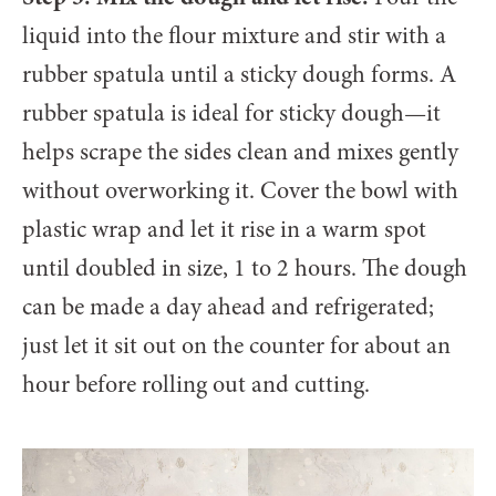
liquid into the flour mixture and stir with a
rubber spatula until a sticky dough forms. A
rubber spatula is ideal for sticky dough—it
helps scrape the sides clean and mixes gently
without overworking it. Cover the bowl with
plastic wrap and let it rise in a warm spot
until doubled in size, 1 to 2 hours. The dough
can be made a day ahead and refrigerated;
just let it sit out on the counter for about an
hour before rolling out and cutting.