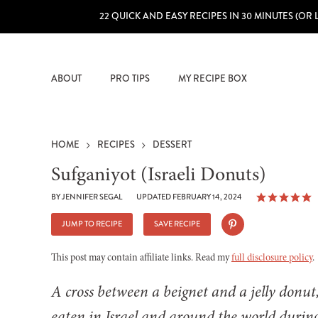
22 QUICK AND EASY RECIPES IN 30 MINUTES (OR 
ABOUT
PRO TIPS
MY RECIPE BOX
HOME
RECIPES
DESSERT
Sufganiyot (Israeli Donuts)
BY
JENNIFER SEGAL
UPDATED FEBRUARY 14, 2024
JUMP TO RECIPE
SAVE RECIPE
This post may contain affiliate links. Read my
full disclosure policy
.
A cross between a beignet and a jelly donut
eaten in Israel and around the world duri