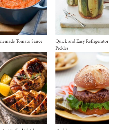
memade Tomato Sauce
Quick and Easy Refrigerator
Pickles