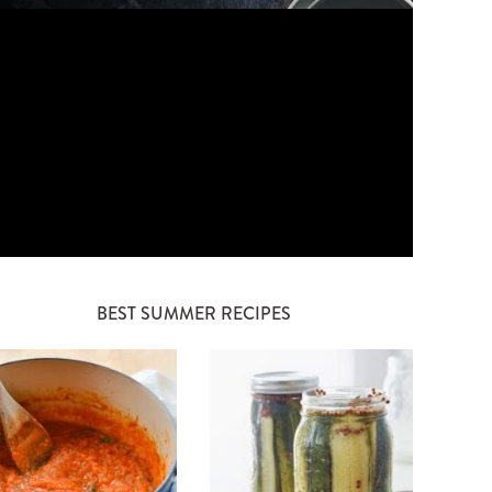
BEST SUMMER RECIPES