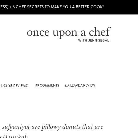
LESS) + 5 CHEF SECRETS TO MAKE YOU A BETTER COOK!
179 COMMENTS
LEAVE A REVIEW
4.93
(
65
REVIEWS)
, sufganiyot are pillowy donuts that are
ng Hanukah.