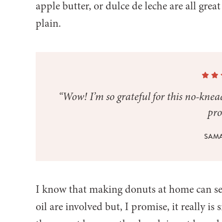
apple butter, or dulce de leche are all grea
plain.
“Wow! I’m so grateful for this no-kne
pro
SAM
I know that making donuts at home can see
oil are involved but, I promise, it really is