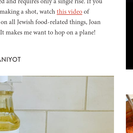
 and requires only a single rise. If you
-making a shot, watch
this video
of
n all Jewish food-related things, Joan
. It makes me want to hop on a plane!
ANIYOT