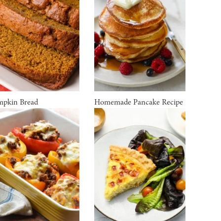
pkin Bread
Homemade Pancake Recipe