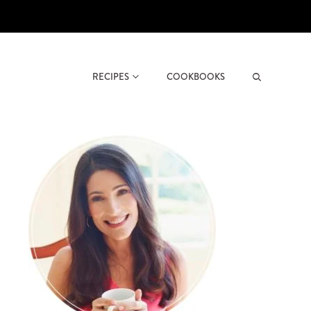
RECIPES
COOKBOOKS
Search