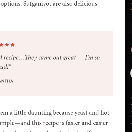
t options. Sufganiyot are also delicious
ad recipe…They came out great — I’m so
ud!”
ANTHA
m a little daunting because yeast and hot
 simple—and this recipe is faster and easier