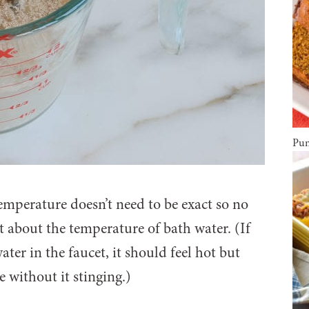
Pum
emperature doesn’t need to be exact so no
it about the temperature of bath water. (If
er in the faucet, it should feel hot but
 without it stinging.)