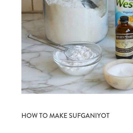
HOW TO MAKE SUFGANIYOT