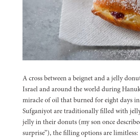
A cross between a beignet and a jelly donu
Israel and around the world during Hanukk
miracle of oil that burned for eight days i
Sufganiyot are traditionally filled with jell
jelly in their donuts (my son once described
surprise”), the filling options are limitles