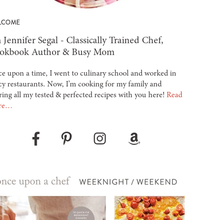
LCOME
 Jennifer Segal - Classically Trained Chef,
okbook Author & Busy Mom
e upon a time, I went to culinary school and worked in
cy restaurants. Now, I’m cooking for my family and
ring all my tested & perfected recipes with you here!
Read
re…
Pinterest
Instagram
Amazon
Facebook