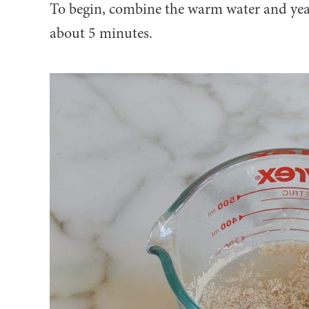
To begin, combine the warm water and yeast
about 5 minutes.