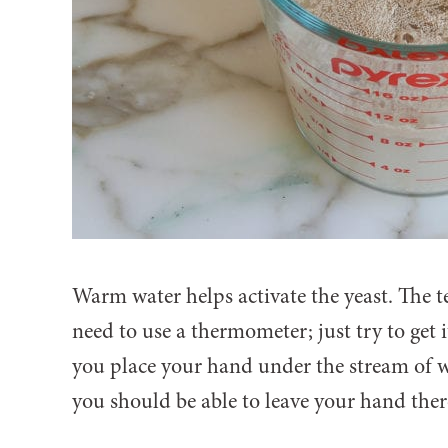
Warm water helps activate the yeast. The t
need to use a thermometer; just try to get 
you place your hand under the stream of wat
you should be able to leave your hand there