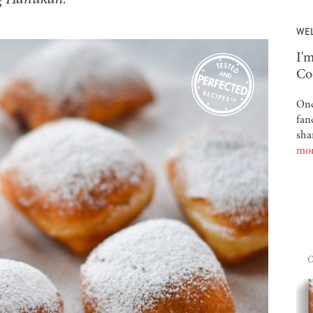
WE
-
I'm
Co
Onc
fan
sha
mo