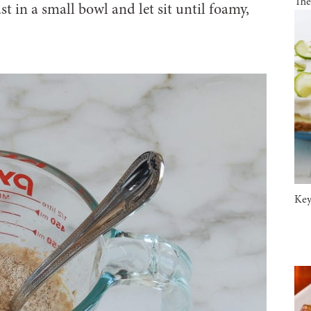
The
 in a small bowl and let sit until foamy,
Key