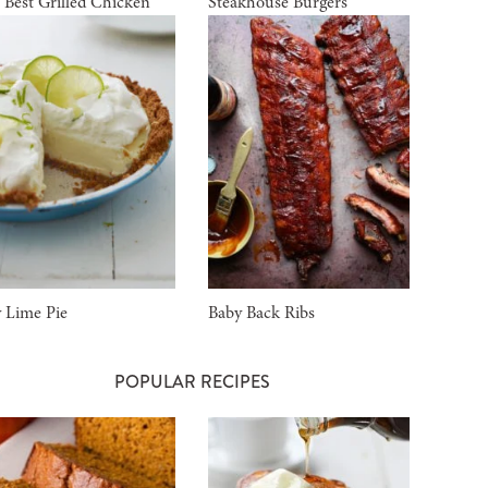
 Best Grilled Chicken
Steakhouse Burgers
 Lime Pie
Baby Back Ribs
POPULAR RECIPES