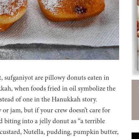
t, sufganiyot are pillowy donuts eaten in
ah, when foods fried in oil symbolize the
nstead of one in the Hanukkah story.
y or jam, but if your crew doesn’t care for
 biting into a jelly donut as “a terrible
s: custard, Nutella, pudding, pumpkin butter,