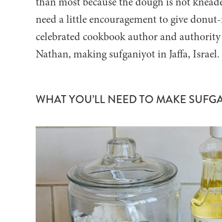
than most because the dough is not kneaded
need a little encouragement to give donut
celebrated cookbook author and authority o
Nathan, making sufganiyot in Jaffa, Israel
WHAT YOU’LL NEED TO MAKE SUFG