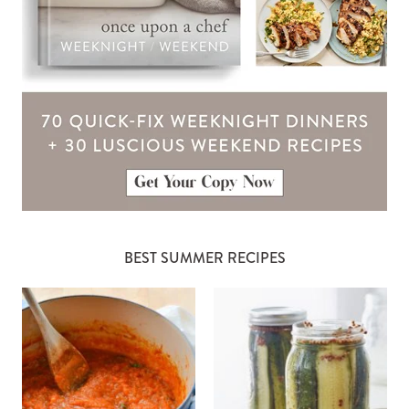
BEST SUMMER RECIPES