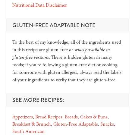
Nutritional Data Disclaimer
GLUTEN-FREE ADAPTABLE NOTE
To the best of my knowledge, all of the ingredients used
in this recipe are gluten-free
or widely available in
gluten-free versions
. There is hidden gluten in many
foods; if you're following a gluten-free diet or cooking
for someone with gluten allergies, always read the labels
of your ingredients to verify that they are gluten-free.
SEE MORE RECIPES:
Appetizers
Bread Recipes
Breads, Cakes & Buns
Breakfast & Brunch
Gluten-Free Adaptable
Snacks
South American