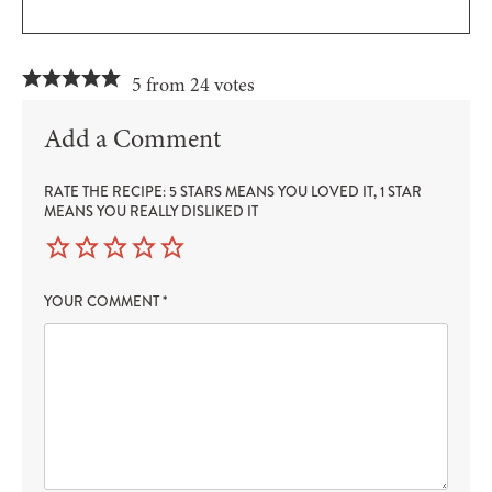
5 from 24 votes
Add a Comment
RATE THE RECIPE: 5 STARS MEANS YOU LOVED IT, 1 STAR
MEANS YOU REALLY DISLIKED IT
YOUR COMMENT
*