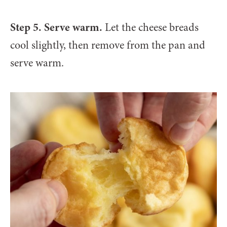
Step 5. Serve warm.
Let the cheese breads
cool slightly, then remove from the pan and
serve warm.