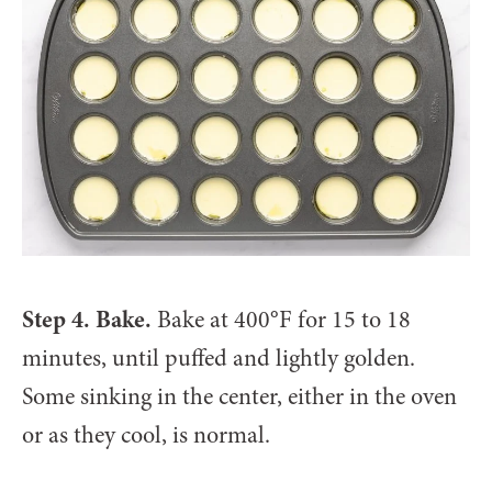
Step 4. Bake.
Bake at 400°F for 15 to 18
minutes, until puffed and lightly golden.
Some sinking in the center, either in the oven
or as they cool, is normal.