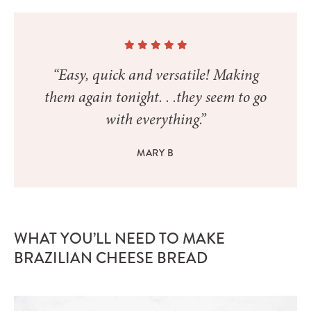
“Easy, quick and versatile! Making
them again tonight. . .they seem to go
with everything.”
MARY B
WHAT YOU’LL NEED TO MAKE
BRAZILIAN CHEESE BREAD