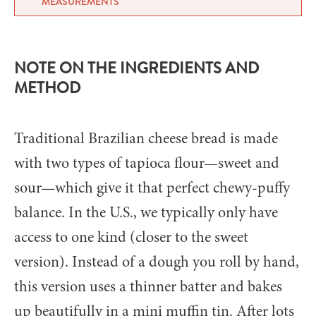
MEASUREMENTS
NOTE ON THE INGREDIENTS AND
METHOD
Traditional Brazilian cheese bread is made
with two types of tapioca flour—sweet and
sour—which give it that perfect chewy-puffy
balance. In the U.S., we typically only have
access to one kind (closer to the sweet
version). Instead of a dough you roll by hand,
this version uses a thinner batter and bakes
up beautifully in a mini muffin tin. After lots