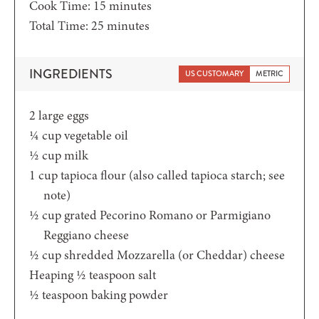
minutes
Cook Time:
15
minutes
minutes
Total Time:
25
minutes
INGREDIENTS
US CUSTOMARY
METRIC
2
large eggs
¼
cup
vegetable oil
½
cup
milk
1
cup
tapioca flour (also called tapioca starch; see
note)
½
cup
grated Pecorino Romano or Parmigiano
Reggiano cheese
½
cup
shredded Mozzarella (or Cheddar) cheese
Heaping ½
teaspoon
salt
½
teaspoon
baking powder