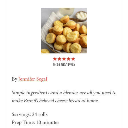
5
(
24
REVIEWS)
By
Jennifer Segal
Simple ingredients and a blender are all you need to
make Brazil’s beloved cheese bread at home.
Servings:
24
rolls
minutes
Prep Time:
10
minutes