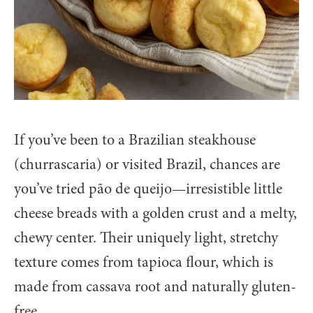
If you’ve been to a Brazilian steakhouse
(churrascaria) or visited Brazil, chances are
you’ve tried pão de queijo—irresistible little
cheese breads with a golden crust and a melty,
chewy center. Their uniquely light, stretchy
texture comes from tapioca flour, which is
made from cassava root and naturally gluten-
free.