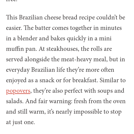
This Brazilian cheese bread recipe couldn’t be
easier. The batter comes together in minutes
in a blender and bakes quickly in a mini
muffin pan. At steakhouses, the rolls are
served alongside the meat-heavy meal, but in
everyday Brazilian life they’re more often
enjoyed as a snack or for breakfast. Similar to
popovers
, they’re also perfect with soups and
salads. And fair warning: fresh from the oven
and still warm, it’s nearly impossible to stop
at just one.