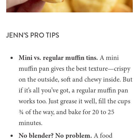
JENN’S PRO TIPS
Mini vs. regular muffin tins.
A mini
muffin pan gives the best texture—crispy
on the outside, soft and chewy inside. But
if it’s all you’ve got, a regular muffin pan
works too. Just grease it well, fill the cups
¾ of the way, and bake for 20 to 25
minutes.
No blender? No problem.
A food