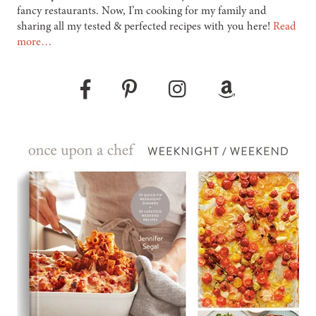
fancy restaurants. Now, I’m cooking for my family and
sharing all my tested & perfected recipes with you here!
Read
more…
Pinterest
Instagram
Amazon
Facebook