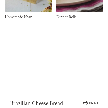
Homemade Naan
Dinner Rolls
Brazilian Cheese Bread
PRINT