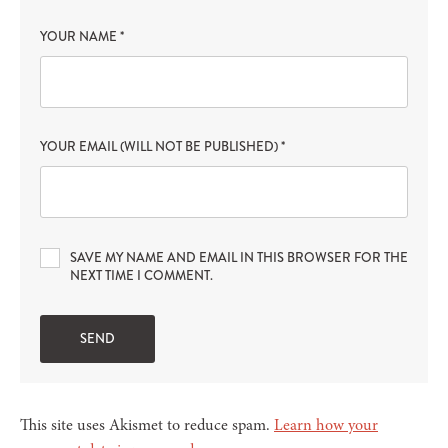
YOUR NAME
*
YOUR EMAIL (WILL NOT BE PUBLISHED)
*
SAVE MY NAME AND EMAIL IN THIS BROWSER FOR THE
NEXT TIME I COMMENT.
This site uses Akismet to reduce spam.
Learn how your