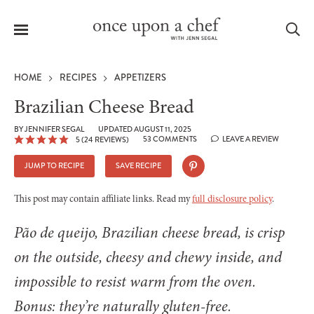
Menu
Sea
HOME
RECIPES
APPETIZERS
Brazilian Cheese Bread
BY
JENNIFER SEGAL
UPDATED AUGUST 11, 2025
53 COMMENTS
LEAVE A REVIEW
5
(
24
REVIEWS)
le
menu
JUMP TO RECIPE
SAVE RECIPE
This post may contain affiliate links. Read my
full disclosure policy
.
Pão de queijo, Brazilian cheese bread, is crisp
on the outside, cheesy and chewy inside, and
impossible to resist warm from the oven.
Bonus: they’re naturally gluten-free.