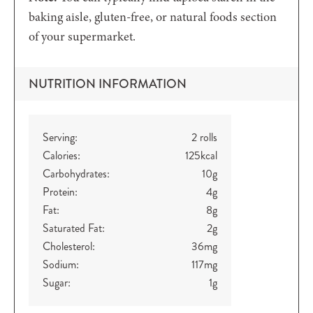
baking aisle, gluten-free, or natural foods section
of your supermarket.
NUTRITION INFORMATION
Serving:
2
rolls
Calories:
125
kcal
Carbohydrates:
10
g
Protein:
4
g
Fat:
8
g
Saturated Fat:
2
g
Cholesterol:
36
mg
Sodium:
117
mg
Sugar:
1
g