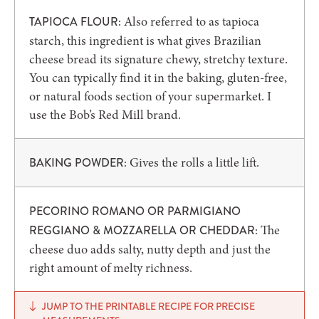
Also referred to as tapioca
TAPIOCA FLOUR:
starch, this ingredient is what gives Brazilian
cheese bread its signature chewy, stretchy texture.
You can typically find it in the baking, gluten-free,
or natural foods section of your supermarket. I
use the Bob’s Red Mill brand.
Gives the rolls a little lift.
BAKING POWDER:
PECORINO ROMANO OR PARMIGIANO
The
REGGIANO & MOZZARELLA OR CHEDDAR:
cheese duo adds salty, nutty depth and just the
right amount of melty richness.
JUMP TO THE PRINTABLE RECIPE FOR PRECISE