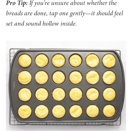
Pro Tip:
If you’re unsure about whether the
breads are done, tap one gently—it should feel
set and sound hollow inside.