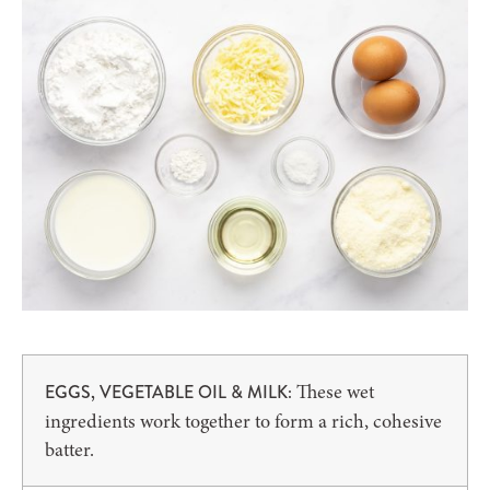
These wet
EGGS, VEGETABLE OIL & MILK:
ingredients work together to form a rich, cohesive
batter.