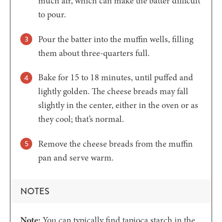
much air, which can make the batter difficult
to pour.
Pour the batter into the muffin wells, filling
them about three-quarters full.
Bake for 15 to 18 minutes, until puffed and
lightly golden. The cheese breads may fall
slightly in the center, either in the oven or as
they cool; that’s normal.
Remove the cheese breads from the muffin
pan and serve warm.
NOTES
Note:
You can typically find tapioca starch in the