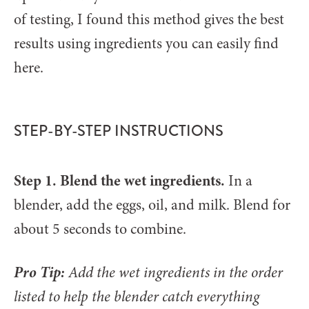
of testing, I found this method gives the best
results using ingredients you can easily find
here.
STEP-BY-STEP INSTRUCTIONS
Step 1. Blend the wet ingredients.
In a
blender, add the eggs, oil, and milk. Blend for
about 5 seconds to combine.
Pro Tip:
Add the wet ingredients in the order
listed to help the blender catch everything