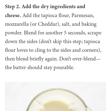
Step 2. Add the dry ingredients and
cheese.
Add the tapioca flour, Parmesan,
mozzarella (or Cheddar), salt, and baking
powder. Blend for another 5 seconds, scrape
down the sides (don’t skip this step; tapioca
flour loves to cling to the sides and corners),
then blend briefly again. Don’t over-blend—
the batter should stay pourable.