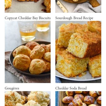
Copycat Cheddar Bay Biscuits
Sourdough Bread Recipe
Gougères
Cheddar Soda Bread