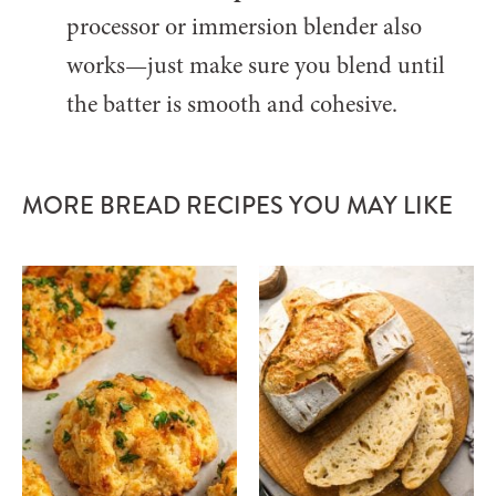
processor or immersion blender also
works—just make sure you blend until
the batter is smooth and cohesive.
MORE BREAD RECIPES YOU MAY LIKE