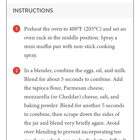
INSTRUCTIONS
Preheat the oven to 400°F (205°C) and set an
oven rack in the middle position. Spray a
mini muffin pan with non-stick cooking
spray.
In a blender, combine the eggs, oil, and milk.
Blend for about 5 seconds to combine. Add
the tapioca flour, Parmesan cheese,
mozzarella (or Cheddar) cheese, salt, and
baking powder. Blend for another 5 seconds
to combine, then scrape down the sides of
the jar and blend very briefly again. Avoid
over-blending to prevent incorporating too