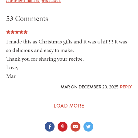
comment data is processed.
53 Comments
I made this as Christmas gifts and it was a hit!!!! It was
so delicious and easy to make.
Thank you for sharing your recipe.
Love,
Mar
— MAR ON DECEMBER 20, 2025
REPLY
LOAD MORE