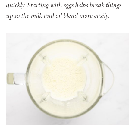
quickly. Starting with eggs helps break things
up so the milk and oil blend more easily.