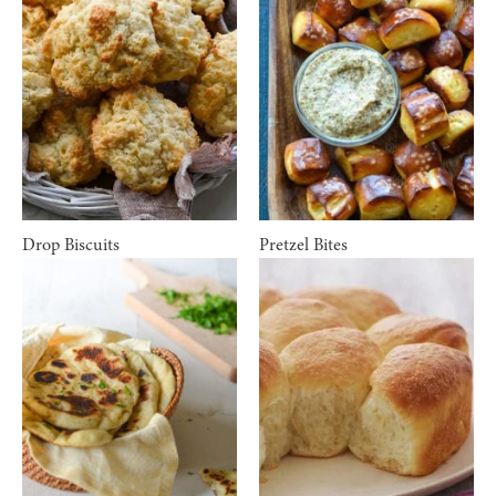
Drop Biscuits
Pretzel Bites