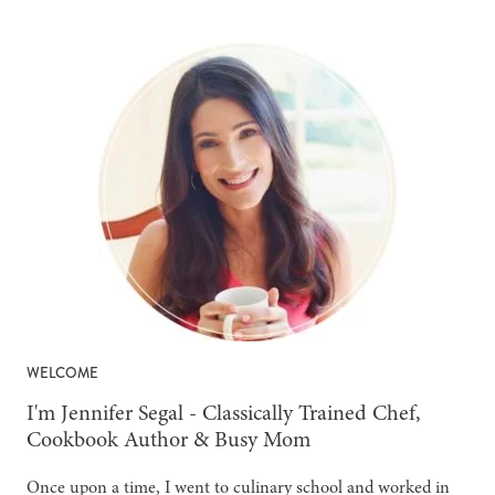
WELCOME
-
I'm Jennifer Segal - Classically Trained Chef,
Cookbook Author & Busy Mom
Once upon a time, I went to culinary school and worked in