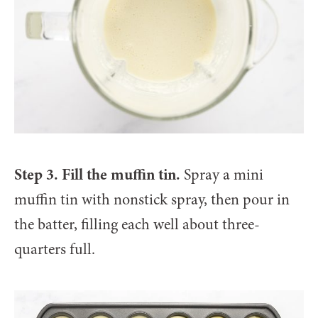
Step 3. Fill the muffin tin.
Spray a mini
muffin tin with nonstick spray, then pour in
the batter, filling each well about three-
quarters full.