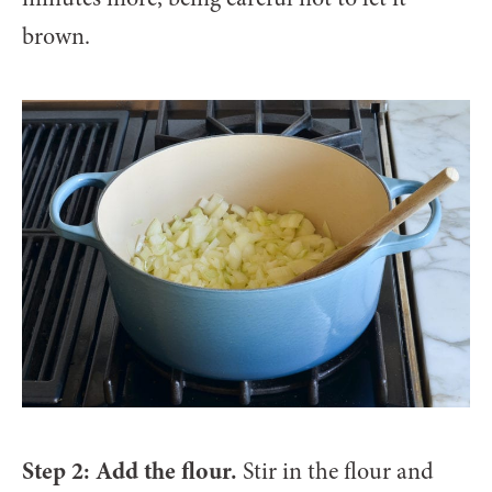
brown.
Step 2: Add the flour.
Stir in the flour and