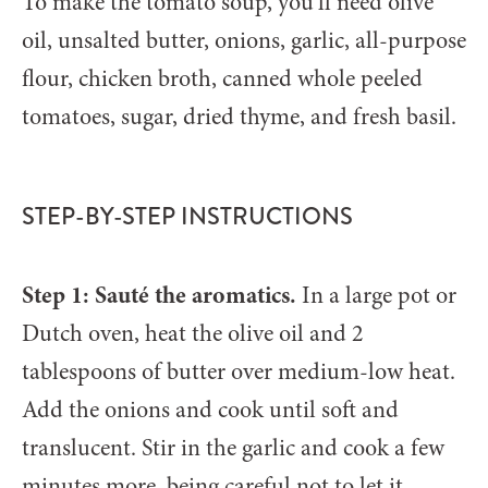
To make the tomato soup, you’ll need olive
oil, unsalted butter, onions, garlic, all-purpose
flour, chicken broth, canned whole peeled
tomatoes, sugar, dried thyme, and fresh basil.
STEP-BY-STEP INSTRUCTIONS
Step 1: Sauté the aromatics.
In a large pot or
Dutch oven, heat the olive oil and 2
tablespoons of butter over medium-low heat.
Add the onions and cook until soft and
translucent. Stir in the garlic and cook a few
minutes more, being careful not to let it