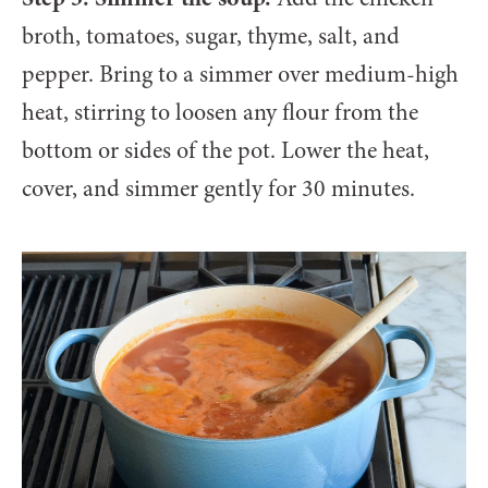
broth, tomatoes, sugar, thyme, salt, and
pepper. Bring to a simmer over medium-high
heat, stirring to loosen any flour from the
bottom or sides of the pot. Lower the heat,
cover, and simmer gently for 30 minutes.