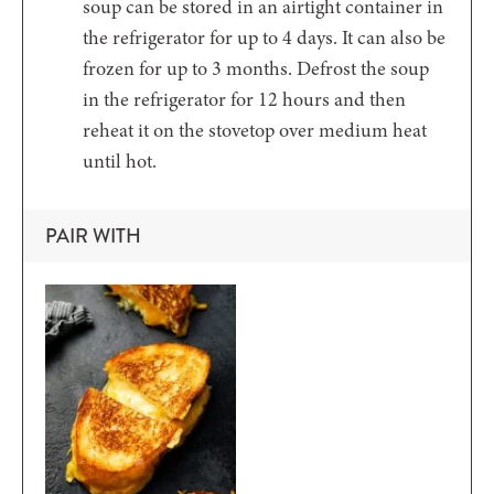
soup can be stored in an airtight container in
the refrigerator for up to 4 days. It can also be
frozen for up to 3 months. Defrost the soup
in the refrigerator for 12 hours and then
reheat it on the stovetop over medium heat
until hot.
PAIR WITH