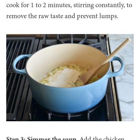
cook for 1 to 2 minutes, stirring constantly, to
remove the raw taste and prevent lumps.
Step 3: Simmer the soup.
Add the chicken