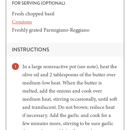
FOR SERVING (OPTIONAL)
Fresh chopped basil
Croutons
Freshly grated Parmigiano-Reggiano
INSTRUCTIONS
In a large nonreactive pot (see note), heat the
olive oil and 2 tablespoons of the butter over
medium-low heat. When the butter is
melted, add the onions and cook over
medium heat, stirring occasionally, until soft
and translucent. Do not brown; reduce heat
if necessary. Add the garlic and cook for a
few minutes more, stirring to be sure garlic