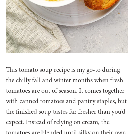
This tomato soup recipe is my go-to during
the chilly fall and winter months when fresh
tomatoes are out of season. It comes together
with canned tomatoes and pantry staples, but
the finished soup tastes far fresher than you’d
expect. Instead of relying on cream, the
tomatoes are blended until silky on their own.