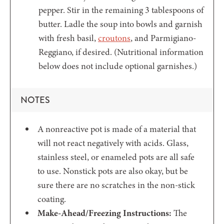
pepper. Stir in the remaining 3 tablespoons of
butter. Ladle the soup into bowls and garnish
with fresh basil,
croutons
, and Parmigiano-
Reggiano, if desired. (Nutritional information
below does not include optional garnishes.)
NOTES
A nonreactive pot is made of a material that
will not react negatively with acids. Glass,
stainless steel, or enameled pots are all safe
to use. Nonstick pots are also okay, but be
sure there are no scratches in the non-stick
coating.
Make-Ahead/Freezing Instructions:
The