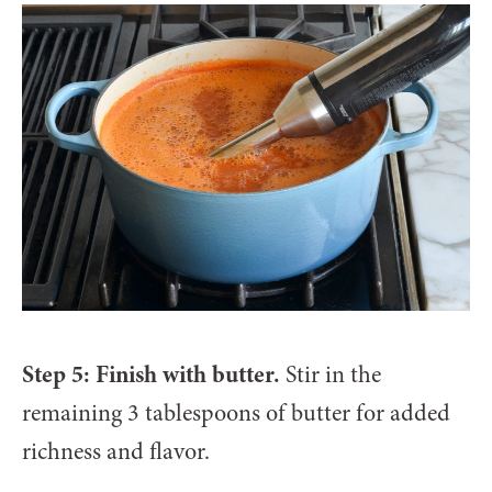
Step 5: Finish with butter.
Stir in the
remaining 3 tablespoons of butter for added
richness and flavor.