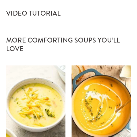
VIDEO TUTORIAL
MORE COMFORTING SOUPS YOU’LL
LOVE