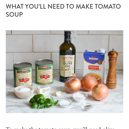
WHAT YOU’LL NEED TO MAKE TOMATO
SOUP