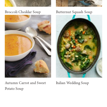
Broccoli Cheddar Soup
Butternut Squash Soup
Autumn Carrot and Sweet
Italian Wedding Soup
Potato Soup