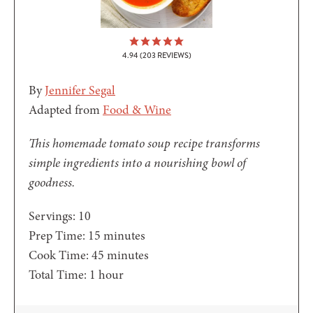
4.94
(
203
REVIEWS)
By
Jennifer Segal
Adapted from
Food & Wine
This homemade tomato soup recipe transforms
simple ingredients into a nourishing bowl of
goodness.
Servings:
10
minutes
Prep Time:
15
minutes
minutes
Cook Time:
45
minutes
hour
Total Time:
1
hour