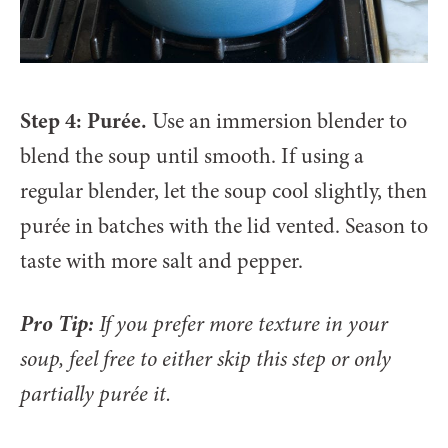
Step 4: Purée.
Use an immersion blender to
blend the soup until smooth. If using a
regular blender, let the soup cool slightly, then
purée in batches with the lid vented. Season to
taste with more salt and pepper.
Pro Tip:
If you prefer more texture in your
soup, feel free to either skip this step or only
partially purée it.