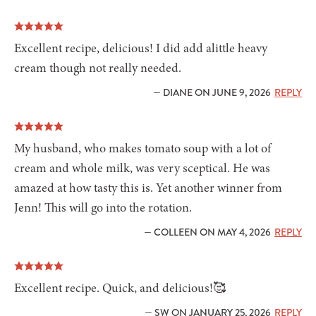
Excellent recipe, delicious! I did add alittle heavy
cream though not really needed.
— DIANE ON JUNE 9, 2026
REPLY
My husband, who makes tomato soup with a lot of
cream and whole milk, was very sceptical. He was
amazed at how tasty this is. Yet another winner from
Jenn! This will go into the rotation.
— COLLEEN ON MAY 4, 2026
REPLY
Excellent recipe. Quick, and delicious!🥰
— SW ON JANUARY 25, 2026
REPLY