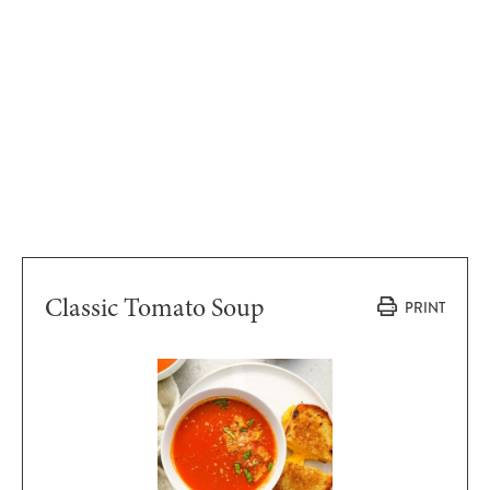
Classic Tomato Soup
PRINT