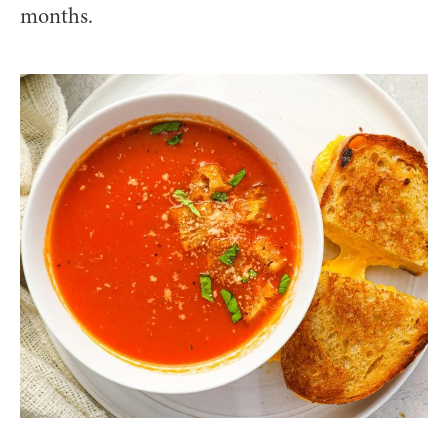
months.