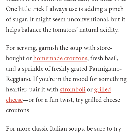
One little trick I always use is adding a pinch
of sugar. It might seem unconventional, but it
helps balance the tomatoes’ natural acidity.
For serving, garnish the soup with store-
bought or
homemade croutons
, fresh basil,
and a sprinkle of freshly grated Parmigiano-
Reggiano. If you’re in the mood for something
heartier, pair it with
stromboli
or
grilled
cheese
—or for a fun twist, try grilled cheese
croutons!
For more classic Italian soups, be sure to try