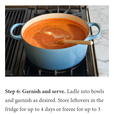
Step 6: Garnish and serve.
Ladle into bowls
and garnish as desired. Store leftovers in the
fridge for up to 4 days or freeze for up to 3