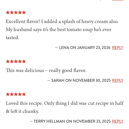
Excellent flavor! I added a splash of heavy cream also.
My husband says it’s the best tomato soup he’s ever
tasted.
— LENA ON JANUARY 23, 2026
REPLY
This was delicious – really good flavor.
— SARAH ON NOVEMBER 30, 2025
REPLY
Loved this recipe. Only thing I did was cut recipe in half
& left it chunky.
— TERRY HELLMAN ON NOVEMBER 23, 2025
REPLY