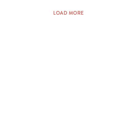
LOAD MORE