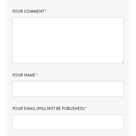
YOUR COMMENT
*
YOUR NAME
*
YOUR EMAIL (WILL NOT BE PUBLISHED)
*