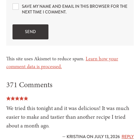
SAVE MY NAME AND EMAIL IN THIS BROWSER FOR THE
NEXT TIME I COMMENT.
This site uses Akismet to reduce spam.
Learn how your
comment data is processed.
371 Comments
We tried this tonight and it was delicious! It was much
easier to make and tastier than another recipe I tried
about a month ago.
— KRISTINA ON JULY 13, 2026
REPLY