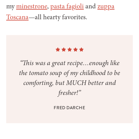
my
minestrone
,
pasta fagioli
and
zuppa
Toscana
—all hearty favorites.
“This was a great recipe…enough like
the tomato soup of my childhood to be
comforting, but MUCH better and
fresher!”
FRED DARCHE