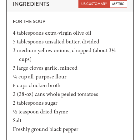
INGREDIENTS
US CUSTOMARY
METRIC
FOR THE SOUP
4
tablespoons
extra-virgin olive oil
5
tablespoons
unsalted butter,
divided
3
medium yellow onions,
chopped (about 3½
cups)
3
large cloves garlic,
minced
¼
cup
all-purpose flour
6
cups
chicken broth
2
(28-oz)
cans whole peeled tomatoes
2
tablespoons
sugar
½
teaspoon
dried thyme
Salt
Freshly ground black pepper