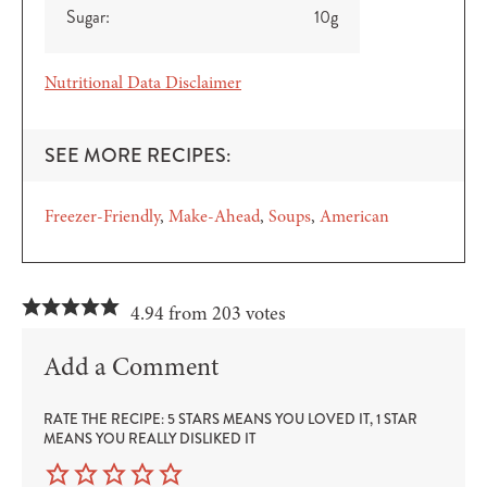
Sugar:
10
g
Nutritional Data Disclaimer
SEE MORE RECIPES:
Freezer-Friendly
Make-Ahead
Soups
American
4.94 from 203 votes
Add a Comment
RATE THE RECIPE: 5 STARS MEANS YOU LOVED IT, 1 STAR
MEANS YOU REALLY DISLIKED IT