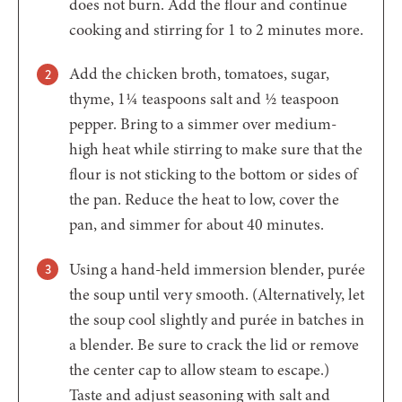
does not burn. Add the flour and continue
cooking and stirring for 1 to 2 minutes more.
Add the chicken broth, tomatoes, sugar,
thyme, 1¼ teaspoons salt and ½ teaspoon
pepper. Bring to a simmer over medium-
high heat while stirring to make sure that the
flour is not sticking to the bottom or sides of
the pan. Reduce the heat to low, cover the
pan, and simmer for about 40 minutes.
Using a hand-held immersion blender, purée
the soup until very smooth. (Alternatively, let
the soup cool slightly and purée in batches in
a blender. Be sure to crack the lid or remove
the center cap to allow steam to escape.)
Taste and adjust seasoning with salt and