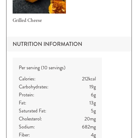
Grilled Cheese
NUTRITION INFORMATION
Per serving (10 servings)
Calories:
212
kcal
Carbohydrates:
19
g
Protein:
6
g
Fat:
13
g
Saturated Fat:
5
g
Cholesterol:
20
mg
Sodium:
682
mg
Fiber:
4
g