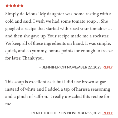
Simply delicious! My daughter was home resting with a
cold and said, I wish we had some tomato soup… She
googled a recipe that started with roast your tomatoes…
and then she gave up. Your recipe made me a rockstar.
We keep all of these ingredients on hand. It was simple,
quick, and so yummy, bonus points for enough to freeze
for later. Thank you.
— JENNIFER ON NOVEMBER 22, 2025
REPLY
This soup is excellent as is but I did use brown sugar
instead of white and I added a tsp. of harissa seasoning
and a pinch of saffron. It really upscaled this recipe for
me.
— RENEE D KOHER ON NOVEMBER 16, 2025
REPLY