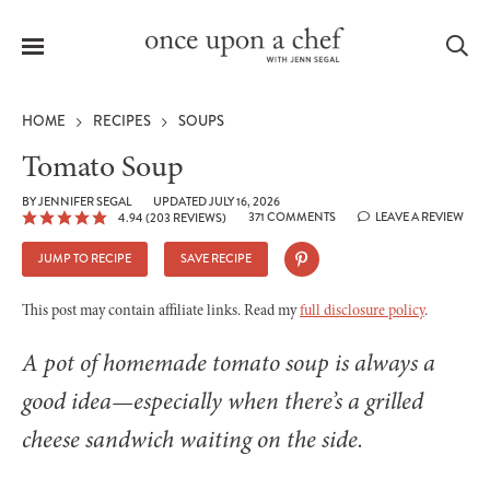
Menu
Sea
HOME
RECIPES
SOUPS
Tomato Soup
BY
JENNIFER SEGAL
UPDATED JULY 16, 2026
371 COMMENTS
LEAVE A REVIEW
4.94
(
203
REVIEWS)
le
menu
JUMP TO RECIPE
SAVE RECIPE
This post may contain affiliate links. Read my
full disclosure policy
.
A pot of homemade tomato soup is always a
good idea—especially when there’s a grilled
cheese sandwich waiting on the side.