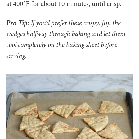
at 400°F for about 10 minutes, until crisp.
Pro Tip:
If you’d prefer these crispy, flip the
wedges halfway through baking and let them
cool completely on the baking sheet before
serving.