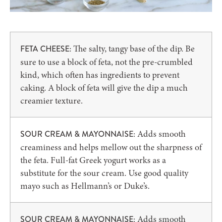
The salty, tangy base of the dip. Be
FETA CHEESE:
sure to use a block of feta, not the pre-crumbled
kind, which often has ingredients to prevent
caking. A block of feta will give the dip a much
creamier texture.
Adds smooth
SOUR CREAM & MAYONNAISE:
creaminess and helps mellow out the sharpness of
the feta. Full-fat Greek yogurt works as a
substitute for the sour cream. Use good quality
mayo such as Hellmann’s or Duke’s.
Adds smooth
SOUR CREAM & MAYONNAISE: