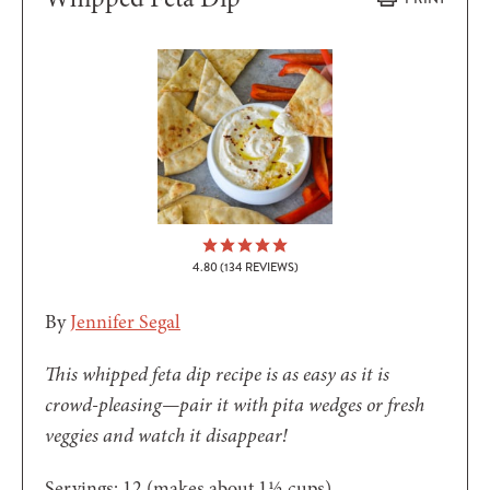
4.80
(
134
REVIEWS)
By
Jennifer Segal
This whipped feta dip recipe is as easy as it is
crowd-pleasing—pair it with pita wedges or fresh
veggies and watch it disappear!
Servings:
12
(makes about 1½ cups)