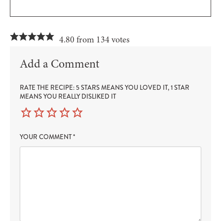
4.80 from 134 votes
Add a Comment
RATE THE RECIPE: 5 STARS MEANS YOU LOVED IT, 1 STAR
MEANS YOU REALLY DISLIKED IT
YOUR COMMENT
*