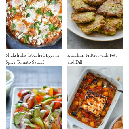
Shakshuka (Poached Eggs in
Zucchini Fritters with Feta
Spicy Tomato Sauce)
and Dill