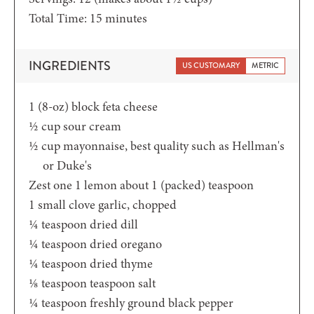
minutes
Total Time:
15
minutes
INGREDIENTS
US CUSTOMARY
METRIC
1
(8-oz)
block feta cheese
½
cup
sour cream
½
cup
mayonnaise,
best quality such as Hellman's
or Duke's
Zest one 1 lemon
about 1 (packed) teaspoon
1
small clove garlic,
chopped
¼
teaspoon
dried dill
¼
teaspoon
dried oregano
¼
teaspoon
dried thyme
⅛
teaspoon
teaspoon salt
¼
teaspoon
freshly ground black pepper