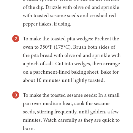
of the dip. Drizzle with olive oil and sprinkle
with toasted sesame seeds and crushed red
pepper flakes, if using.
To make the toasted pita wedges: Preheat the
oven to 350°F (175°C). Brush both sides of
the pita bread with olive oil and sprinkle with
a pinch of salt. Cut into wedges, then arrange
on a parchment-lined baking sheet. Bake for
about 10 minutes until lightly toasted.
To make the toasted sesame seeds: In a small
pan over medium heat, cook the sesame
seeds, stirring frequently, until golden, a few
minutes. Watch carefully as they are quick to
burn.