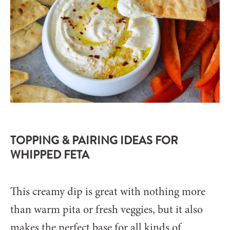
TOPPING & PAIRING IDEAS FOR
WHIPPED FETA
This creamy dip is great with nothing more
than warm pita or fresh veggies, but it also
makes the perfect base for all kinds of