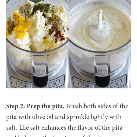
Step 2: Prep the pita.
Brush both sides of the
pita with olive oil and sprinkle lightly with
salt. The salt enhances the flavor of the pita