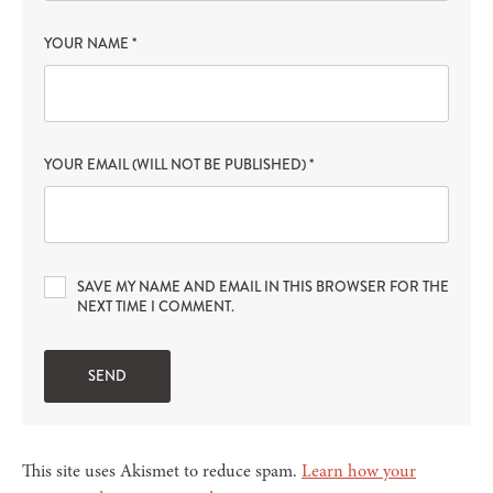
YOUR NAME
*
YOUR EMAIL (WILL NOT BE PUBLISHED)
*
SAVE MY NAME AND EMAIL IN THIS BROWSER FOR THE
NEXT TIME I COMMENT.
This site uses Akismet to reduce spam.
Learn how your