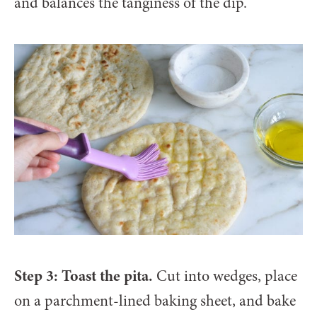
and balances the tanginess of the dip.
Step 3: Toast the pita.
Cut into wedges, place
on a parchment-lined baking sheet, and bake