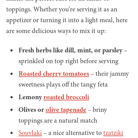
toppings. Whether you’re serving it as an
appetizer or turning it into a light meal, here
are some delicious ways to mix it up:
Fresh herbs like dill, mint, or parsley
–
sprinkled on top right before serving
Roasted cherry tomatoes
– their jammy
sweetness plays off the tangy feta
Lemony
roasted broccoli
Olives or
olive tapenade
– briny
toppings are a natural match
Souvlaki
– a nice alternative to
tzatziki