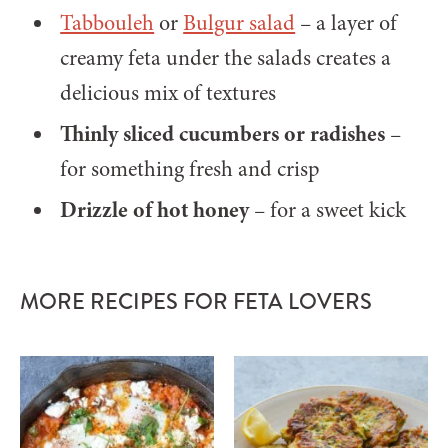
Tabbouleh
or
Bulgur salad
– a layer of
creamy feta under the salads creates a
delicious mix of textures
Thinly sliced cucumbers or radishes
–
for something fresh and crisp
Drizzle of hot honey
– for a sweet kick
MORE RECIPES FOR FETA LOVERS