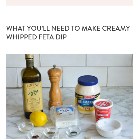
WHAT YOU’LL NEED TO MAKE CREAMY
WHIPPED FETA DIP