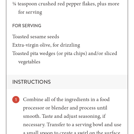
⅛
teaspoon
crushed red pepper flakes,
plus more
for serving
FOR SERVING
Toasted sesame seeds
Extra-virgin olive,
for drizzling
Toasted pita wedges
(or pita chips) and/or sliced
vegetables
INSTRUCTIONS
Combine all of the ingredients in a food
processor or blender and process until
smooth. Taste and adjust seasoning, if
necessary. Transfer to a serving bowl and use
a small spoon to create a swirl on the surface