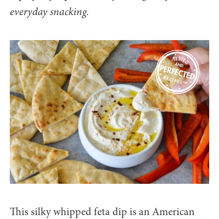
everyday snacking.
This silky whipped feta dip is an American