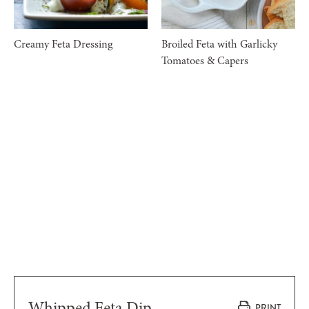
Creamy Feta Dressing
Broiled Feta with Garlicky
Tomatoes & Capers
Whipped Feta Dip
PRINT