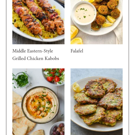
Middle Eastern-Style
Falafel
Grilled Chicken Kabobs