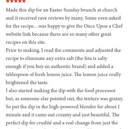
Made this dip for an Easter Sunday brunch at church
and it received rave reviews by many. Some even asked
for the recipe…was happy to give the Once Upon a Chef
website link because there are so many other great
recipes on this site.
Prior to making, I read the comments and adjusted the
recipe to eliminate any extra salt (the feta is salty
enough if you buy an authentic brand) and added a
tablespoon of fresh lemon juice. The lemon juice really
brightened the taste.
I also started making the dip with the food processor
but, as someone else pointed out, the texture was grainy.
So put the dip in the high-powered blender for about 1
minute and it came out creamy and just beautiful. The
perfect dip for crudité and a real change from just the