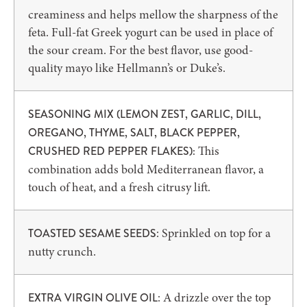
creaminess and helps mellow the sharpness of the
feta. Full-fat Greek yogurt can be used in place of
the sour cream. For the best flavor, use good-
quality mayo like Hellmann’s or Duke’s.
SEASONING MIX (LEMON ZEST, GARLIC, DILL,
OREGANO, THYME, SALT, BLACK PEPPER,
This
CRUSHED RED PEPPER FLAKES):
combination adds bold Mediterranean flavor, a
touch of heat, and a fresh citrusy lift.
: Sprinkled on top for a
TOASTED SESAME SEEDS
nutty crunch.
: A drizzle over the top
EXTRA VIRGIN OLIVE OIL