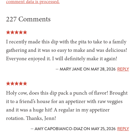
comment data is processed.
227 Comments
I recently made this dip with the pita to take to a family
gathering and it was so easy to make and was delicious!
Everyone enjoyed it. I will definitely make it again!
— MARY JANE ON MAY 28, 2026
REPLY
Holy cow, does this dip pack a punch of flavor! Brought
it to a friend’s house for an appetizer with raw veggies
and it was a huge hit! A regular in my appetizer
rotation. Thanks, Jenn!
— AMY CAPOBIANCO-DIAZ ON MAY 25, 2026
REPLY