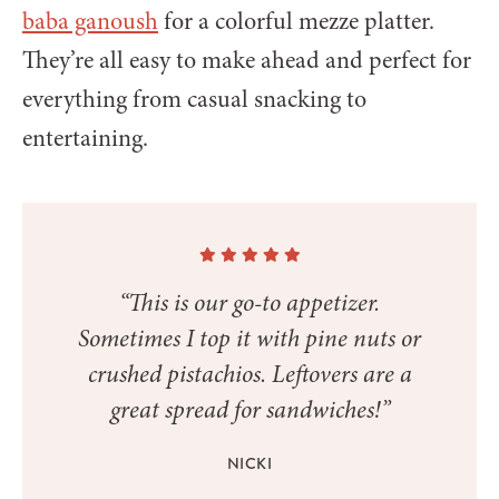
baba ganoush
for a colorful mezze platter.
They’re all easy to make ahead and perfect for
everything from casual snacking to
entertaining.
“This is our go-to appetizer.
Sometimes I top it with pine nuts or
crushed pistachios. Leftovers are a
great spread for sandwiches!”
NICKI