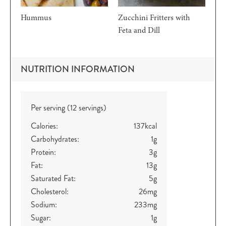
Hummus
Zucchini Fritters with
Feta and Dill
NUTRITION INFORMATION
Per serving (12 servings)
Calories:
137
kcal
Carbohydrates:
1
g
Protein:
3
g
Fat:
13
g
Saturated Fat:
5
g
Cholesterol:
26
mg
Sodium:
233
mg
Sugar:
1
g