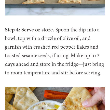
Step 4: Serve or store.
Spoon the dip into a
bowl, top with a drizzle of olive oil, and
garnish with crushed red pepper flakes and
toasted sesame seeds, if using. Make up to 3
days ahead and store in the fridge—just bring
to room temperature and stir before serving.