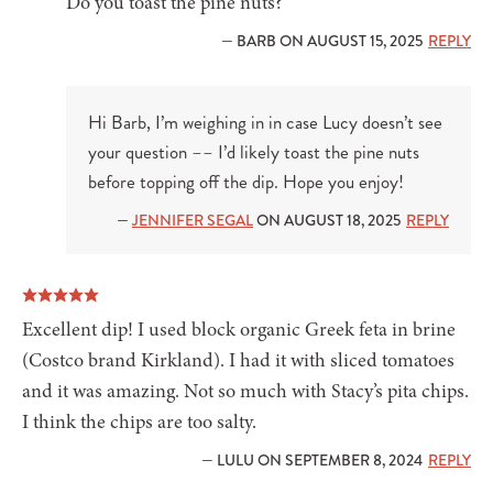
Do you toast the pine nuts?
— BARB ON AUGUST 15, 2025
REPLY
Hi Barb, I’m weighing in in case Lucy doesn’t see
your question –– I’d likely toast the pine nuts
before topping off the dip. Hope you enjoy!
—
JENNIFER SEGAL
ON AUGUST 18, 2025
REPLY
Excellent dip! I used block organic Greek feta in brine
(Costco brand Kirkland). I had it with sliced tomatoes
and it was amazing. Not so much with Stacy’s pita chips.
I think the chips are too salty.
— LULU ON SEPTEMBER 8, 2024
REPLY