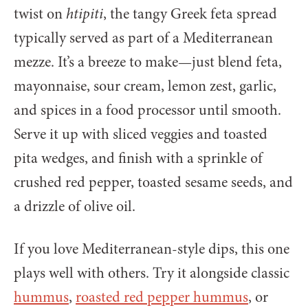
twist on
htipiti
, the tangy Greek feta spread
typically served as part of a Mediterranean
mezze. It’s a breeze to make—just blend feta,
mayonnaise, sour cream, lemon zest, garlic,
and spices in a food processor until smooth.
Serve it up with sliced veggies and toasted
pita wedges, and finish with a sprinkle of
crushed red pepper, toasted sesame seeds, and
a drizzle of olive oil.
If you love Mediterranean-style dips, this one
plays well with others. Try it alongside classic
hummus
,
roasted red pepper hummus
, or