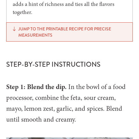
adds a hint of richness and ties all the flavors
together.
JUMP TO THE PRINTABLE RECIPE FOR PRECISE
MEASUREMENTS
STEP-BY-STEP INSTRUCTIONS
Step 1: Blend the dip.
In the bowl of a food
processor, combine the feta, sour cream,
mayo, lemon zest, garlic, and spices. Blend
until smooth and creamy.