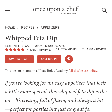
Menu
Sea
HOME
RECIPES
APPETIZERS
Whipped Feta Dip
BY
JENNIFER SEGAL
UPDATED JULY 30, 2025
227 COMMENTS
LEAVE A REVIEW
4.80
(
134
REVIEWS)
le
menu
JUMP TO RECIPE
SAVE RECIPE
This post may contain affiliate links. Read my
full disclosure policy
.
If you’re looking for an easy appetizer that feels
a little more special, this whipped feta dip is the
one. It’s creamy, full of flavor, and always a hit
—perfect for parties but just as great for