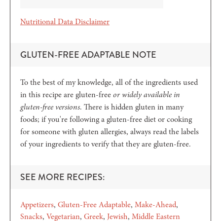
Nutritional Data Disclaimer
GLUTEN-FREE ADAPTABLE NOTE
To the best of my knowledge, all of the ingredients used
in this recipe are gluten-free
or widely available in
gluten-free versions
. There is hidden gluten in many
foods; if you're following a gluten-free diet or cooking
for someone with gluten allergies, always read the labels
of your ingredients to verify that they are gluten-free.
SEE MORE RECIPES:
Appetizers
Gluten-Free Adaptable
Make-Ahead
Snacks
Vegetarian
Greek
Jewish
Middle Eastern