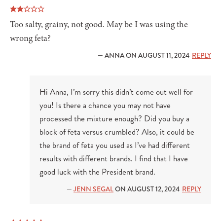
Too salty, grainy, not good. May be I was using the
wrong feta?
— ANNA ON AUGUST 11, 2024
REPLY
Hi Anna, I’m sorry this didn’t come out well for
you! Is there a chance you may not have
processed the mixture enough? Did you buy a
block of feta versus crumbled? Also, it could be
the brand of feta you used as I’ve had different
results with different brands. I find that I have
good luck with the President brand.
—
JENN SEGAL
ON AUGUST 12, 2024
REPLY