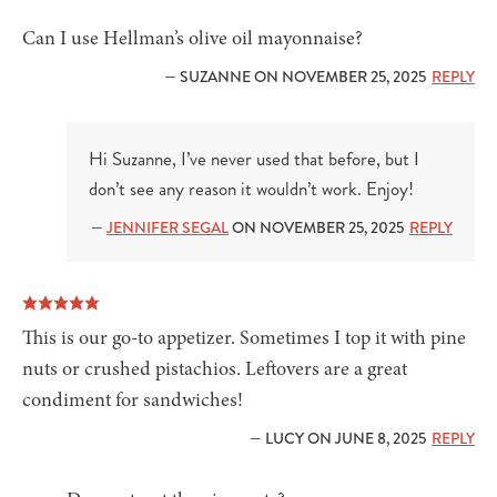
Can I use Hellman’s olive oil mayonnaise?
— SUZANNE ON NOVEMBER 25, 2025
REPLY
Hi Suzanne, I’ve never used that before, but I
don’t see any reason it wouldn’t work. Enjoy!
—
JENNIFER SEGAL
ON NOVEMBER 25, 2025
REPLY
This is our go-to appetizer. Sometimes I top it with pine
nuts or crushed pistachios. Leftovers are a great
condiment for sandwiches!
— LUCY ON JUNE 8, 2025
REPLY