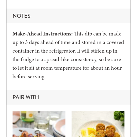
NOTES
Make-Ahead Instructions:
This dip can be made
up to 3 days ahead of time and stored in a covered
container in the refrigerator. It will stiffen up in
the fridge to a spread-like consistency, so be sure
to let it sit at room temperature for about an hour
before serving.
PAIR WITH