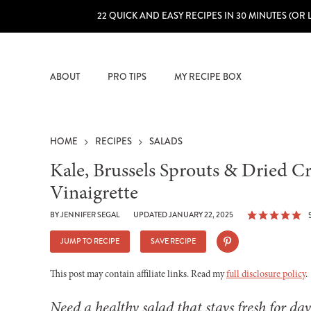
22 QUICK AND EASY RECIPES IN 30 MINUTES (OR 
ABOUT
PRO TIPS
MY RECIPE BOX
HOME
RECIPES
SALADS
Kale, Brussels Sprouts & Dried 
Vinaigrette
BY
JENNIFER SEGAL
UPDATED JANUARY 22, 2025
JUMP TO RECIPE
SAVE RECIPE
This post may contain affiliate links. Read my
full disclosure policy
.
Need a healthy salad that stays fresh for day