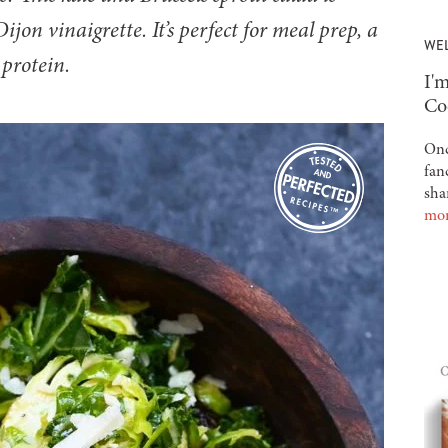
jon vinaigrette. It’s perfect for meal prep, a
WE
 protein.
-
I'm
Co
Onc
fan
sha
mo