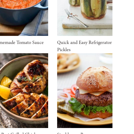
memade Tomato Sauce
Quick and Easy Refrigerator
Pickles