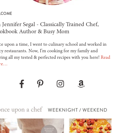
LCOME
 Jennifer Segal - Classically Trained Chef,
okbook Author & Busy Mom
e upon a time, I went to culinary school and worked in
cy restaurants. Now, I’m cooking for my family and
ring all my tested & perfected recipes with you here!
Read
re…
Pinterest
Instagram
Amazon
Facebook