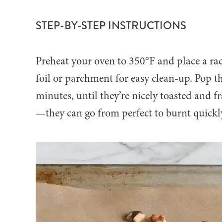
STEP-BY-STEP INSTRUCTIONS
Preheat your oven to 350°F and place a rac
foil or parchment for easy clean-up. Pop t
minutes, until they’re nicely toasted and f
—they can go from perfect to burnt quickl