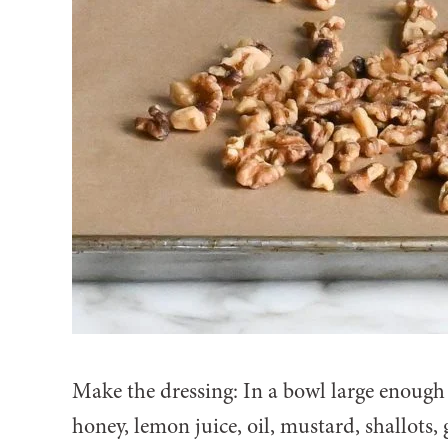
Make the dressing: In a bowl large enough
honey, lemon juice, oil, mustard, shallots, 