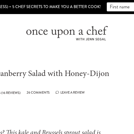
LESS) + 5 CHEF SECRETS TO MAKE YOU A BETTER COOK!
Cranberry Salad with Honey-Dijon
26 COMMENTS
LEAVE A REVIEW
5
(
16
REVIEWS)
s? This kale and Brussels sprout salad is