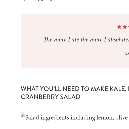
“The more I ate the more I absolutely
E
WHAT YOU’LL NEED TO MAKE KALE,
CRANBERRY SALAD