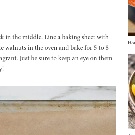
k in the middle. Line a baking sheet with
Ho
he walnuts in the oven and bake for 5 to 8
ragrant. Just be sure to keep an eye on them
y!