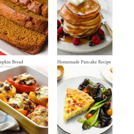
pkin Bread
Homemade Pancake Recipe