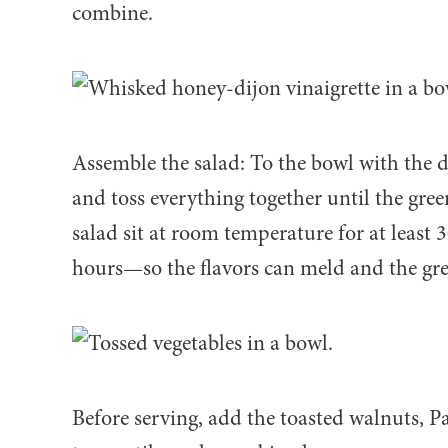
combine.
Assemble the salad: To the bowl with the d
and toss everything together until the green
salad sit at room temperature for at least 
hours—so the flavors can meld and the gre
Before serving, add the toasted walnuts, 