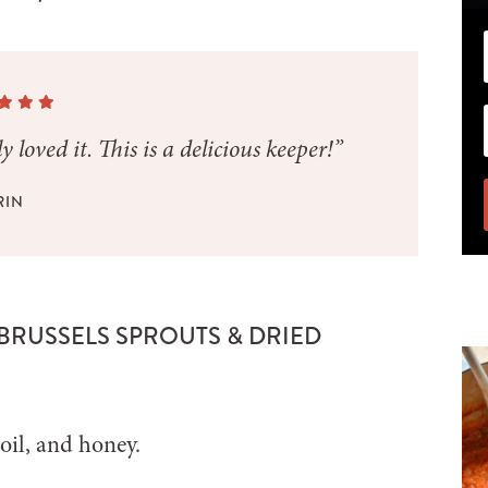
 loved it. This is a delicious keeper!”
RIN
 BRUSSELS SPROUTS & DRIED