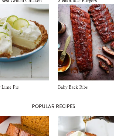
 Best Grilled Chicken
Steakhouse Burgers
 Lime Pie
Baby Back Ribs
POPULAR RECIPES