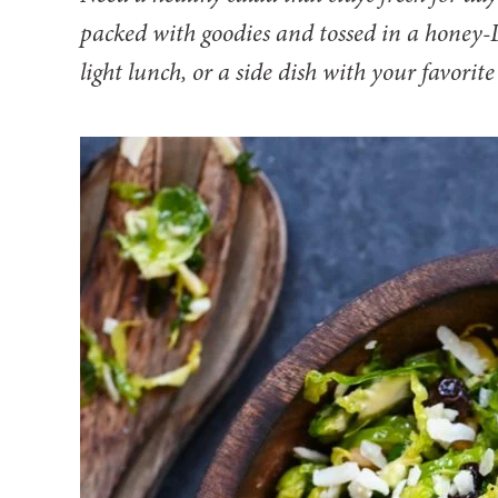
packed with goodies and tossed in a honey-Di
light lunch, or a side dish with your favorite