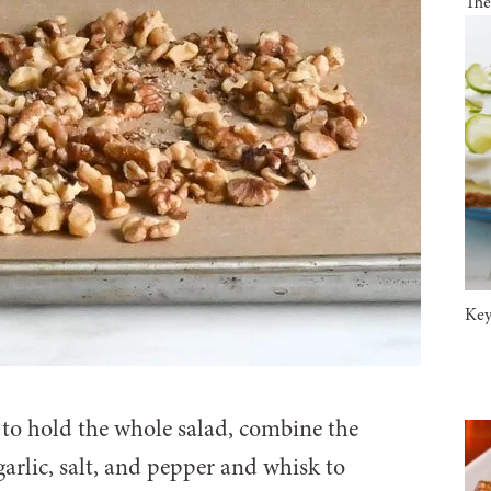
The
Key
 to hold the whole salad, combine the
garlic, salt, and pepper and whisk to