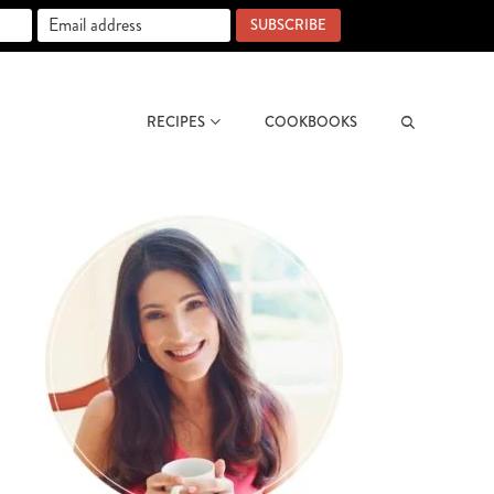
SUBSCRIBE
RECIPES
COOKBOOKS
Search