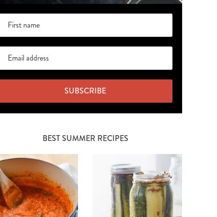
SUBSCRIBE
BEST SUMMER RECIPES