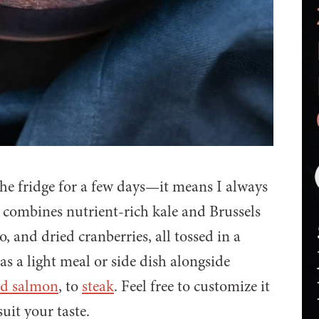
the fridge for a few days—it means I always
d combines nutrient-rich kale and Brussels
 and dried cranberries, all tossed in a
 as a light meal or side dish alongside
ed salmon
, to
steak
. Feel free to customize it
uit your taste.