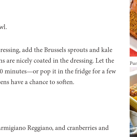
ressing, add the Brussels sprouts and kale
s are nicely coated in the dressing. Let the
Pum
30 minutes—or pop it in the fridge for a few
ens have a chance to soften.
Parmigiano Reggiano, and cranberries and