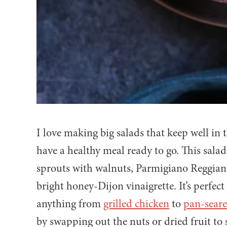
I love making big salads that keep well in 
have a healthy meal ready to go. This sala
sprouts with walnuts, Parmigiano Reggiano,
bright honey-Dijon vinaigrette. It’s perfect
anything from
grilled chicken
to
pan-sear
by swapping out the nuts or dried fruit to s