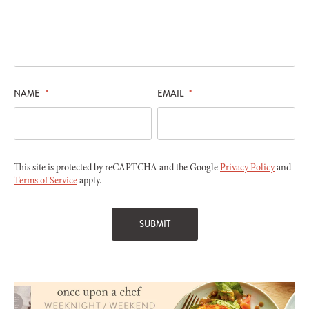
NAME
*
EMAIL
*
This site is protected by reCAPTCHA and the Google
Privacy Policy
and
Terms of Service
apply.