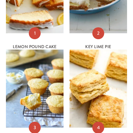
1
2
LEMON POUND CAKE
KEY LIME PIE
3
4