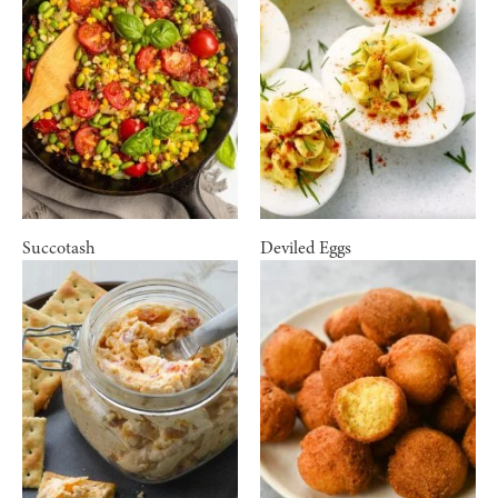
Succotash
Deviled Eggs