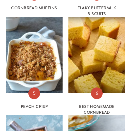
CORNBREAD MUFFINS
FLAKY BUTTERMILK
BISCUITS
5
6
PEACH CRISP
BEST HOMEMADE
CORNBREAD