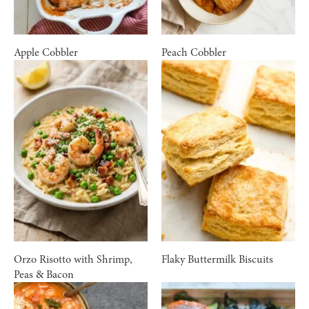
Apple Cobbler
Peach Cobbler
Orzo Risotto with Shrimp,
Flaky Buttermilk Biscuits
Peas & Bacon