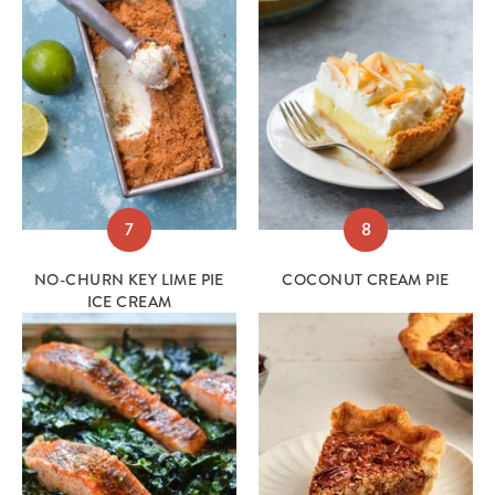
7
8
NO-CHURN KEY LIME PIE
COCONUT CREAM PIE
ICE CREAM