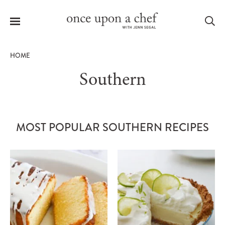
Menu
Sea
HOME
Southern
le
menu
MOST POPULAR SOUTHERN RECIPES