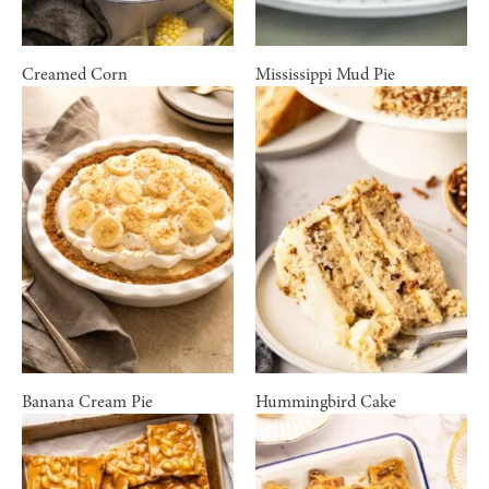
Creamed Corn
Mississippi Mud Pie
Banana Cream Pie
Hummingbird Cake