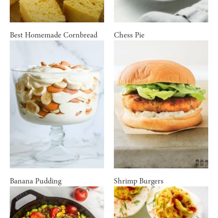
Best Homemade Cornbread
Chess Pie
Banana Pudding
Shrimp Burgers