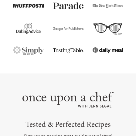
Tested & Perfected Recipes