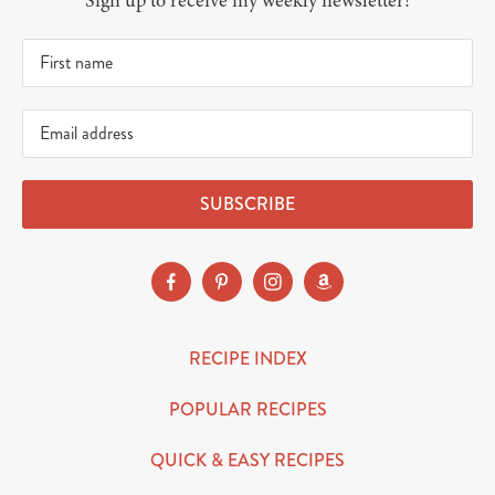
Sign up to receive my weekly newsletter!
SUBSCRIBE
RECIPE INDEX
POPULAR RECIPES
QUICK & EASY RECIPES