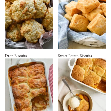
Drop Biscuits
Sweet Potato Biscuits