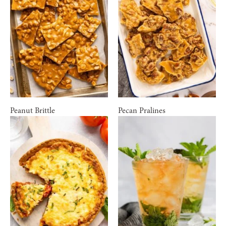
Peanut Brittle
Pecan Pralines