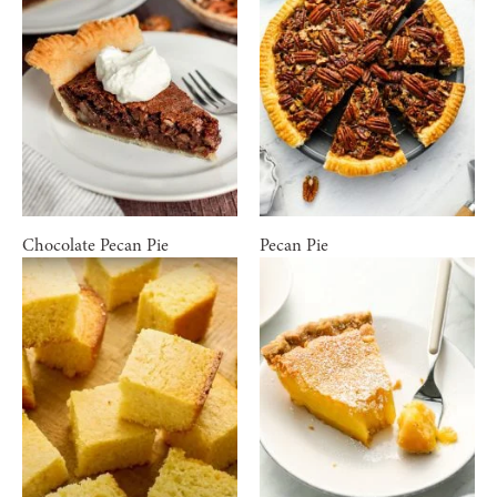
Chocolate Pecan Pie
Pecan Pie