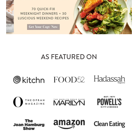
AS FEATURED ON