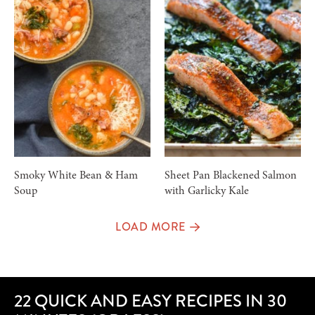
Smoky White Bean & Ham
Sheet Pan Blackened Salmon
Soup
with Garlicky Kale
LOAD MORE
22 QUICK AND EASY RECIPES IN 30