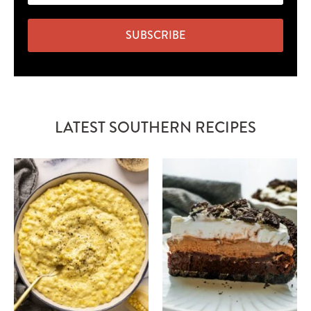
SUBSCRIBE
LATEST SOUTHERN RECIPES