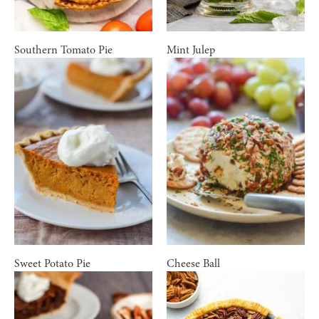
Southern Tomato Pie
Mint Julep
Sweet Potato Pie
Cheese Ball