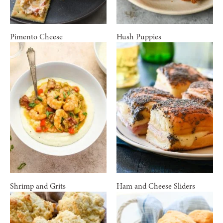
Pimento Cheese
Hush Puppies
Shrimp and Grits
Ham and Cheese Sliders