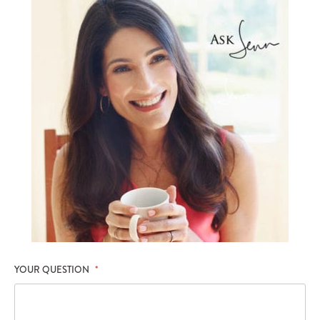
YOUR QUESTION
*