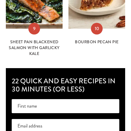
9
10
SHEET PAN BLACKENED
BOURBON PECAN PIE
SALMON WITH GARLICKY
KALE
22 QUICK AND EASY RECIPES IN
30 MINUTES (OR LESS)