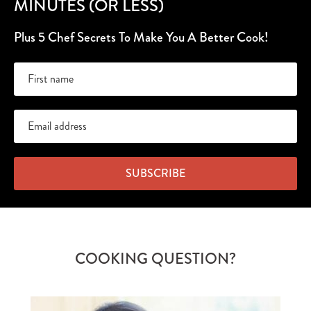
MINUTES (OR LESS)
Plus 5 Chef Secrets To Make You A Better Cook!
SUBSCRIBE
COOKING QUESTION?