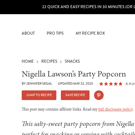
22 QUICK AND EASY RECIPES IN 30 MINUTES (OR 
ABOUT
PRO TIPS
MY RECIPE BOX
HOME
RECIPES
SNACKS
Nigella Lawson’s Party Popcorn
BY
JENNIFER SEGAL
UPDATED MAY 22, 2025
4.71
(
1
JUMP TO RECIPE
SAVE RECIPE
This post may contain affiliate links. Read my
full disclosure policy
.
This salty-sweet party popcorn from Nigell
perfect for snacking or serving with cocktails