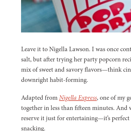
Leave it to Nigella Lawson. I was once con
salt, but after trying her party popcorn re
mix of sweet and savory flavors—think ci
downright habit-forming.
Adapted from
Nigella Express
, one of my g
together in less than fifteen minutes. And w
reserve it just for entertaining—it’s perfec
snacking.