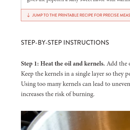
JUMP TO THE PRINTABLE RECIPE FOR PRECISE ME
STEP-BY-STEP INSTRUCTIONS
Step 1: Heat the oil and kernels.
Add the o
Keep the kernels in a single layer so they 
Using too many kernels can lead to uneve
increases the risk of burning.