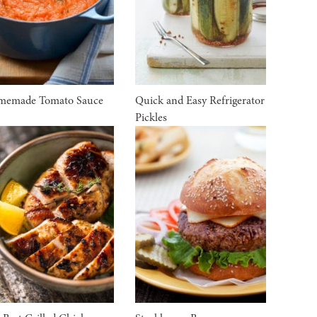
memade Tomato Sauce
Quick and Easy Refrigerator
Pickles