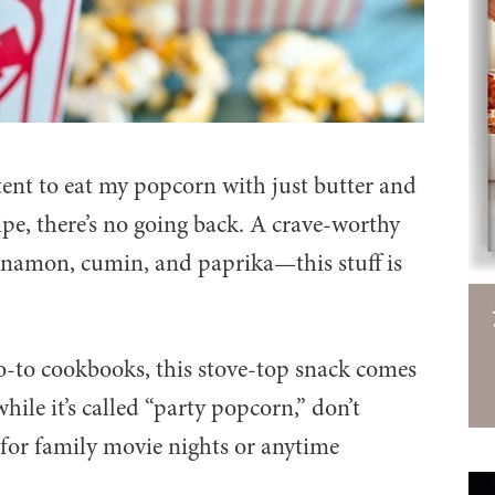
tent to eat my popcorn with just butter and
cipe, there’s no going back. A crave-worthy
nnamon, cumin, and paprika—this stuff is
o-to cookbooks, this stove-top snack comes
hile it’s called “party popcorn,” don’t
t for family movie nights or anytime