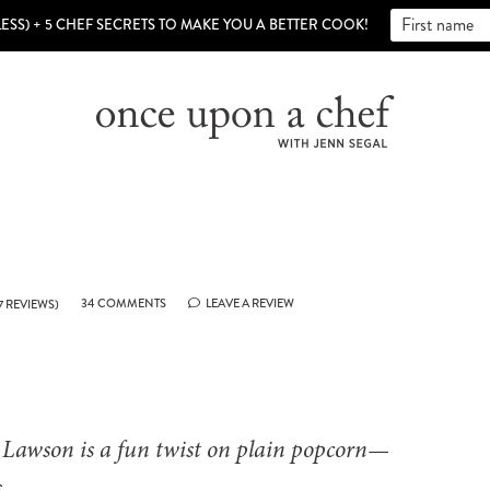
LESS) + 5 CHEF SECRETS TO MAKE YOU A BETTER COOK!
34 COMMENTS
LEAVE A REVIEW
7
REVIEWS)
a Lawson is a fun twist on plain popcorn—
.