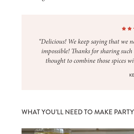
“Delicious! We keep saying that we ne
impossible! Thanks for sharing suc
thought to combine those spices wit
KE
WHAT YOU’LL NEED TO MAKE PART