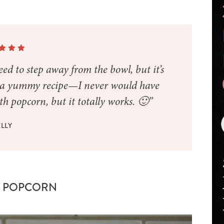
ed to step away from the bowl, but it’s
h a yummy recipe—I never would have
h popcorn, but it totally works. 🙂”
LLY
Y POPCORN