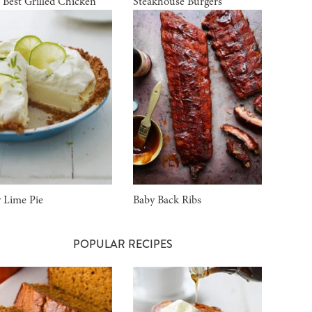
 Best Grilled Chicken
Steakhouse Burgers
 Lime Pie
Baby Back Ribs
POPULAR RECIPES