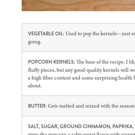
Used to pop the kernels—just en
VEGETABLE OIL:
going.
The base of the recipe. I l
POPCORN KERNELS:
fluffy pieces, but any good-quality kernels will 
a high fiber content and some surprising health b
about.
Gets melted and mixed with the seasonin
BUTTER:
SALT, SUGAR, GROUND CINNAMON, PAPRIKA
gives the popcorn a salty-sweet flavor with war