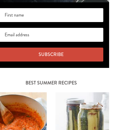
SUBSCRIBE
BEST SUMMER RECIPES