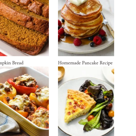
pkin Bread
Homemade Pancake Recipe