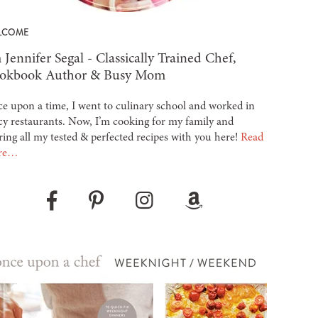
LCOME
 Jennifer Segal - Classically Trained Chef,
okbook Author & Busy Mom
e upon a time, I went to culinary school and worked in
cy restaurants. Now, I’m cooking for my family and
ring all my tested & perfected recipes with you here!
Read
re…
Pinterest
Instagram
Amazon
Facebook