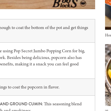
ough to coat the bottom of the pot and get things
Ho
ike using Pop Secret Jumbo Popping Corn for big,
work. Besides being delicious, popcorn also has
enefits, making it a snack you can feel good
gs to coat the popcorn in flavor.
This seasoning blend
, AND GROUND CUMIN:
mth and smokiness.