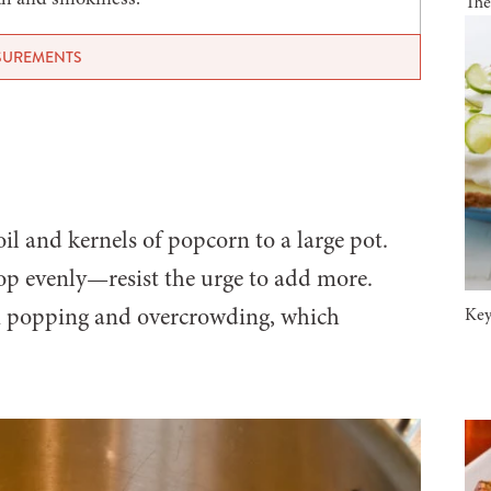
The
ASUREMENTS
il and kernels of popcorn to a large pot.
pop evenly—resist the urge to add more.
n popping and overcrowding, which
Key