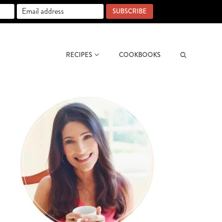
SUBSCRIBE
RECIPES
COOKBOOKS
Search