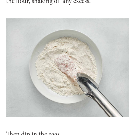
the flour, shaking off any excess.
Then dip in the eggs.