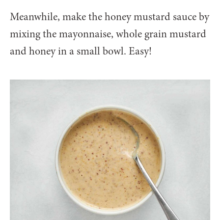
Meanwhile, make the honey mustard sauce by
mixing the mayonnaise, whole grain mustard
and honey in a small bowl. Easy!