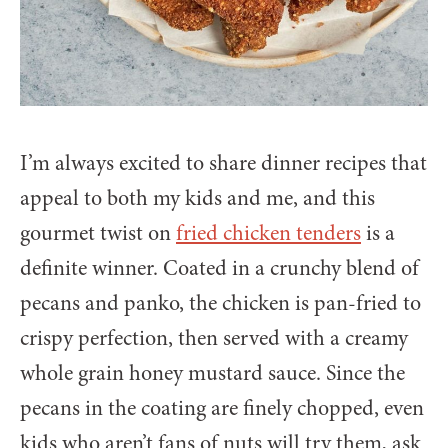
I’m always excited to share dinner recipes that
appeal to both my kids and me, and this
gourmet twist on
fried chicken tenders
is a
definite winner. Coated in a crunchy blend of
pecans and panko, the chicken is pan-fried to
crispy perfection, then served with a creamy
whole grain honey mustard sauce. Since the
pecans in the coating are finely chopped, even
kids who aren’t fans of nuts will try them, ask