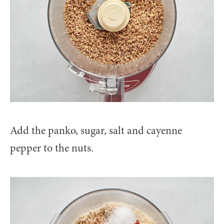
Add the panko, sugar, salt and cayenne
pepper to the nuts.