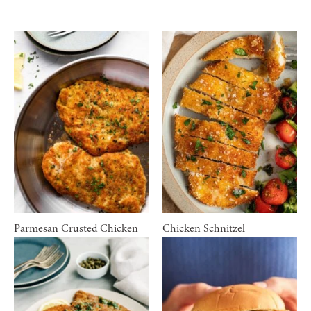
Parmesan Crusted Chicken
Chicken Schnitzel