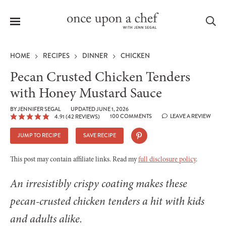
Menu
Sea
HOME
RECIPES
DINNER
CHICKEN
Pecan Crusted Chicken Tenders
with Honey Mustard Sauce
le
BY
JENNIFER SEGAL
UPDATED JUNE 1, 2026
menu
100 COMMENTS
LEAVE A REVIEW
4.91
(
42
REVIEWS)
JUMP TO RECIPE
SAVE RECIPE
This post may contain affiliate links. Read my
full disclosure policy
.
An irresistibly crispy coating makes these
pecan-crusted chicken tenders a hit with kids
and adults alike.