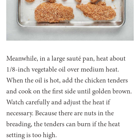
Meanwhile, in a large sauté pan, heat about
1/8-inch vegetable oil over medium heat.
When the oil is hot, add the chicken tenders
and cook on the first side until golden brown.
Watch carefully and adjust the heat if
necessary. Because there are nuts in the
breading, the tenders can burn if the heat
setting is too high.