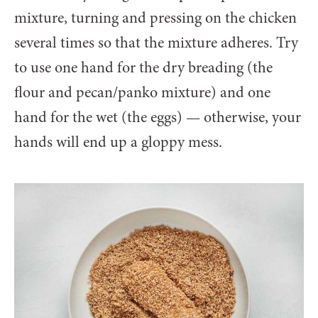
mixture, turning and pressing on the chicken
several times so that the mixture adheres. Try
to use one hand for the dry breading (the
flour and pecan/panko mixture) and one
hand for the wet (the eggs) — otherwise, your
hands will end up a gloppy mess.