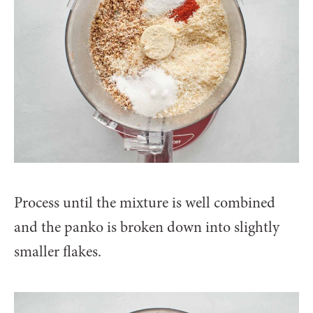
Process until the mixture is well combined
and the panko is broken down into slightly
smaller flakes.