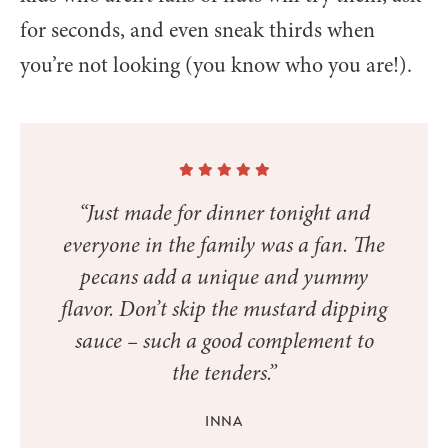
for seconds, and even sneak thirds when
you’re not looking (you know who you are!).
“Just made for dinner tonight and
everyone in the family was a fan. The
pecans add a unique and yummy
flavor. Don’t skip the mustard dipping
sauce – such a good complement to
the tenders.”
INNA