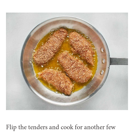
Flip the tenders and cook for another few