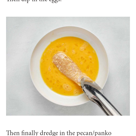
Then finally dredge in the pecan/panko