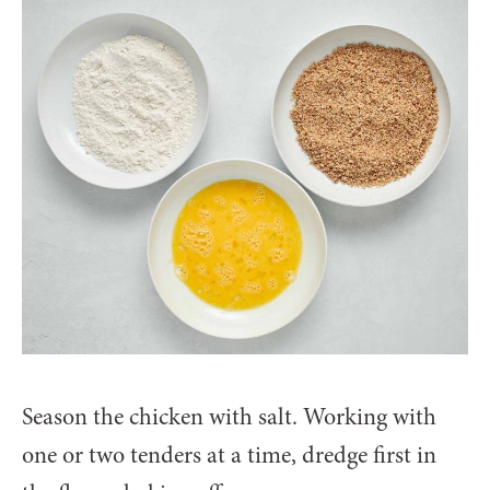
Season the chicken with salt. Working with
one or two tenders at a time, dredge first in