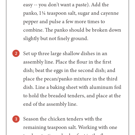
easy -- you don't want a paste). Add the
panko, 1¼ teaspoon salt, sugar and cayenne
pepper and pulse a few more times to
combine. The panko should be broken down
slightly but not finely ground.
Set up three large shallow dishes in an
assembly line. Place the flour in the first
dish; beat the eggs in the second dish; and
place the pecan/panko mixture in the third
dish. Line a baking sheet with aluminum foil
to hold the breaded tenders, and place at the
end of the assembly line.
Season the chicken tenders with the
remaining teaspoon salt. Working with one