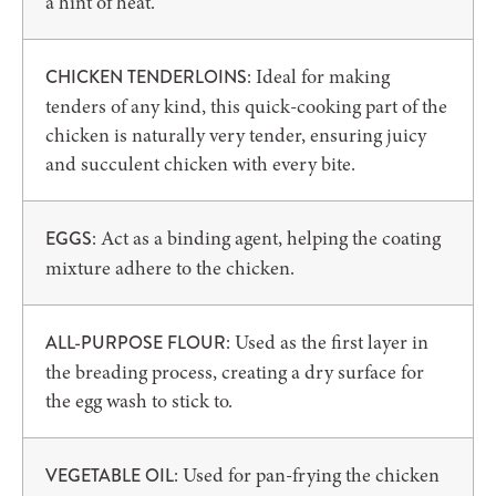
a hint of heat.
: Ideal for making
CHICKEN TENDERLOINS
tenders of any kind, this quick-cooking part of the
chicken is naturally very tender, ensuring juicy
and succulent chicken with every bite.
: Act as a binding agent, helping the coating
EGGS
mixture adhere to the chicken.
: Used as the first layer in
ALL-PURPOSE FLOUR
the breading process, creating a dry surface for
the egg wash to stick to.
: Used for pan-frying the chicken
VEGETABLE OIL