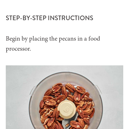
STEP-BY-STEP INSTRUCTIONS
Begin by placing the pecans in a food
processor.