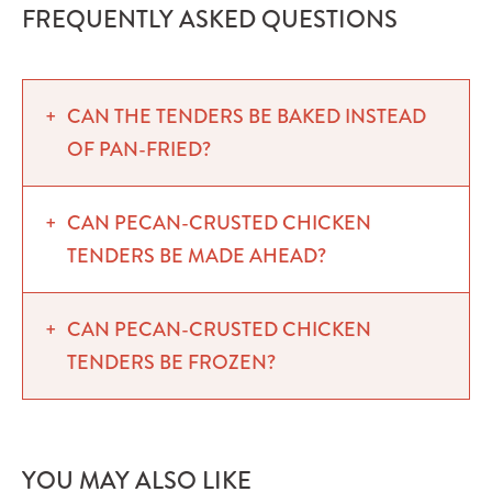
FREQUENTLY ASKED QUESTIONS
CAN THE TENDERS BE BAKED INSTEAD
OF PAN-FRIED?
CAN PECAN-CRUSTED CHICKEN
TENDERS BE MADE AHEAD?
CAN PECAN-CRUSTED CHICKEN
TENDERS BE FROZEN?
YOU MAY ALSO LIKE