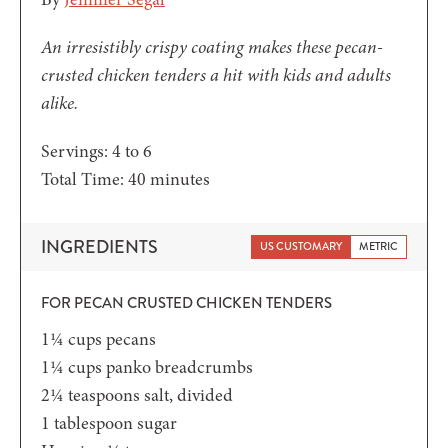
An irresistibly crispy coating makes these pecan-
crusted chicken tenders a hit with kids and adults
alike.
Servings:
4
to 6
minutes
Total Time:
40
minutes
INGREDIENTS
US CUSTOMARY
METRIC
FOR PECAN CRUSTED CHICKEN TENDERS
1¼
cups
pecans
1¼
cups
panko breadcrumbs
2¼
teaspoons
salt,
divided
1
tablespoon
sugar