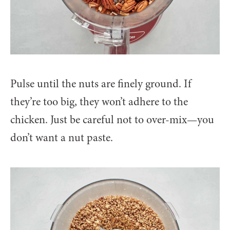
Pulse until the nuts are finely ground. If
they’re too big, they won’t adhere to the
chicken. Just be careful not to over-mix—you
don’t want a nut paste.