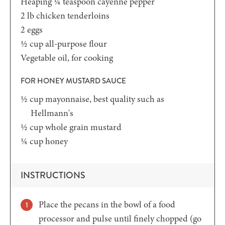
Heaping ¼
teaspoon
cayenne pepper
2
lb
chicken tenderloins
2
eggs
½
cup
all-purpose flour
Vegetable oil,
for cooking
FOR HONEY MUSTARD SAUCE
½
cup
mayonnaise,
best quality such as
Hellmann's
½
cup
whole grain mustard
¼
cup
honey
INSTRUCTIONS
Place the pecans in the bowl of a food
processor and pulse until finely chopped (go