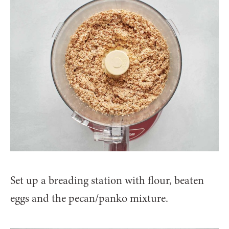
Set up a breading station with flour, beaten
eggs and the pecan/panko mixture.