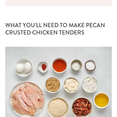
WHAT YOU’LL NEED TO MAKE PECAN
CRUSTED CHICKEN TENDERS