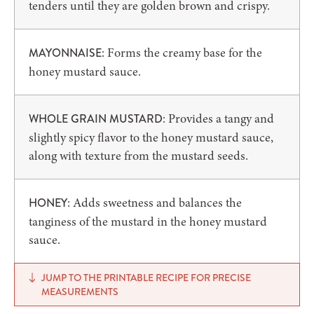
tenders until they are golden brown and crispy.
: Forms the creamy base for the
MAYONNAISE
honey mustard sauce.
: Provides a tangy and
WHOLE GRAIN MUSTARD
slightly spicy flavor to the honey mustard sauce,
along with texture from the mustard seeds.
: Adds sweetness and balances the
HONEY
tanginess of the mustard in the honey mustard
sauce.
JUMP TO THE PRINTABLE RECIPE FOR PRECISE
MEASUREMENTS