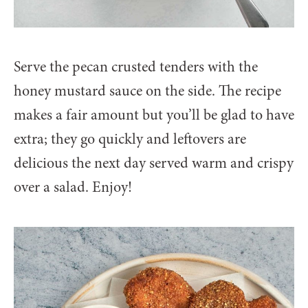
Serve the pecan crusted tenders with the
honey mustard sauce on the side. The recipe
makes a fair amount but you’ll be glad to have
extra; they go quickly and leftovers are
delicious the next day served warm and crispy
over a salad. Enjoy!