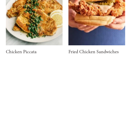
Chicken Piccata
Fried Chicken Sandwiches