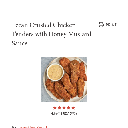
Pecan Crusted Chicken
PRINT
Tenders with Honey Mustard
Sauce
4.91
(
42
REVIEWS)
By
Jennifer Segal