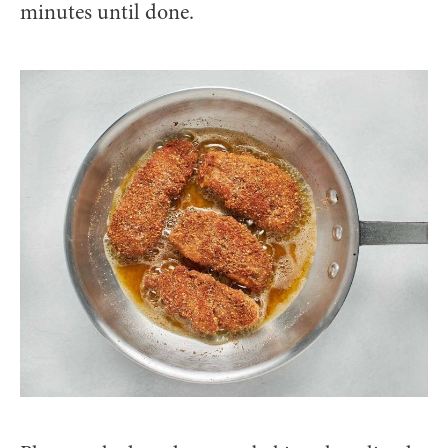
minutes until done.