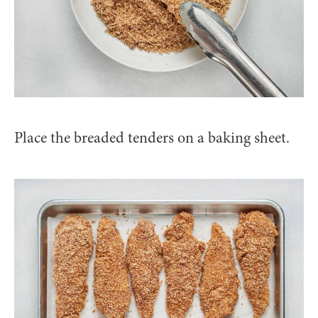
Place the breaded tenders on a baking sheet.