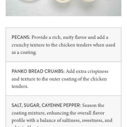
: Provide a rich, nutty flavor and add a
PECANS
crunchy texture to the chicken tenders when used
as a coating.
: Add extra crispiness
PANKO BREAD CRUMBS
and texture to the outer coating of the chicken
tenders.
: Season the
SALT, SUGAR, CAYENNE PEPPER
coating mixture, enhancing the overall flavor
profile with a balance of saltiness, sweetness, and