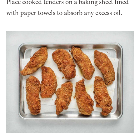
Place cooked tenders on a baking sheet lined
with paper towels to absorb any excess oil.