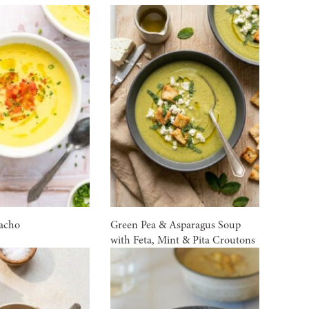
acho
Green Pea & Asparagus Soup
with Feta, Mint & Pita Croutons