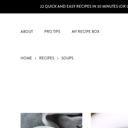
22 QUICK AND EASY RECIPES IN 30 MINUTES (OR 
ABOUT
PRO TIPS
MY RECIPE BOX
HOME
RECIPES
SOUPS