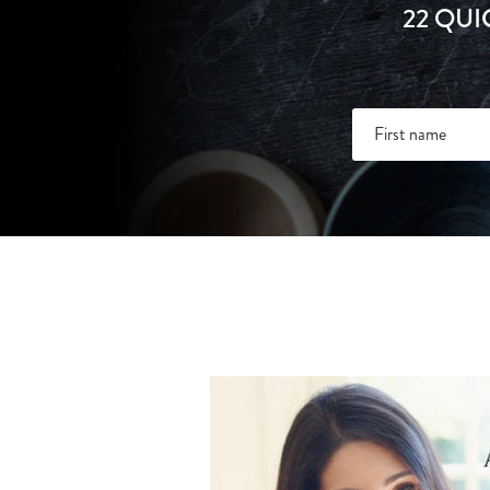
22 QUI