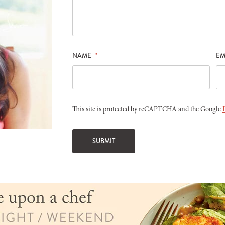
NAME
*
EM
This site is protected by reCAPTCHA and the Google