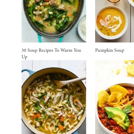
30 Soup Recipes To Warm You
Pumpkin Soup
Up