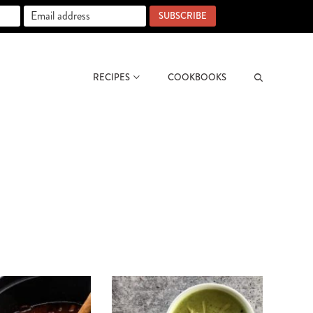
SUBSCRIBE
RECIPES
COOKBOOKS
Search