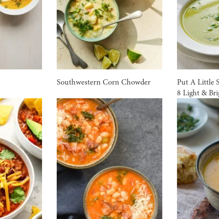
Southwestern Corn Chowder
Put A Little 
8 Light & Br