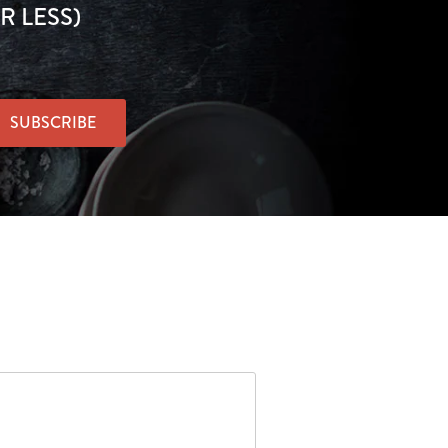
R LESS)
SUBSCRIBE