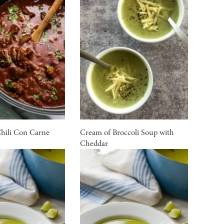
Chili Con Carne
Cream of Broccoli Soup with
Cheddar