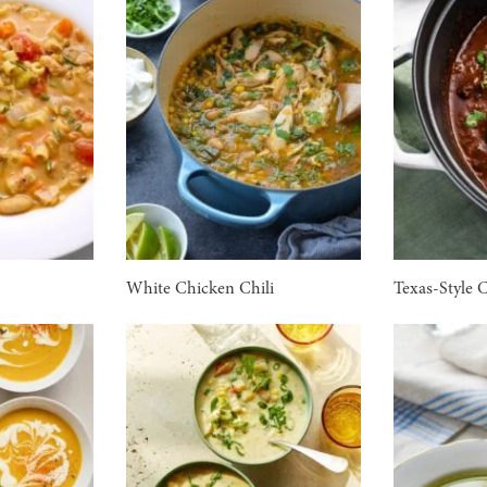
White Chicken Chili
Texas-Style 