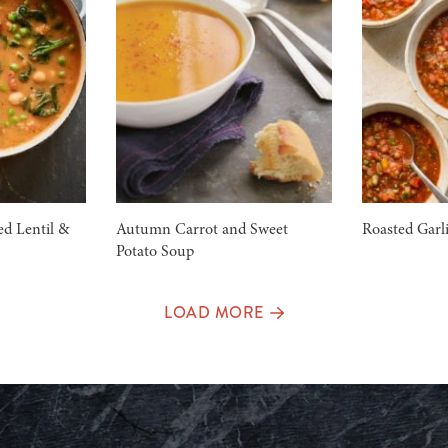
d Lentil &
Autumn Carrot and Sweet
Roasted Garl
Potato Soup
LOAD MORE