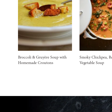
Broccoli & Gruyère Soup with
Smoky Chickpea, Re
Homemade Croutons
Vegetable Soup