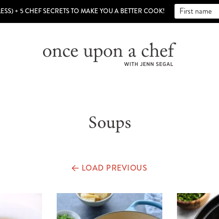
LESS) + 5 CHEF SECRETS TO MAKE YOU A BETTER COOK!
Soups
LOAD PREVIOUS