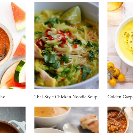
cho
Thai-Style Chicken Noodle Soup
Golden Gazp