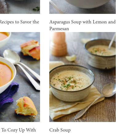
Recipes to Savor the
Asparagus Soup with Lemon and
Parmesan
s To Cozy Up With
Crab Soup