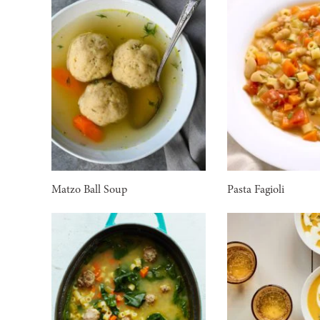
Matzo Ball Soup
Pasta Fagioli