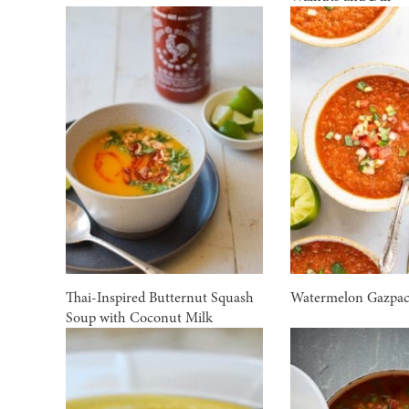
Thai-Inspired Butternut Squash
Watermelon Gazpa
Soup with Coconut Milk