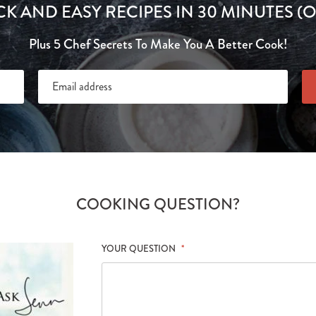
CK AND EASY RECIPES IN 30 MINUTES (O
Plus 5 Chef Secrets To Make You A Better Cook!
COOKING QUESTION?
YOUR QUESTION
*