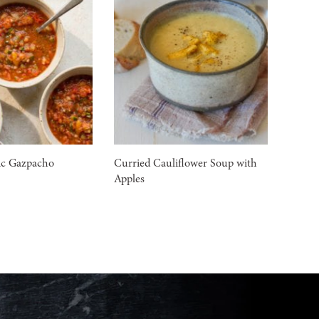
ic Gazpacho
Curried Cauliflower Soup with
Apples