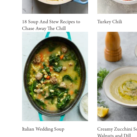
18 Soup And Stew Recipes to
Turkey Chili
Chase Away The Chill
Italian Wedding Soup
Creamy Zucchini S
Walnuts and Dill