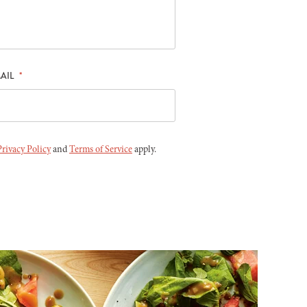
AIL
*
Privacy Policy
and
Terms of Service
apply.