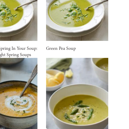
Spring In Your Soup:
Green Pea Soup
ight Spring Soups