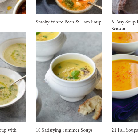
Smoky White Bean & Ham Soup
6 Easy Soup 
Season
oup with
10 Satisfying Summer Soups
21 Fall Soup