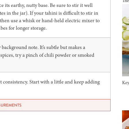
The
its earthy, nutty base. Be sure to stir it well
 in the jar). If your tahini is difficult to stir in
l, then use a whisk or hand-held electric mixer to
ubes for longer storage.
background note. It’s subtle but makes a
r spices, try a pinch of chili powder or smoked
t consistency. Start with a little and keep adding
Key
ASUREMENTS