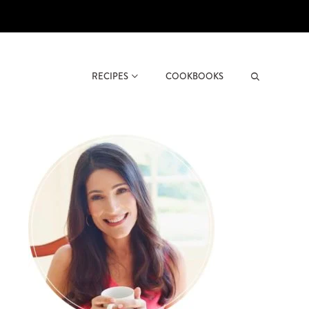
RECIPES
COOKBOOKS
Search