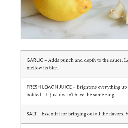
– Adds punch and depth to the sauce. Let
GARLIC
mellow its bite.
– Brightens everything up a
FRESH LEMON JUICE
bottled—it just doesn’t have the same zing.
– Essential for bringing out all the flavors. W
SALT