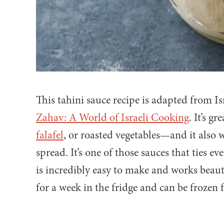
This tahini sauce recipe is adapted from I
Zahav: A World of Israeli Cooking
. It’s g
falafel
, or roasted vegetables—and it also 
spread. It’s one of those sauces that ties e
is incredibly easy to make and works beautif
for a week in the fridge and can be frozen 