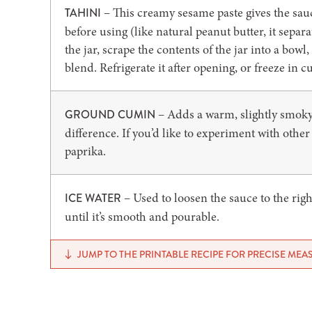
– This creamy sesame paste gives the sauce 
TAHINI
before using (like natural peanut butter, it separates
the jar, scrape the contents of the jar into a bow
blend. Refrigerate it after opening, or freeze in c
– Adds a warm, slightly smoky 
GROUND CUMIN
difference. If you’d like to experiment with othe
paprika.
– Used to loosen the sauce to the righ
ICE WATER
until it’s smooth and pourable.
JUMP TO THE PRINTABLE RECIPE FOR PRECISE ME