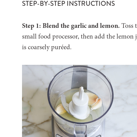
STEP-BY-STEP INSTRUCTIONS
Step 1: Blend the garlic and lemon.
Toss t
small food processor, then add the lemon ju
is coarsely puréed.