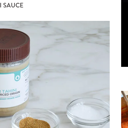
I SAUCE