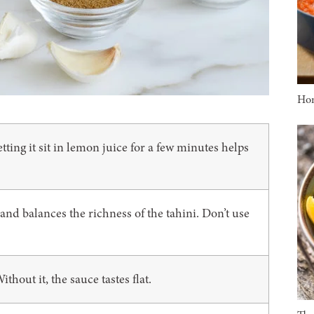
Ho
ting it sit in lemon juice for a few minutes helps
nd balances the richness of the tahini. Don’t use
ithout it, the sauce tastes flat.