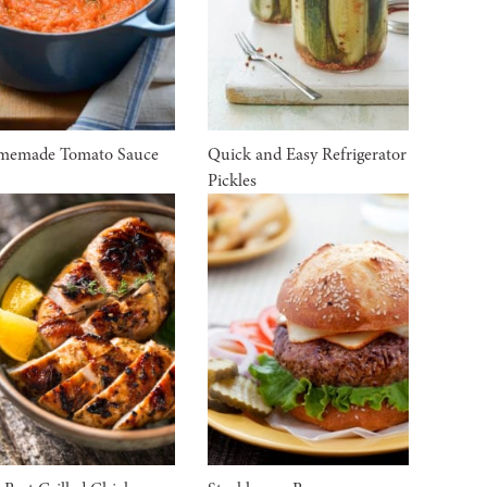
memade Tomato Sauce
Quick and Easy Refrigerator
Pickles