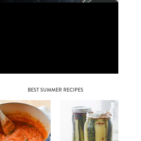
BEST SUMMER RECIPES