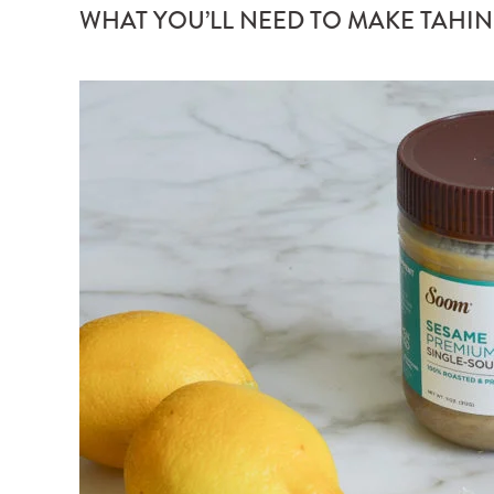
WHAT YOU’LL NEED TO MAKE TAHIN