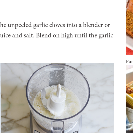
he unpeeled garlic cloves into a blender or
ice and salt. Blend on high until the garlic
Pum