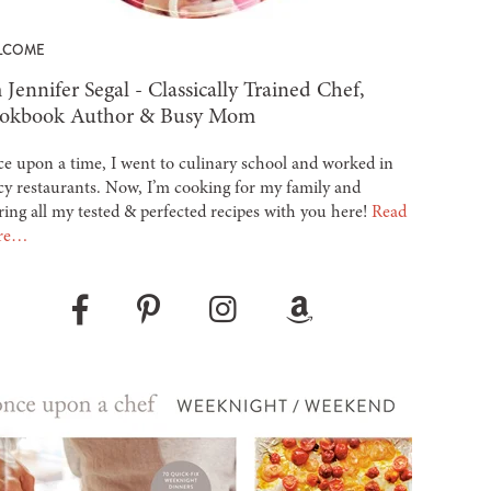
LCOME
 Jennifer Segal - Classically Trained Chef,
okbook Author & Busy Mom
e upon a time, I went to culinary school and worked in
cy restaurants. Now, I’m cooking for my family and
ring all my tested & perfected recipes with you here!
Read
re…
Pinterest
Instagram
Amazon
Facebook