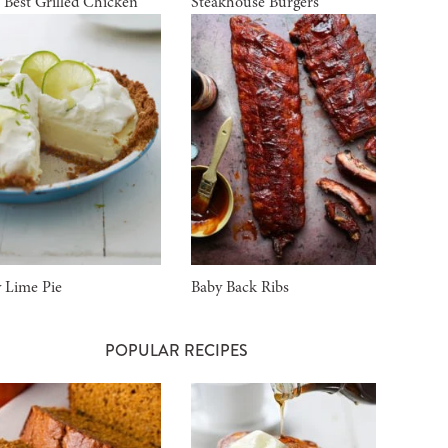
 Best Grilled Chicken
Steakhouse Burgers
 Lime Pie
Baby Back Ribs
POPULAR RECIPES