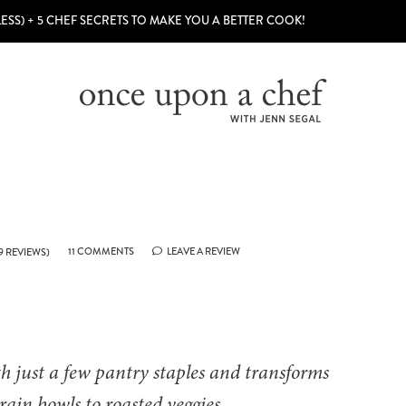
LESS) + 5 CHEF SECRETS TO MAKE YOU A BETTER COOK!
11 COMMENTS
LEAVE A REVIEW
9
REVIEWS)
h just a few pantry staples and transforms
rain bowls to roasted veggies.