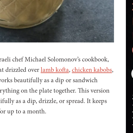
sraeli chef Michael Solomonov’s cookbook,
reat drizzled over
lamb kofta
,
chicken kabobs
,
works beautifully as a dip or sandwich
verything on the plate together. This version
ully as a dip, drizzle, or spread. It keeps
for up to a month.