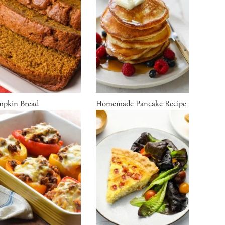
pkin Bread
Homemade Pancake Recipe