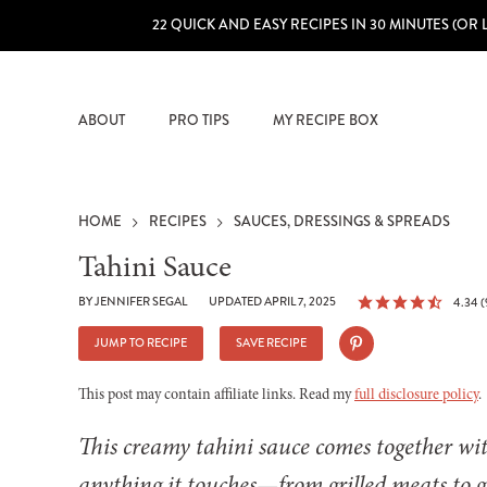
22 QUICK AND EASY RECIPES IN 30 MINUTES (OR 
ABOUT
PRO TIPS
MY RECIPE BOX
HOME
RECIPES
SAUCES, DRESSINGS & SPREADS
Tahini Sauce
BY
JENNIFER SEGAL
UPDATED APRIL 7, 2025
4.34
(
JUMP TO RECIPE
SAVE RECIPE
This post may contain affiliate links. Read my
full disclosure policy
.
This creamy tahini sauce comes together wit
anything it touches—from grilled meats to g