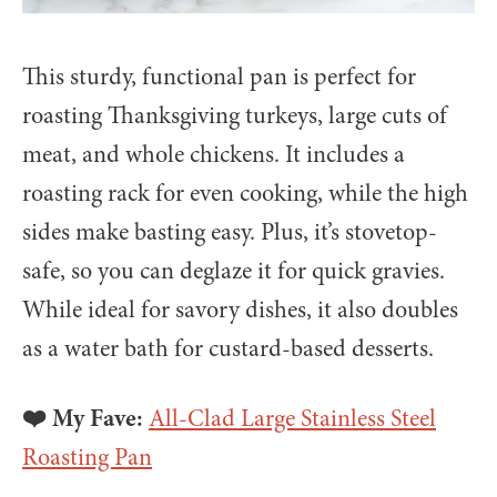
This sturdy, functional pan is perfect for
roasting Thanksgiving turkeys, large cuts of
meat, and whole chickens. It includes a
roasting rack for even cooking, while the high
sides make basting easy. Plus, it’s stovetop-
safe, so you can deglaze it for quick gravies.
While ideal for savory dishes, it also doubles
as a water bath for custard-based desserts.
❤️ My Fave:
All-Clad Large Stainless Steel
Roasting Pan