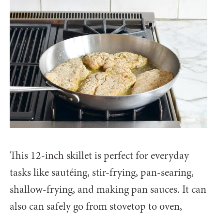
This 12-inch skillet is perfect for everyday
tasks like sautéing, stir-frying, pan-searing,
shallow-frying, and making pan sauces. It can
also can safely go from stovetop to oven,