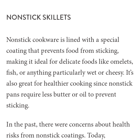
NONSTICK SKILLETS
Nonstick cookware is lined with a special
coating that prevents food from sticking,
making it ideal for delicate foods like omelets,
fish, or anything particularly wet or cheesy. It’s
also great for healthier cooking since nonstick
pans require less butter or oil to prevent
sticking.
In the past, there were concerns about health
risks from nonstick coatings. Today,