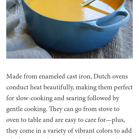
Made from enameled cast iron, Dutch ovens
conduct heat beautifully, making them perfect
for slow-cooking and searing followed by
gentle cooking. They can go from stove to
oven to table and are easy to care for—plus,
they come in a variety of vibrant colors to add