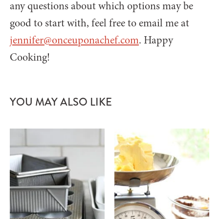
any questions about which options may be
good to start with, feel free to email me at
jennifer@onceuponachef.com
. Happy
Cooking!
YOU MAY ALSO LIKE