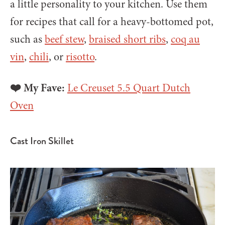
a little personality to your kitchen. Use them
for recipes that call for a heavy-bottomed pot,
such as
beef stew
,
braised short ribs
,
coq au
vin
,
chili
, or
risotto
.
❤️ My Fave:
Le Creuset 5.5 Quart Dutch
Oven
Cast Iron Skillet