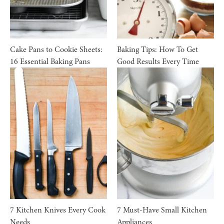
Cake Pans to Cookie Sheets:
Baking Tips: How To Get
16 Essential Baking Pans
Good Results Every Time
7 Kitchen Knives Every Cook
7 Must-Have Small Kitchen
Needs
Appliances