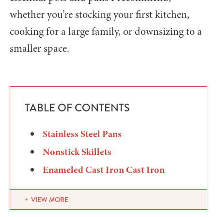
whether you’re stocking your first kitchen,
cooking for a large family, or downsizing to a
smaller space.
TABLE OF CONTENTS
Stainless Steel Pans
Nonstick Skillets
Enameled Cast Iron Cast Iron
VIEW MORE