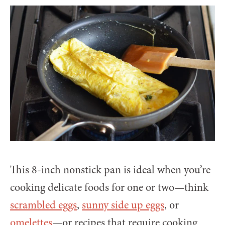
This 8-inch nonstick pan is ideal when you’re
cooking delicate foods for one or two—think
scrambled eggs
,
sunny side up eggs
, or
omelettes
—or recipes that require cooking