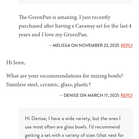
The GreenPan is amazing. I just recently
purchased after having a Caraway set for the last 4
years and I love my GreenPan.
— MELISSA ON NOVEMBER 23, 2025
REPLY
Hi Jenn,
What are your recommendations for mixing bowls?
Stainless steel, ceramic, glass, plastic?
— DENISE ON MARCH 17, 2025
REPLY
Hi Denise, I have a wide variety, but the ones I
use most often are glass bowls. I’d recommend
getting a set with a variety of sizes (that nest for