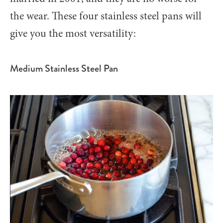
the wear.
These four stainless steel pans will
give you the most versatility:
Medium Stainless Steel Pan