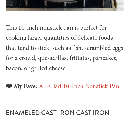
This 10-inch nonstick pan is perfect for
cooking larger quantities of delicate foods
that tend to stick, such as fish, scrambled eggs
for a crowd, quesadillas, frittatas, pancakes,
bacon, or grilled cheese.
❤️ My Fave:
All-Clad 10-Inch Nonstick Pan
ENAMELED CAST IRON CAST IRON