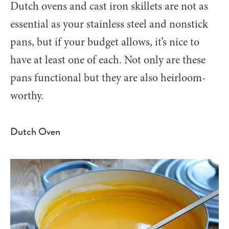
Dutch ovens and cast iron skillets are not as
essential as your stainless steel and nonstick
pans, but if your budget allows, it’s nice to
have at least one of each. Not only are these
pans functional but they are also heirloom-
worthy.
Dutch Oven