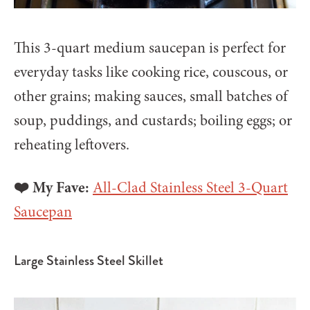
This 3-quart medium saucepan is perfect for
everyday tasks like cooking rice, couscous, or
other grains; making sauces, small batches of
soup, puddings, and custards; boiling eggs; or
reheating leftovers.
❤️ My Fave:
All-Clad Stainless Steel 3-Quart
Saucepan
Large Stainless Steel Skillet