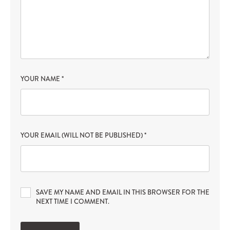
YOUR NAME
*
YOUR EMAIL (WILL NOT BE PUBLISHED)
*
SAVE MY NAME AND EMAIL IN THIS BROWSER FOR THE
NEXT TIME I COMMENT.