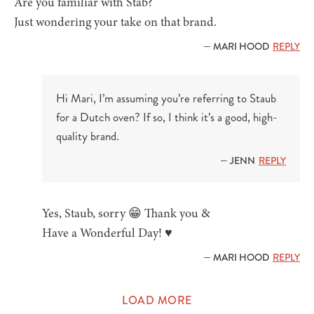
Are you familiar with Stab?
Just wondering your take on that brand.
— MARI HOOD
REPLY
Hi Mari, I’m assuming you’re referring to Staub
for a Dutch oven? If so, I think it’s a good, high-
quality brand.
— JENN
REPLY
Yes, Staub, sorry 😁 Thank you &
Have a Wonderful Day! ♥️
— MARI HOOD
REPLY
LOAD MORE