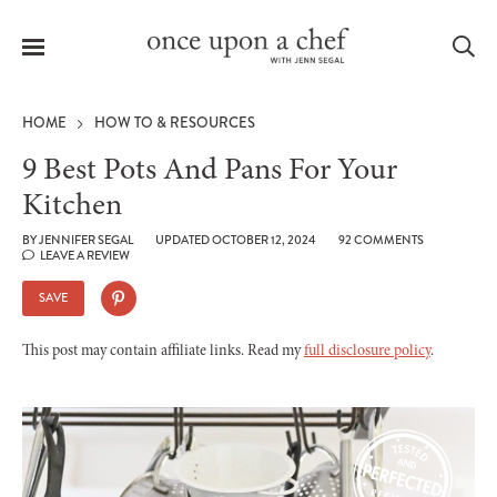
Menu
Sea
HOME
HOW TO & RESOURCES
9 Best Pots And Pans For Your
Kitchen
le
BY
JENNIFER SEGAL
UPDATED OCTOBER 12, 2024
92 COMMENTS
menu
LEAVE A REVIEW
SAVE
This post may contain affiliate links. Read my
full disclosure policy
.