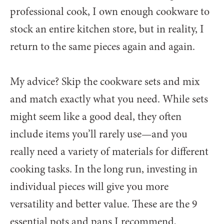
professional cook, I own enough cookware to
stock an entire kitchen store, but in reality, I
return to the same pieces again and again.
My advice? Skip the cookware sets and mix
and match exactly what you need. While sets
might seem like a good deal, they often
include items you’ll rarely use—and you
really need a variety of materials for different
cooking tasks. In the long run, investing in
individual pieces will give you more
versatility and better value.
These are the 9
essential pots and pans I recommend,