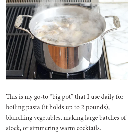
This is my go-to “big pot” that I use daily for
boiling pasta (it holds up to 2 pounds),
blanching vegetables, making large batches of
stock, or simmering warm cocktails.