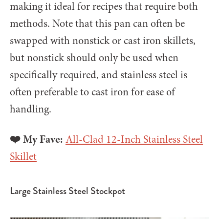
making it ideal for recipes that require both
methods. Note that this pan can often be
swapped with nonstick or cast iron skillets,
but nonstick should only be used when
specifically required, and stainless steel is
often preferable to cast iron for ease of
handling.
❤️ My Fave:
All-Clad 12-Inch Stainless Steel
Skillet
Large Stainless Steel Stockpot