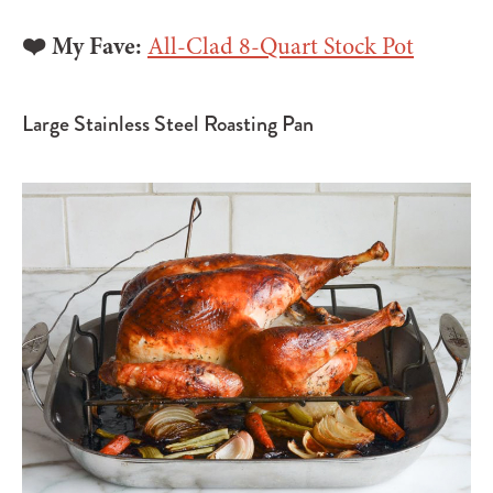
❤️ My Fave:
All-Clad 8-Quart Stock Pot
Large Stainless Steel Roasting Pan