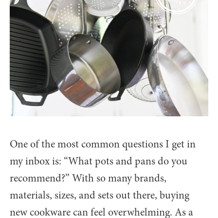
One of the most common questions I get in
my inbox is: “What pots and pans do you
recommend?” With so many brands,
materials, sizes, and sets out there, buying
new cookware can feel overwhelming. As a