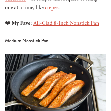
one at a time, like
crepes
.
❤️ My Fave:
All-Clad 8-Inch Nonstick Pan
Medium Nonstick Pan