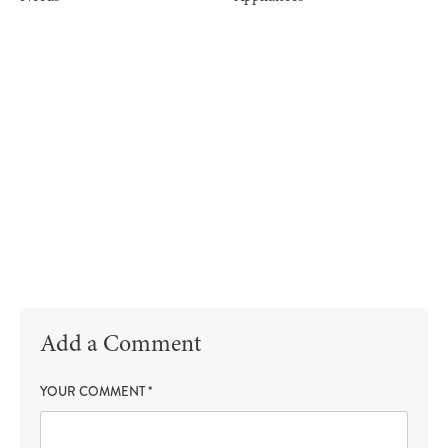
Add a Comment
YOUR COMMENT
*