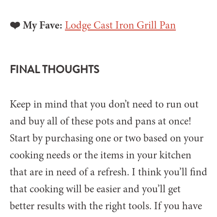
❤️ My Fave:
Lodge Cast Iron Grill Pan
FINAL THOUGHTS
Keep in mind that you don’t need to run out
and buy all of these pots and pans at once!
Start by purchasing one or two based on your
cooking needs or the items in your kitchen
that are in need of a refresh. I think you’ll find
that cooking will be easier and you’ll get
better results with the right tools. If you have