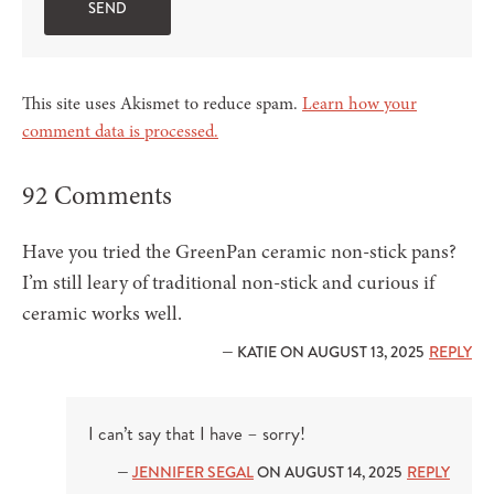
This site uses Akismet to reduce spam.
Learn how your
comment data is processed.
92 Comments
Have you tried the GreenPan ceramic non-stick pans?
I’m still leary of traditional non-stick and curious if
ceramic works well.
— KATIE ON AUGUST 13, 2025
REPLY
I can’t say that I have – sorry!
—
JENNIFER SEGAL
ON AUGUST 14, 2025
REPLY