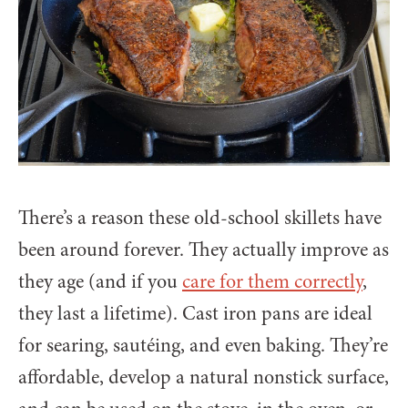
There’s a reason these old-school skillets have
been around forever. They actually improve as
they age (and if you
care for them correctly
,
they last a lifetime). Cast iron pans are ideal
for searing, sautéing, and even baking. They’re
affordable, develop a natural nonstick surface,