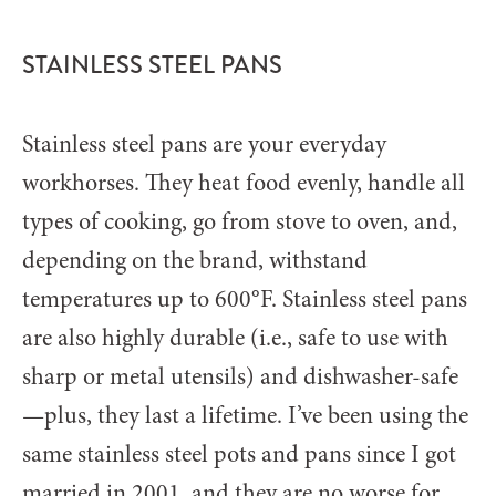
STAINLESS STEEL PANS
Stainless steel pans are your everyday
workhorses. They heat food evenly, handle all
types of cooking, go from stove to oven, and,
depending on the brand, withstand
temperatures up to 600°F. Stainless steel pans
are also highly durable (i.e., safe to use with
sharp or metal utensils) and dishwasher-safe
—plus, they last a lifetime. I’ve been using the
same stainless steel pots and pans since I got
married in 2001, and they are no worse for