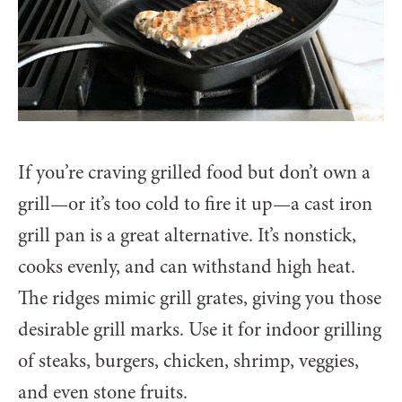
If you’re craving grilled food but don’t own a
grill—or it’s too cold to fire it up—a cast iron
grill pan is a great alternative. It’s nonstick,
cooks evenly, and can withstand high heat.
The ridges mimic grill grates, giving you those
desirable grill marks. Use it for indoor grilling
of steaks, burgers, chicken, shrimp, veggies,
and even stone fruits.