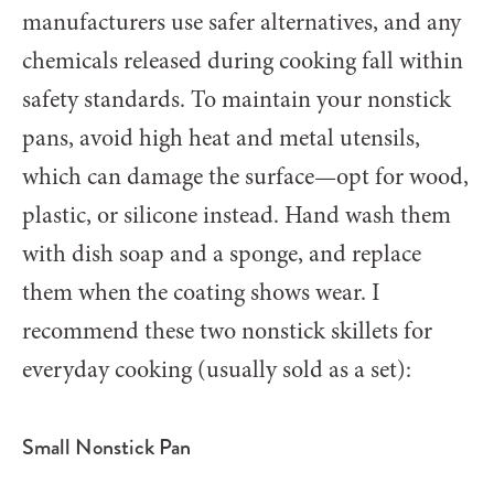
manufacturers use safer alternatives, and any
chemicals released during cooking fall within
safety standards. To maintain your nonstick
pans, avoid high heat and metal utensils,
which can damage the surface—opt for wood,
plastic, or silicone instead. Hand wash them
with dish soap and a sponge, and replace
them when the coating shows wear. I
recommend these two nonstick skillets for
everyday cooking (usually sold as a set):
Small Nonstick Pan