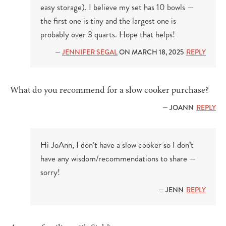
easy storage). I believe my set has 10 bowls —
the first one is tiny and the largest one is
probably over 3 quarts. Hope that helps!
—
JENNIFER SEGAL
ON MARCH 18, 2025
REPLY
What do you recommend for a slow cooker purchase?
— JOANN
REPLY
Hi JoAnn, I don’t have a slow cooker so I don’t
have any wisdom/recommendations to share —
sorry!
— JENN
REPLY