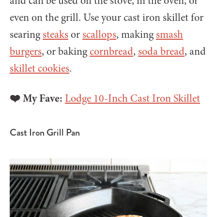
and can be used on the stove, in the oven, or
even on the grill. Use your cast iron skillet for
searing
steaks
or
scallops
, making
smash
burgers
, or baking
cornbread
,
soda bread
, and
skillet cookies
.
❤️ My Fave:
Lodge 10-Inch Cast Iron Skillet
Cast Iron Grill Pan