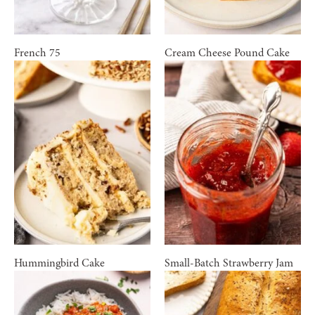
French 75
Cream Cheese Pound Cake
Hummingbird Cake
Small-Batch Strawberry Jam