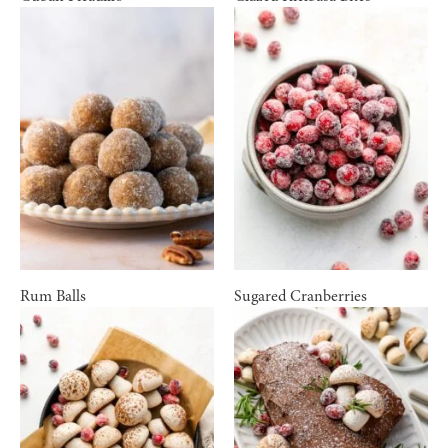
Rum Balls
Sugared Cranberries