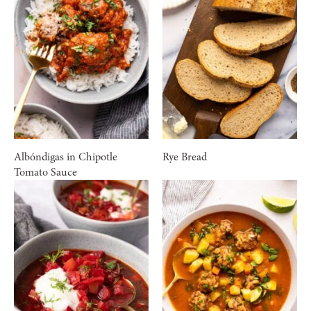
Albóndigas in Chipotle
Rye Bread
Tomato Sauce