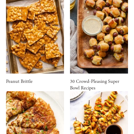
Peanut Brittle
30 Crowd-Pleasing Super
Bowl Recipes