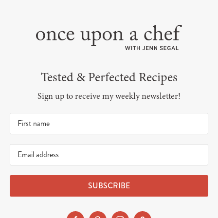
Tested & Perfected Recipes
Sign up to receive my weekly newsletter!
SUBSCRIBE