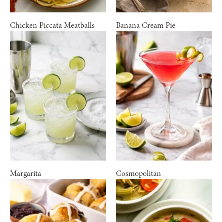
Chicken Piccata Meatballs
Banana Cream Pie
Margarita
Cosmopolitan