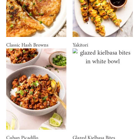
Classic Hash Browns
Yakitori
Cuban Picadillo
Glazed Kielbasa Bites