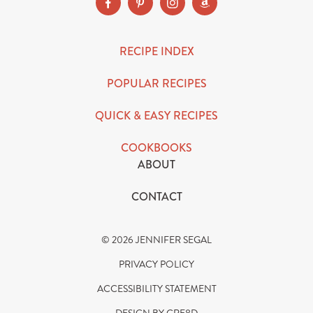
RECIPE INDEX
POPULAR RECIPES
QUICK & EASY RECIPES
COOKBOOKS
ABOUT
CONTACT
© 2026 JENNIFER SEGAL
PRIVACY POLICY
ACCESSIBILITY STATEMENT