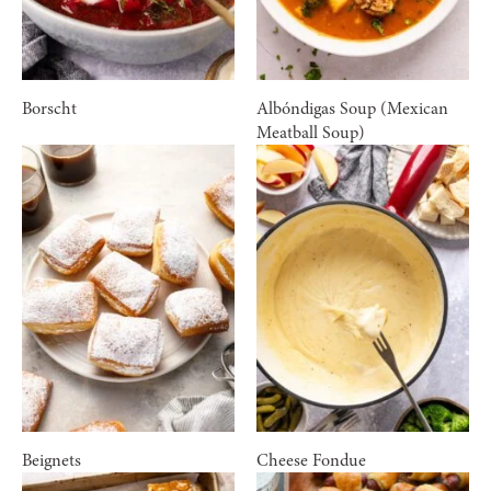
Borscht
Albóndigas Soup (Mexican
Meatball Soup)
Beignets
Cheese Fondue