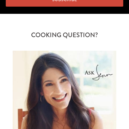
COOKING QUESTION?