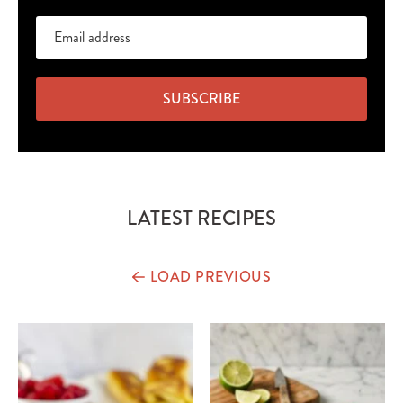
SUBSCRIBE
LATEST RECIPES
LOAD PREVIOUS