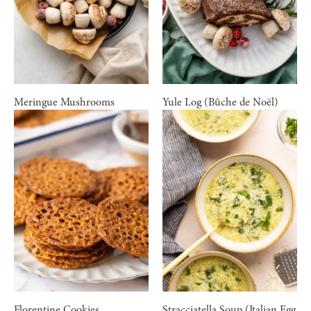
Meringue Mushrooms
Yule Log (Bûche de Noël)
Florentine Cookies
Stracciatella Soup (Italian Egg