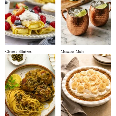
Cheese Blintzes
Moscow Mule