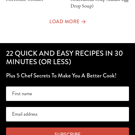
Drop Soup)
LOAD MORE
22 QUICK AND EASY RECIPES IN 30
MINUTES (OR LESS)
Plus 5 Chef Secrets To Make You A Better Cook!
SUBSCRIBE