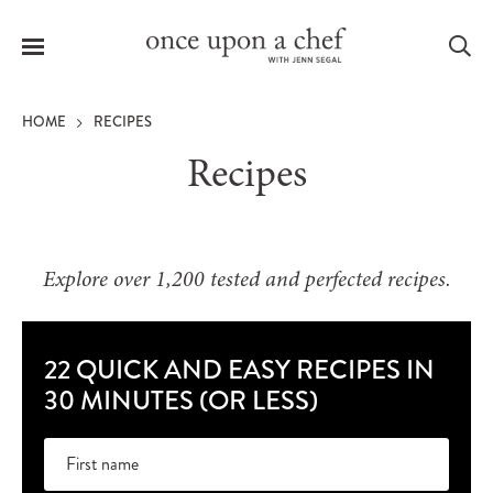
Menu
Sea
HOME
RECIPES
Recipes
le
menu
Explore over 1,200 tested and perfected recipes.
22 QUICK AND EASY RECIPES IN
30 MINUTES (OR LESS)