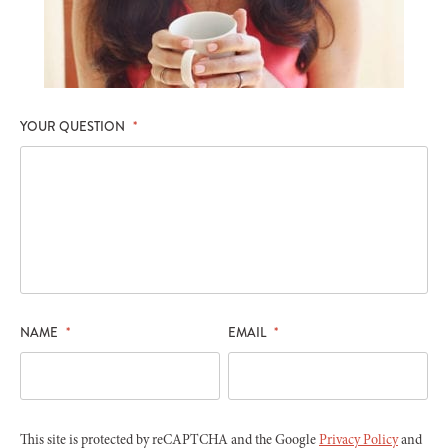
YOUR QUESTION
*
NAME
*
EMAIL
*
This site is protected by reCAPTCHA and the Google
Privacy Policy
and