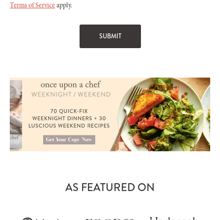
Terms of Service
apply.
AS FEATURED ON