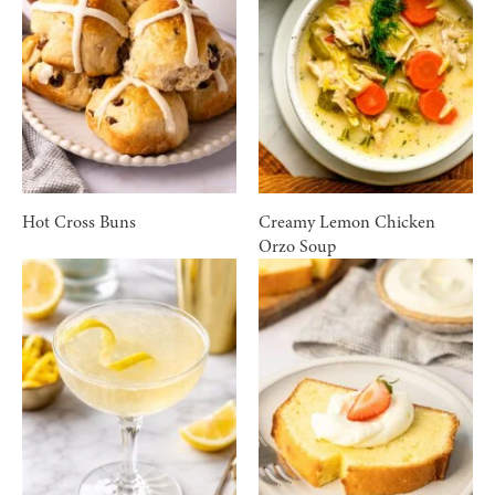
Hot Cross Buns
Creamy Lemon Chicken
Orzo Soup