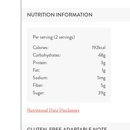
NUTRITION INFORMATION
Per serving (2 servings)
Calories:
192
kcal
Carbohydrates:
48
g
Protein:
3
g
Fat:
1
g
Sodium:
5
mg
Fiber:
5
g
Sugar:
39
g
Nutritional Data Disclaimer
GLUTEN-FREE ADAPTABLE NOTE