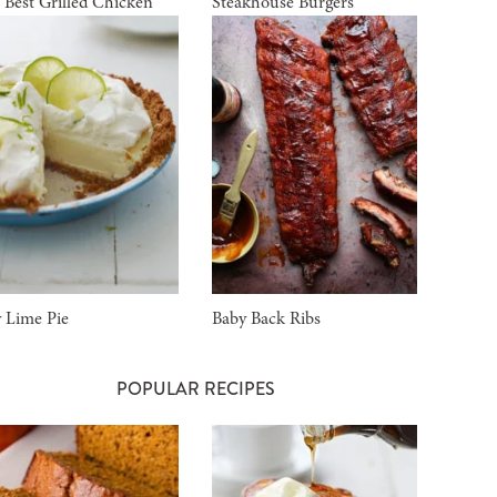
 Best Grilled Chicken
Steakhouse Burgers
 Lime Pie
Baby Back Ribs
POPULAR RECIPES