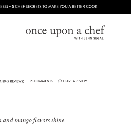
LESS) + 5 CHEF SECRETS TO MAKE YOU A BETTER COOK!
23 COMMENTS
LEAVE A REVIEW
4.89
(
9
REVIEWS)
ch and mango flavors shine.