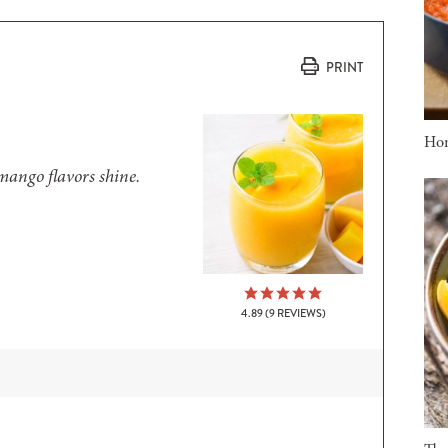
PRINT
Ho
 mango flavors shine.
4.89
(
9
REVIEWS)