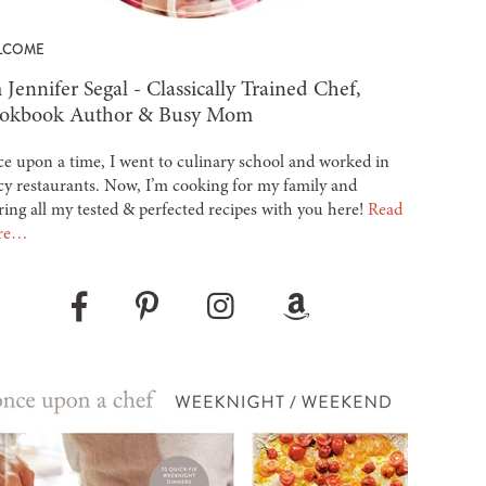
LCOME
 Jennifer Segal - Classically Trained Chef,
okbook Author & Busy Mom
e upon a time, I went to culinary school and worked in
cy restaurants. Now, I’m cooking for my family and
ring all my tested & perfected recipes with you here!
Read
re…
Pinterest
Instagram
Amazon
Facebook