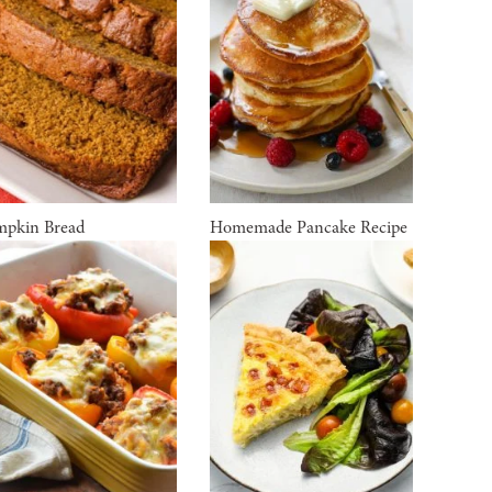
pkin Bread
Homemade Pancake Recipe