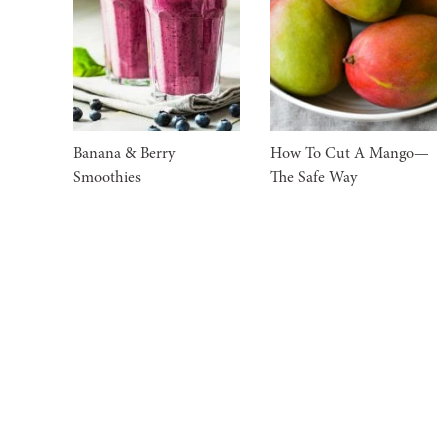
Banana & Berry
How To Cut A Mango—
Smoothies
The Safe Way