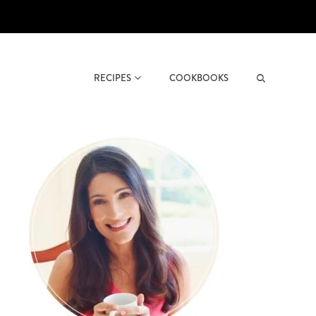
RECIPES
COOKBOOKS
Search