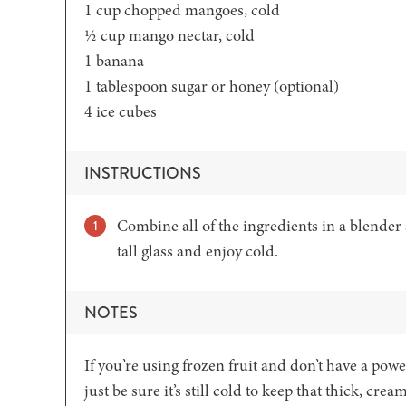
1
cup
chopped mangoes,
cold
½
cup
mango nectar,
cold
1
banana
1
tablespoon
sugar or honey
(optional)
4
ice cubes
INSTRUCTIONS
Combine all of the ingredients in a blender
tall glass and enjoy cold.
NOTES
If you’re using frozen fruit and don’t have a powe
just be sure it’s still cold to keep that thick, crea