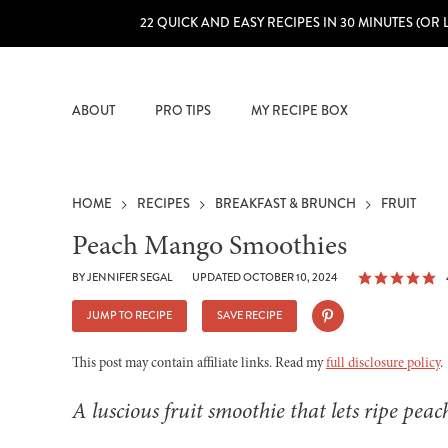
22 QUICK AND EASY RECIPES IN 30 MINUTES (OR 
ABOUT
PRO TIPS
MY RECIPE BOX
HOME
RECIPES
BREAKFAST & BRUNCH
FRUIT
Peach Mango Smoothies
BY
JENNIFER SEGAL
UPDATED OCTOBER 10, 2024
JUMP TO RECIPE
SAVE RECIPE
This post may contain affiliate links. Read my
full disclosure policy
.
A luscious fruit smoothie that lets ripe pea