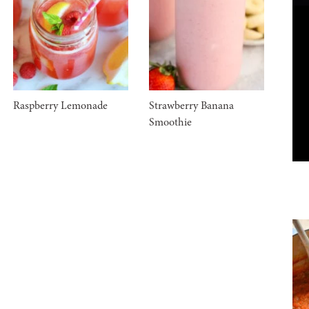
Raspberry Lemonade
Strawberry Banana
Smoothie