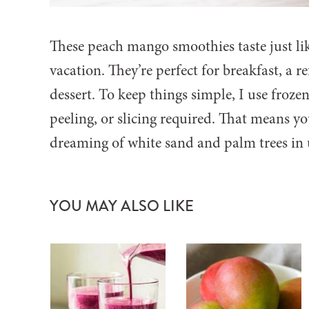
These peach mango smoothies taste just li
vacation. They’re perfect for breakfast, a r
dessert. To keep things simple, I use fr
peeling, or slicing required. That means y
dreaming of white sand and palm trees in u
YOU MAY ALSO LIKE