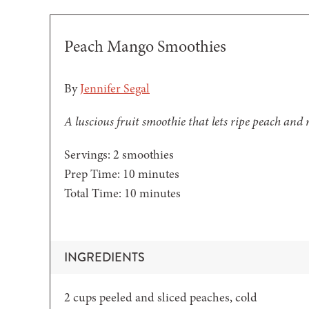
Peach Mango Smoothies
By
Jennifer Segal
A luscious fruit smoothie that lets ripe peach and
Servings:
2
smoothies
minutes
Prep Time:
10
minutes
minutes
Total Time:
10
minutes
INGREDIENTS
2
cups
peeled and sliced peaches,
cold