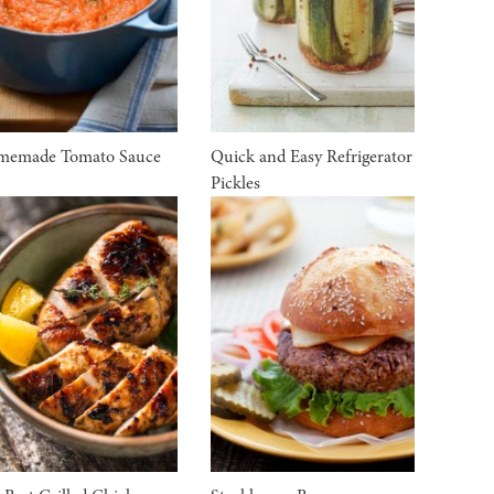
memade Tomato Sauce
Quick and Easy Refrigerator
Pickles