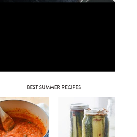
BEST SUMMER RECIPES