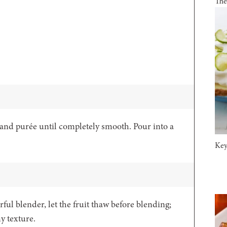
The
 and purée until completely smooth. Pour into a
Key
rful blender, let the fruit thaw before blending;
my texture.