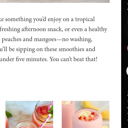
ke something you’d enjoy on a tropical
efreshing afternoon snack, or even a healthy
ozen peaches and mangoes—no washing,
ou’ll be sipping on these smoothies and
nder five minutes. You can’t beat that!