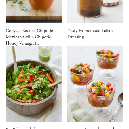
Copycat Recipe: Chipotle
Zesty Homemade Italian
Mexican Grill’s Chipotle
Dressing
Honey Vinaigrette