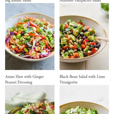
Big Italian Salad
Summer Gazpacho Salad
Asian Slaw with Ginger
Black Bean Salad with Lime
Peanut Dressing
Vinaigrette