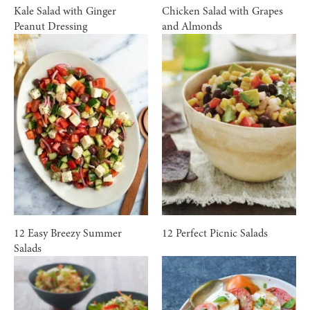
Kale Salad with Ginger
Chicken Salad with Grapes
Peanut Dressing
and Almonds
12 Easy Breezy Summer
12 Perfect Picnic Salads
Salads