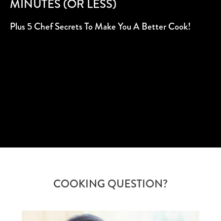
MINUTES (OR LESS)
Plus 5 Chef Secrets To Make You A Better Cook!
SUBSCRIBE
COOKING QUESTION?