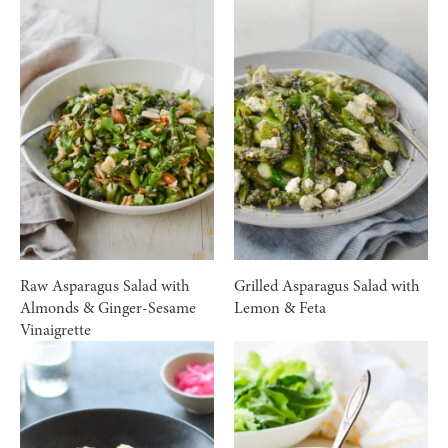
Raw Asparagus Salad with
Grilled Asparagus Salad with
Almonds & Ginger-Sesame
Lemon & Feta
Vinaigrette