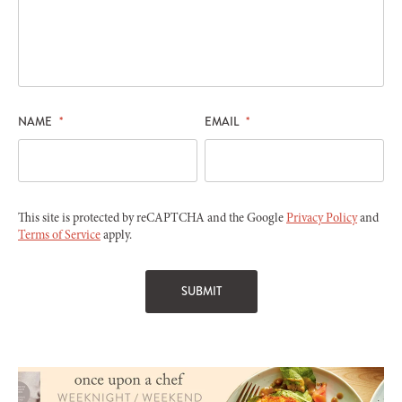
NAME
*
EMAIL
*
This site is protected by reCAPTCHA and the Google
Privacy Policy
and
Terms of Service
apply.