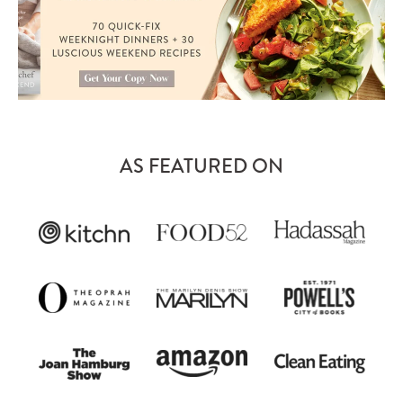
AS FEATURED ON