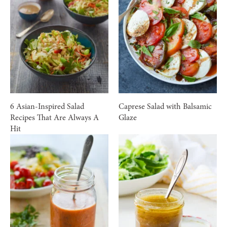
6 Asian-Inspired Salad
Caprese Salad with Balsamic
Recipes That Are Always A
Glaze
Hit