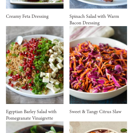
Creamy Feta Dressing
Spinach Salad with Warm
Bacon Dressing
Egyptian Barley Salad with
Sweet & Tangy Citrus Slaw
Pomegranate Vinaigrette