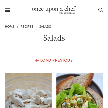
Menu
Sea
HOME
RECIPES
SALADS
Salads
le
menu
LOAD PREVIOUS