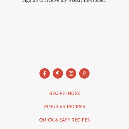
Sign up to receive my weekly newsletter!
SUBSCRIBE
RECIPE INDEX
POPULAR RECIPES
QUICK & EASY RECIPES