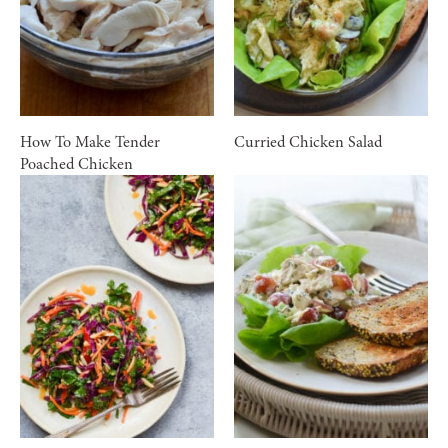
How To Make Tender
Curried Chicken Salad
Poached Chicken