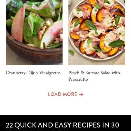
Cranberry-Dijon Vinaigrette
Peach & Burrata Salad with
Prosciutto
LOAD MORE
22 QUICK AND EASY RECIPES IN 30