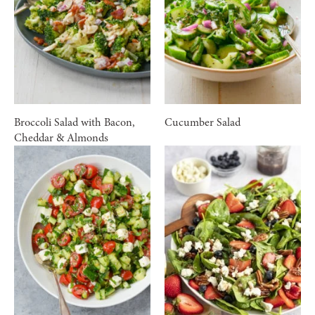
Broccoli Salad with Bacon,
Cucumber Salad
Cheddar & Almonds