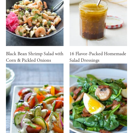
Black Bean Shrimp Salad with
16 Flavor-Packed Homemade
Corn & Pickled Onions
Salad Dressings