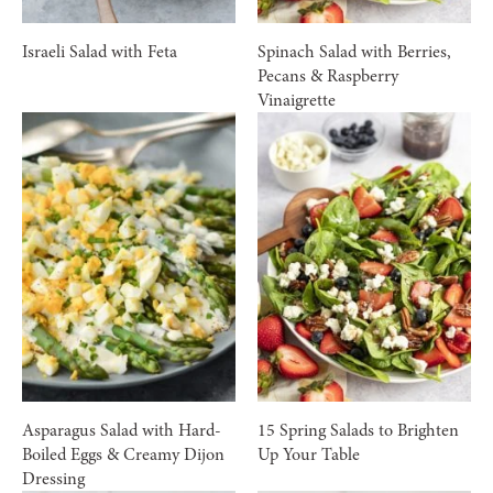
Israeli Salad with Feta
Spinach Salad with Berries,
Pecans & Raspberry
Vinaigrette
Asparagus Salad with Hard-
15 Spring Salads to Brighten
Boiled Eggs & Creamy Dijon
Up Your Table
Dressing