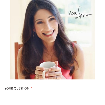
YOUR QUESTION
*