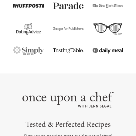
Tested & Perfected Recipes