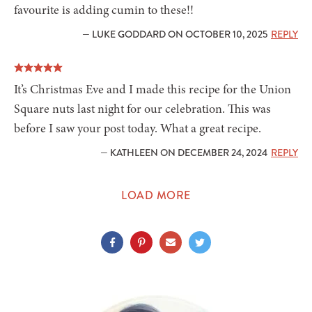
favourite is adding cumin to these!!
— LUKE GODDARD ON OCTOBER 10, 2025
REPLY
It’s Christmas Eve and I made this recipe for the Union
Square nuts last night for our celebration. This was
before I saw your post today. What a great recipe.
— KATHLEEN ON DECEMBER 24, 2024
REPLY
LOAD MORE