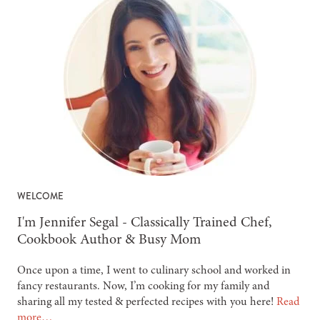
WELCOME
-
I'm Jennifer Segal - Classically Trained Chef,
Cookbook Author & Busy Mom
Once upon a time, I went to culinary school and worked in
fancy restaurants. Now, I’m cooking for my family and
sharing all my tested & perfected recipes with you here!
Read
more…