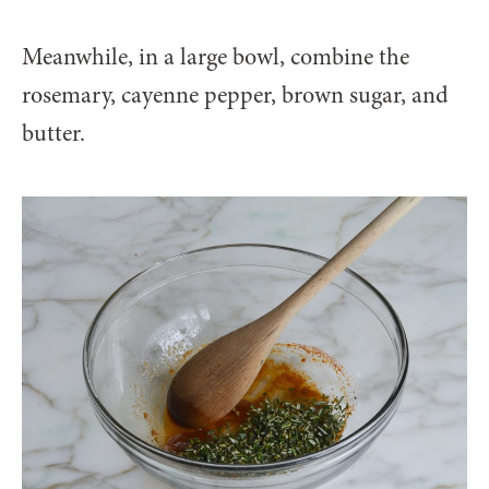
Meanwhile, in a large bowl, combine the
rosemary, cayenne pepper, brown sugar, and
butter.