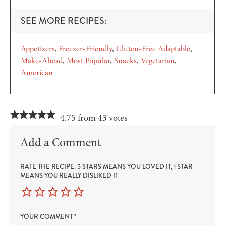
SEE MORE RECIPES:
Appetizers
Freezer-Friendly
Gluten-Free Adaptable
Make-Ahead
Most Popular
Snacks
Vegetarian
American
4.75 from 43 votes
Add a Comment
RATE THE RECIPE: 5 STARS MEANS YOU LOVED IT, 1 STAR
MEANS YOU REALLY DISLIKED IT
YOUR COMMENT
*