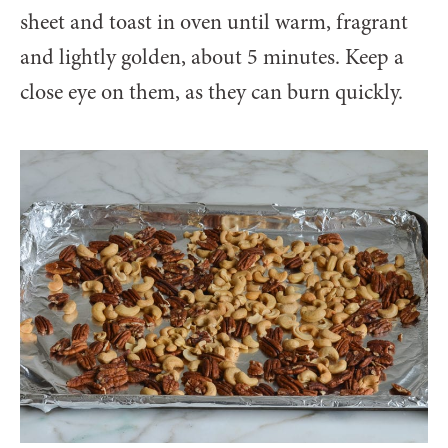
sheet and toast in oven until warm, fragrant
and lightly golden, about 5 minutes. Keep a
close eye on them, as they can burn quickly.