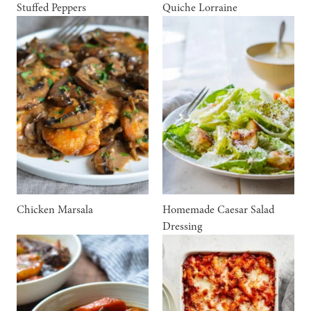
Stuffed Peppers
Quiche Lorraine
Chicken Marsala
Homemade Caesar Salad
Dressing