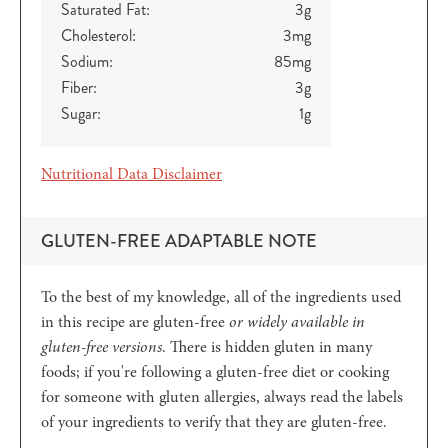
Saturated Fat:
3
g
Cholesterol:
3
mg
Sodium:
85
mg
Fiber:
3
g
Sugar:
1
g
Nutritional Data Disclaimer
GLUTEN-FREE ADAPTABLE NOTE
To the best of my knowledge, all of the ingredients used
in this recipe are gluten-free
or widely available in
gluten-free versions
. There is hidden gluten in many
foods; if you're following a gluten-free diet or cooking
for someone with gluten allergies, always read the labels
of your ingredients to verify that they are gluten-free.