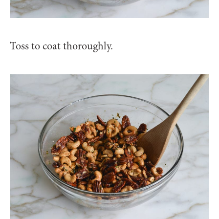
Toss to coat thoroughly.