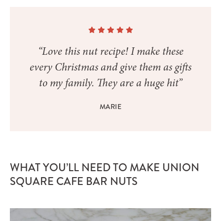
“Love this nut recipe! I make these
every Christmas and give them as gifts
to my family. They are a huge hit”
MARIE
WHAT YOU’LL NEED TO MAKE UNION
SQUARE CAFE BAR NUTS