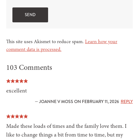
This site uses Akismet to reduce spam.
Learn how your
comment data is processed.
103 Comments
excellent
— JOANNE V MOSS ON FEBRUARY 11, 2026
REPLY
Made these loads of times and the family love them. I
like to change things a bit from time to time, but my