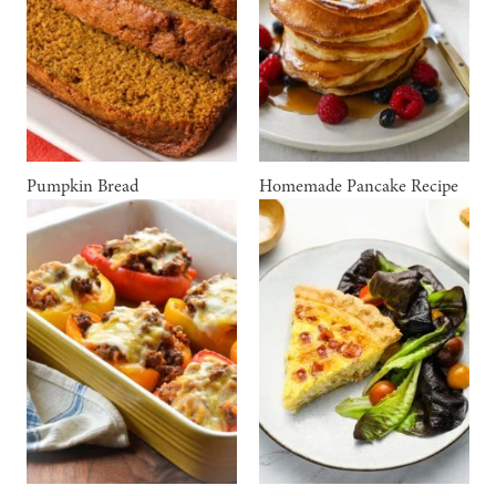
Pumpkin Bread
Homemade Pancake Recipe