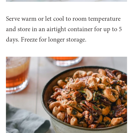
Serve warm or let cool to room temperature
and store in an airtight container for up to 5
days. Freeze for longer storage.