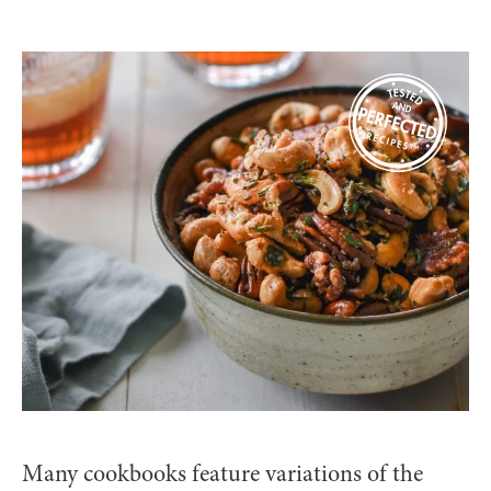
Many cookbooks feature variations of the