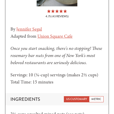
4.75
(
43
REVIEWS)
By
Jennifer Segal
Adapted from
Union Square Cafe
Once you start snacking, there's no stopping! These
rosemary bar nuts from one of New York's most
beloved restaurants are seriously delicious.
Servings:
10
(¼-cup) servings (makes 2½ cups)
minutes
Total Time:
15
minutes
INGREDIENTS
US CUSTOMARY
METRIC
2½
cups
unsalted mixed nuts
(see note)