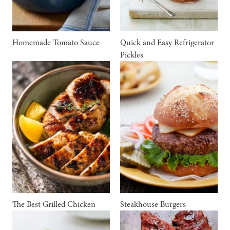
Homemade Tomato Sauce
Quick and Easy Refrigerator
Pickles
The Best Grilled Chicken
Steakhouse Burgers