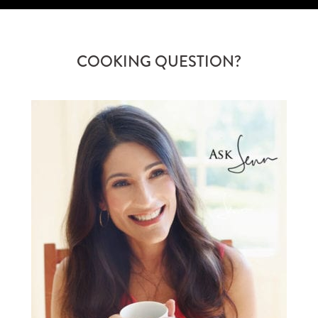
COOKING QUESTION?