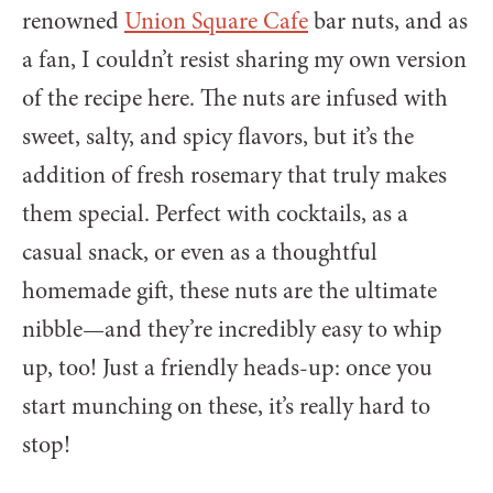
renowned
Union Square Cafe
bar nuts, and as
a fan, I couldn’t resist sharing my own version
of the recipe here. The nuts are infused with
sweet, salty, and spicy flavors, but it’s the
addition of fresh rosemary that truly makes
them special. Perfect with cocktails, as a
casual snack, or even as a thoughtful
homemade gift, these nuts are the ultimate
nibble—and they’re incredibly easy to whip
up, too! Just a friendly heads-up: once you
start munching on these, it’s really hard to
stop!