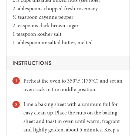
2
tablespoons
chopped fresh rosemary
½
teaspoon
cayenne pepper
2
teaspoons
dark brown sugar
1
teaspoon
kosher salt
1
tablespoon
unsalted butter,
melted
INSTRUCTIONS
Preheat the oven to 350°F (175°C) and set an
oven rack in the middle position.
Line a baking sheet with aluminum foil for
easy clean up. Place the nuts on the baking
sheet and toast in oven until warm, fragrant
and lightly golden, about 5 minutes. Keep a