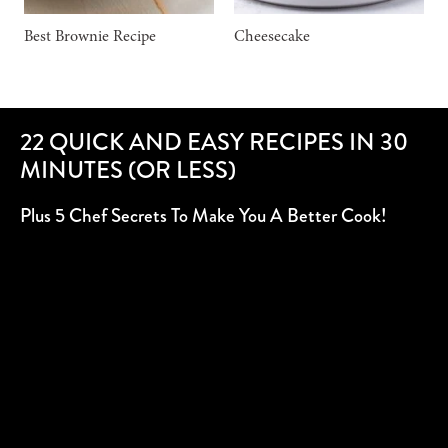
Best Brownie Recipe
Cheesecake
22 QUICK AND EASY RECIPES IN 30
MINUTES (OR LESS)
Plus 5 Chef Secrets To Make You A Better Cook!
SUBSCRIBE