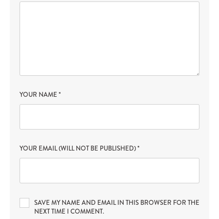
YOUR NAME
*
YOUR EMAIL (WILL NOT BE PUBLISHED)
*
SAVE MY NAME AND EMAIL IN THIS BROWSER FOR THE
NEXT TIME I COMMENT.