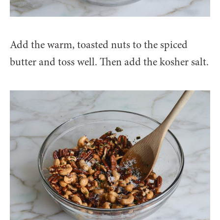
Add the warm, toasted nuts to the spiced
butter and toss well. Then add the kosher salt.