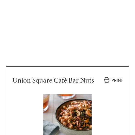
Union Square Café Bar Nuts
PRINT