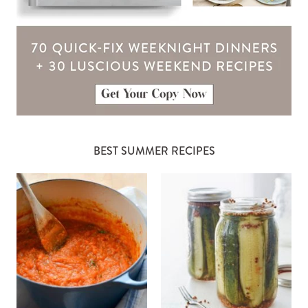
BEST SUMMER RECIPES