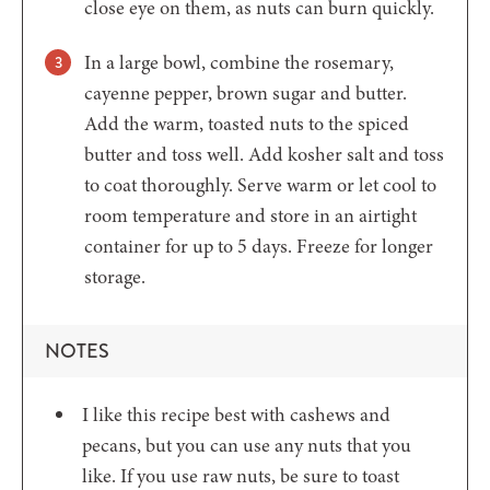
close eye on them, as nuts can burn quickly.
In a large bowl, combine the rosemary,
cayenne pepper, brown sugar and butter.
Add the warm, toasted nuts to the spiced
butter and toss well. Add kosher salt and toss
to coat thoroughly. Serve warm or let cool to
room temperature and store in an airtight
container for up to 5 days. Freeze for longer
storage.
NOTES
I like this recipe best with cashews and
pecans, but you can use any nuts that you
like. If you use raw nuts, be sure to toast