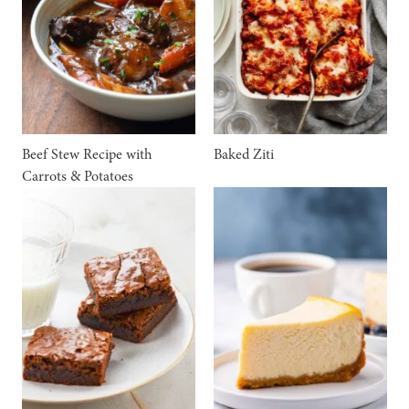
Beef Stew Recipe with
Baked Ziti
Carrots & Potatoes