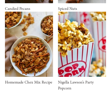
Candied Pecans
Spiced Nuts
Homemade Chex Mix Recipe
Nigella Lawson’s Party
Popcorn