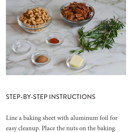
STEP-BY-STEP INSTRUCTIONS
Line a baking sheet with aluminum foil for
easy cleanup. Place the nuts on the baking