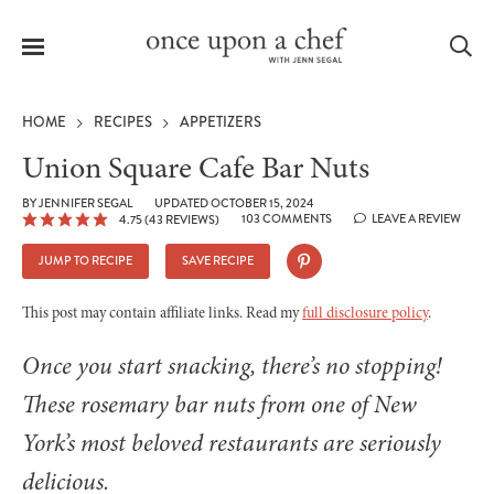
Menu
Sea
HOME
RECIPES
APPETIZERS
Union Square Cafe Bar Nuts
BY
JENNIFER SEGAL
UPDATED OCTOBER 15, 2024
103 COMMENTS
LEAVE A REVIEW
4.75
(
43
REVIEWS)
le
menu
JUMP TO RECIPE
SAVE RECIPE
This post may contain affiliate links. Read my
full disclosure policy
.
Once you start snacking, there’s no stopping!
These rosemary bar nuts from one of New
York’s most beloved restaurants are seriously
delicious.