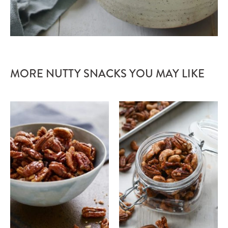
MORE NUTTY SNACKS YOU MAY LIKE