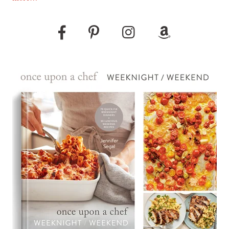
Pinterest
Instagram
Amazon
Facebook