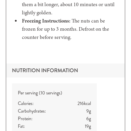
them a bit longer, about 10 minutes or until
lightly golden.
Freezing Instructions:
The nuts can be
frozen for up to 3 months. Defrost on the
counter before serving.
NUTRITION INFORMATION
Per serving (10 servings)
Calories:
216
kcal
Carbohydrates:
9
g
Protein:
6
g
Fat:
19
g