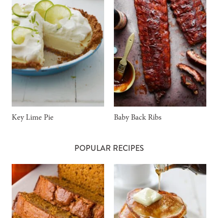
Key Lime Pie
Baby Back Ribs
POPULAR RECIPES