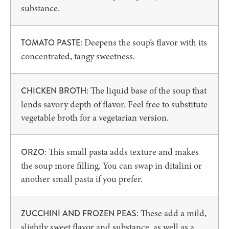
substance.
: Deepens the soup’s flavor with its
TOMATO PASTE
concentrated, tangy sweetness.
: The liquid base of the soup that
CHICKEN BROTH
lends savory depth of flavor. Feel free to substitute
vegetable broth for a vegetarian version.
: This small pasta adds texture and makes
ORZO
the soup more filling. You can swap in ditalini or
another small pasta if you prefer.
: These add a mild,
ZUCCHINI AND FROZEN PEAS
slightly sweet flavor and substance, as well as a