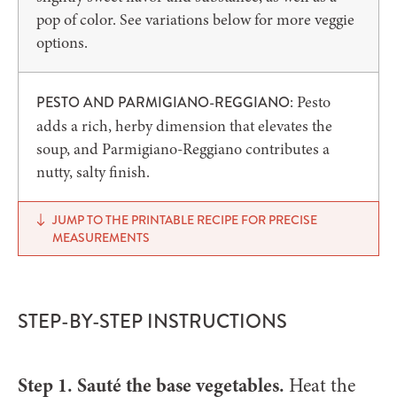
pop of color. See variations below for more veggie
options.
: Pesto
PESTO AND
PARMIGIANO-REGGIANO
adds a rich, herby dimension that elevates the
soup, and Parmigiano-Reggiano contributes a
nutty, salty finish.
JUMP TO THE PRINTABLE RECIPE FOR PRECISE
MEASUREMENTS
STEP-BY-STEP INSTRUCTIONS
Step 1. Sauté the base vegetables.
Heat the