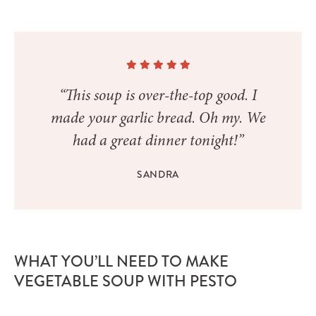
“This soup is over-the-top good. I
made your garlic bread. Oh my. We
had a great dinner tonight!”
SANDRA
WHAT YOU’LL NEED TO MAKE
VEGETABLE SOUP WITH PESTO