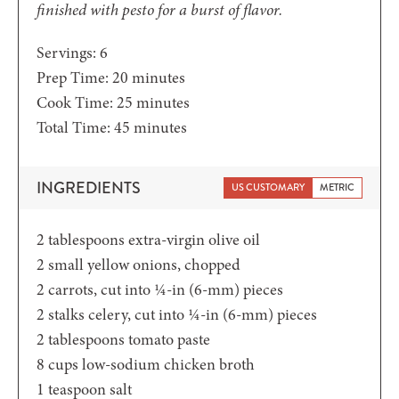
finished with pesto for a burst of flavor.
Servings:
6
minutes
Prep Time:
20
minutes
minutes
Cook Time:
25
minutes
minutes
Total Time:
45
minutes
INGREDIENTS
US CUSTOMARY
METRIC
2
tablespoons
extra-virgin olive oil
2
small yellow onions,
chopped
2
carrots,
cut into ¼-in (6-mm) pieces
2
stalks celery,
cut into ¼-in (6-mm) pieces
2
tablespoons
tomato paste
8
cups
low-sodium chicken broth
1
teaspoon
salt