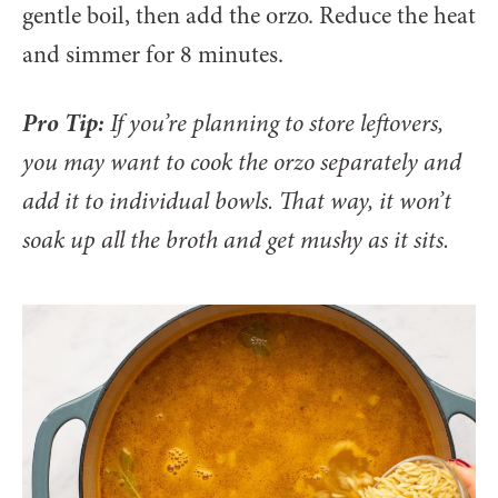
gentle boil, then add the orzo. Reduce the heat
and simmer for 8 minutes.
Pro Tip:
If you’re planning to store leftovers,
you may want to cook the orzo separately and
add it to individual bowls. That way, it won’t
soak up all the broth and get mushy as it sits.