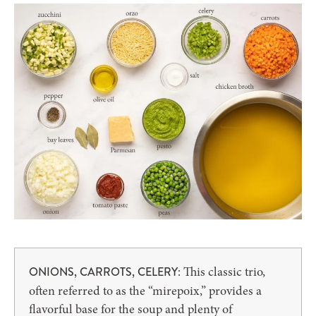
: This classic trio,
ONIONS, CARROTS, CELERY
often referred to as the “mirepoix,” provides a
flavorful base for the soup and plenty of