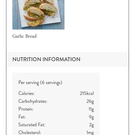
Garlic Bread
NUTRITION INFORMATION
Per serving (6 servings)
Calories:
215
kcal
Carbohydrates:
26
g
Protein:
11
g
Fat:
9
g
Saturated Fat:
2
g
Cholesterol:
1
mg