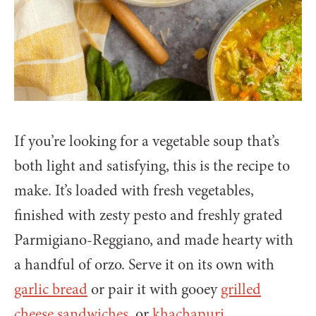
If you’re looking for a vegetable soup that’s
both light and satisfying, this is the recipe to
make. It’s loaded with fresh vegetables,
finished with zesty pesto and freshly grated
Parmigiano-Reggiano, and made hearty with
a handful of orzo. Serve it on its own with
garlic bread
or pair it with gooey
grilled
cheese sandwiches
, or
khachapuri
.