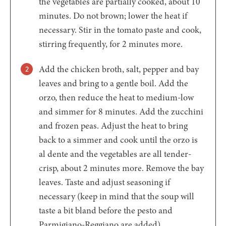
the vegetables are partially cooked, about 10
minutes. Do not brown; lower the heat if
necessary. Stir in the tomato paste and cook,
stirring frequently, for 2 minutes more.
Add the chicken broth, salt, pepper and bay
leaves and bring to a gentle boil. Add the
orzo, then reduce the heat to medium-low
and simmer for 8 minutes. Add the zucchini
and frozen peas. Adjust the heat to bring
back to a simmer and cook until the orzo is
al dente and the vegetables are all tender-
crisp, about 2 minutes more. Remove the bay
leaves. Taste and adjust seasoning if
necessary (keep in mind that the soup will
taste a bit bland before the pesto and
Parmigiano-Reggiano are added).