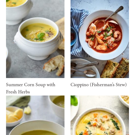
Summer Corn Soup with
Cioppino (Fisherman’s Stew)
Fresh Herbs