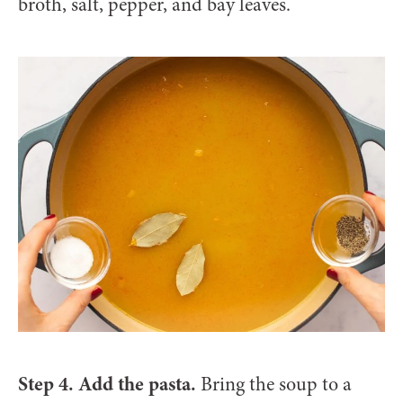
broth, salt, pepper, and bay leaves.
Step 4. Add the pasta.
Bring the soup to a