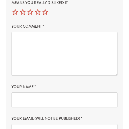
MEANS YOU REALLY DISLIKED IT
YOUR COMMENT
*
YOUR NAME
*
YOUR EMAIL (WILL NOT BE PUBLISHED)
*