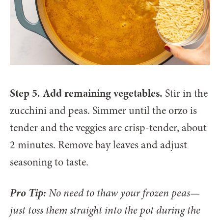
Step 5. Add remaining vegetables.
Stir in the
zucchini and peas. Simmer until the orzo is
tender and the veggies are crisp-tender, about
2 minutes. Remove bay leaves and adjust
seasoning to taste.
Pro Tip:
No need to thaw your frozen peas—
just toss them straight into the pot during the