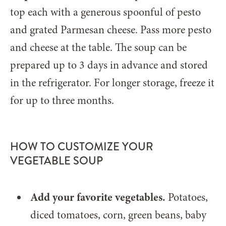
top each with a generous spoonful of pesto
and grated Parmesan cheese. Pass more pesto
and cheese at the table. The soup can be
prepared up to 3 days in advance and stored
in the refrigerator. For longer storage, freeze it
for up to three months.
HOW TO CUSTOMIZE YOUR
VEGETABLE SOUP
Add your favorite vegetables.
Potatoes,
diced tomatoes, corn, green beans, baby