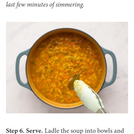
last few minutes of simmering.
Step 6. Serve.
Ladle the soup into bowls and