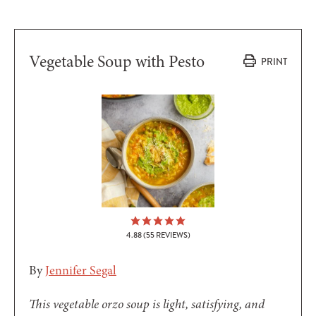
Vegetable Soup with Pesto
PRINT
4.88
(
55
REVIEWS)
By
Jennifer Segal
This vegetable orzo soup is light, satisfying, and