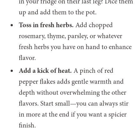
in your fridge on their last leg? Dice them
up and add them to the pot.
Toss in fresh herbs.
Add chopped
rosemary, thyme, parsley, or whatever
fresh herbs you have on hand to enhance
flavor.
Add a kick of heat.
A pinch of red
pepper flakes adds gentle warmth and
depth without overwhelming the other
flavors. Start small—you can always stir
in more at the end if you want a spicier
finish.