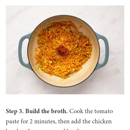
Step 3. Build the broth.
Cook the tomato
paste for 2 minutes, then add the chicken