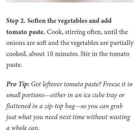
Step 2. Soften the vegetables and add
tomato paste.
Cook, stirring often, until the
onions are soft and the vegetables are partially
cooked, about 10 minutes. Stir in the tomato
paste.
Pro Tip:
Got leftover tomato paste? Freeze it in
small portions—either in an ice cube tray or
flattened in a zip-top bag—so you can grab
just what you need next time without wasting
a whole can.