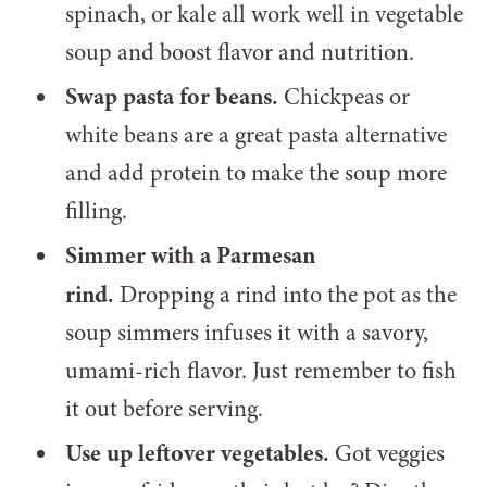
spinach, or kale all work well in vegetable
soup and boost flavor and nutrition.
Swap pasta for beans.
Chickpeas or
white beans are a great pasta alternative
and add protein to make the soup more
filling.
Simmer with a Parmesan
rind.
Dropping a rind into the pot as the
soup simmers infuses it with a savory,
umami-rich flavor. Just remember to fish
it out before serving.
Use up leftover vegetables.
Got veggies