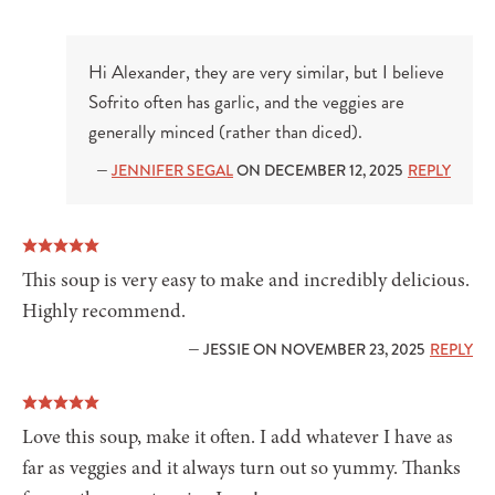
Hi Alexander, they are very similar, but I believe
Sofrito often has garlic, and the veggies are
generally minced (rather than diced).
—
JENNIFER SEGAL
ON DECEMBER 12, 2025
REPLY
This soup is very easy to make and incredibly delicious.
Highly recommend.
— JESSIE ON NOVEMBER 23, 2025
REPLY
Love this soup, make it often. I add whatever I have as
far as veggies and it always turn out so yummy. Thanks