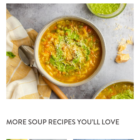
MORE SOUP RECIPES YOU’LL LOVE