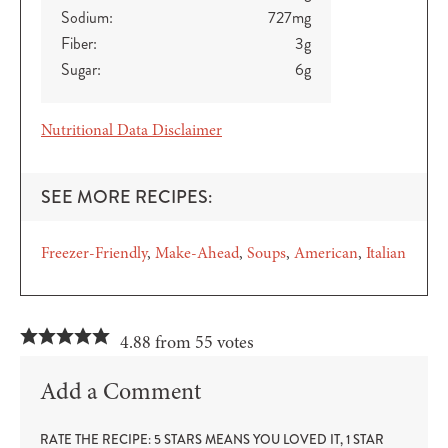
Sodium:
727
mg
Fiber:
3
g
Sugar:
6
g
Nutritional Data Disclaimer
SEE MORE RECIPES:
Freezer-Friendly
Make-Ahead
Soups
American
Italian
4.88 from 55 votes
Add a Comment
RATE THE RECIPE: 5 STARS MEANS YOU LOVED IT, 1 STAR