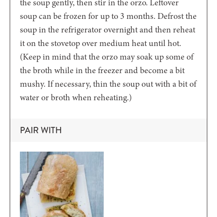
the soup gently, then stir in the orzo. Leftover
soup can be frozen for up to 3 months. Defrost the
soup in the refrigerator overnight and then reheat
it on the stovetop over medium heat until hot.
(Keep in mind that the orzo may soak up some of
the broth while in the freezer and become a bit
mushy. If necessary, thin the soup out with a bit of
water or broth when reheating.)
PAIR WITH