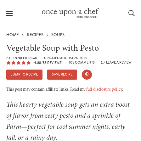
Menu
Sea
HOME
RECIPES
SOUPS
Vegetable Soup with Pesto
BY
JENNIFER SEGAL
UPDATED AUGUST 26, 2025
105 COMMENTS
LEAVE A REVIEW
4.88
(
55
REVIEWS)
le
menu
JUMP TO RECIPE
SAVE RECIPE
This post may contain affiliate links. Read my
full disclosure policy
.
This hearty vegetable soup gets an extra boost
of flavor from zesty pesto and a sprinkle of
Parm—perfect for cool summer nights, early
fall, or a rainy day.