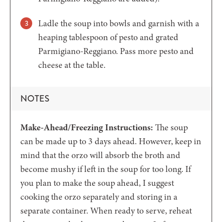
Ladle the soup into bowls and garnish with a
heaping tablespoon of pesto and grated
Parmigiano-Reggiano. Pass more pesto and
cheese at the table.
NOTES
Make-Ahead/Freezing Instructions:
The soup
can be made up to 3 days ahead. However, keep in
mind that the orzo will absorb the broth and
become mushy if left in the soup for too long. If
you plan to make the soup ahead, I suggest
cooking the orzo separately and storing in a
separate container. When ready to serve, reheat