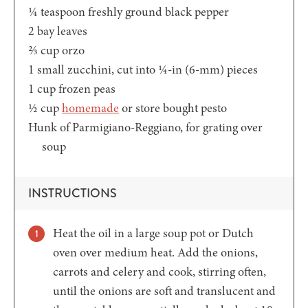
¼
teaspoon
freshly ground black pepper
2
bay leaves
⅔
cup
orzo
1
small zucchini,
cut into ¼-in (6-mm) pieces
1
cup
frozen peas
½
cup
homemade
or store bought pesto
Hunk of Parmigiano-Reggiano,
for grating over
soup
INSTRUCTIONS
Heat the oil in a large soup pot or Dutch
oven over medium heat. Add the onions,
carrots and celery and cook, stirring often,
until the onions are soft and translucent and