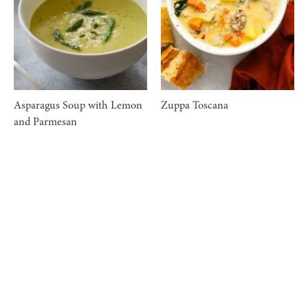
Asparagus Soup with Lemon
Zuppa Toscana
and Parmesan