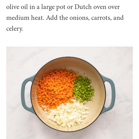
olive oil in a large pot or Dutch oven over
medium heat. Add the onions, carrots, and
celery.