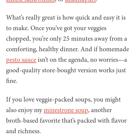
What’s really great is how quick and easy it is
to make. Once you’ve got your veggies
chopped, you’re only 25 minutes away from a
comforting, healthy dinner. And if homemade
pesto sauce
isn’t on the agenda, no worries—a
good-quality store-bought version works just
fine.
If you love veggie-packed soups, you might
also enjoy my
minestrone soup
, another
broth-based favorite that’s packed with flavor
and richness.