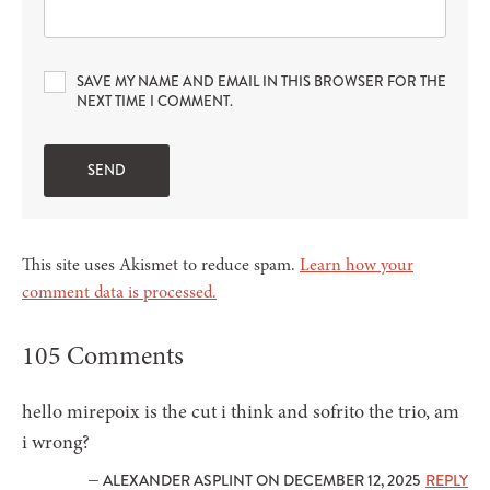
SAVE MY NAME AND EMAIL IN THIS BROWSER FOR THE
NEXT TIME I COMMENT.
This site uses Akismet to reduce spam.
Learn how your
comment data is processed.
105 Comments
hello mirepoix is the cut i think and sofrito the trio, am
i wrong?
— ALEXANDER ASPLINT ON DECEMBER 12, 2025
REPLY